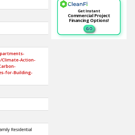
Get Instant
Commercial Project
Financing Options!
G O
epartments-
y/Climate-Action-
-Carbon-
es-for-Building-
amily Residential