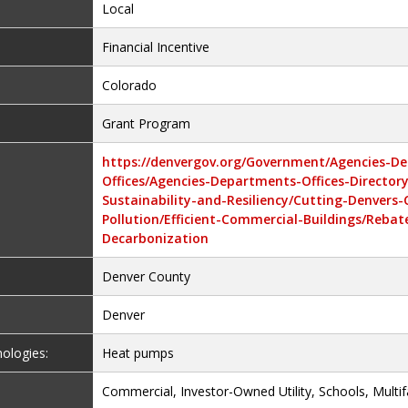
Local
Financial Incentive
Colorado
Grant Program
https://denvergov.org/Government/Agencies-D
Offices/Agencies-Departments-Offices-Director
Sustainability-and-Resiliency/Cutting-Denvers
Pollution/Efficient-Commercial-Buildings/Rebat
Decarbonization
Denver County
Denver
nologies:
Heat pumps
Commercial, Investor-Owned Utility, Schools, Multif