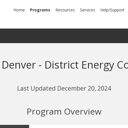
mary
Home
Programs
Resources
Services
Help/Support
igation
 Denver - District Energy C
Last Updated December 20, 2024
Program Overview