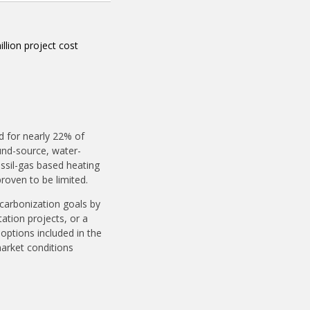
llion project cost
d for nearly 22% of
und-source, water-
ssil-gas based heating
proven to be limited.
ecarbonization goals by
ation projects, or a
options included in the
market conditions