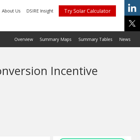
Try Solar Calculator
About Us
DSIRE Insight
Overview
Summary Maps
Summary Tables
News
onversion Incentive