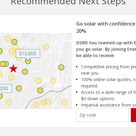
Recommended Next Steps
Go solar with confidence
20%
DSIRE has teamed-up with 
you go solar. By joining Ene
be able to receive:
Competitive pricing from pre
near you
100% online solar quotes, n
required
Access to a wide range of fi
$0-down options
Impartial assistance from s