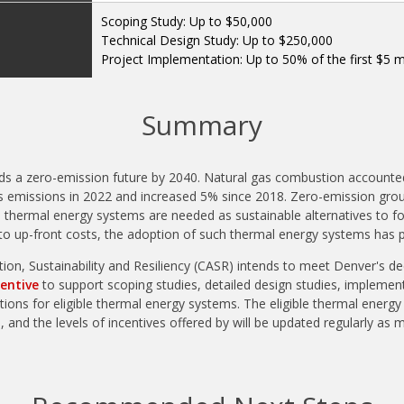
Scoping Study: Up to $50,000
Technical Design Study: Up to $250,000
Project Implementation: Up to 50% of the first $5 mi
Summary
ds a zero-emission future by 2040. Natural gas combustion accounte
 emissions in 2022 and increased 5% since 2018. Zero-emission gro
 thermal energy systems are needed as sustainable alternatives to fo
to up-front costs, the adoption of such thermal energy systems has 
tion, Sustainability and Resiliency (CASR) intends to meet Denver's d
entive
to support scoping studies, detailed design studies, implement
ions for eligible thermal energy systems. The eligible thermal energy 
 and the levels of incentives offered by will be updated regularly as 