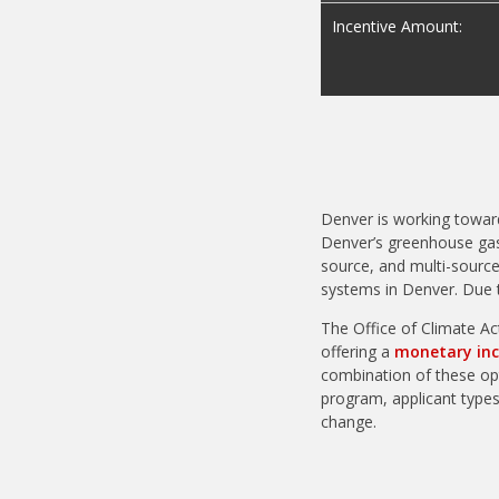
Incentive Amount:
Denver is working towar
Denver’s greenhouse gas
source, and multi-source
systems in Denver. Due 
The Office of Climate Ac
offering a
monetary inc
combination of these opt
program, applicant types,
change.