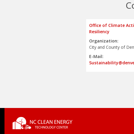
C
Office of Climate Act
Resiliency
Organization:
City and County of De
E-Mail:
Sustainability@denv