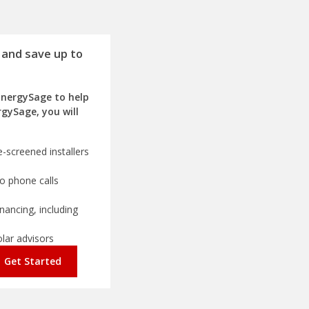
 and save up to
EnergySage to help
rgySage, you will
-screened installers
o phone calls
nancing, including
olar advisors
Get Started