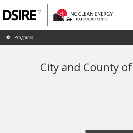
Primary
Pri
Navigation
Nav
Programs
City and County of