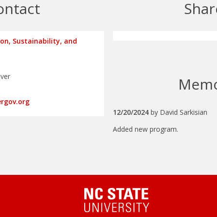
ontact
Shar
ion, Sustainability, and
nver
Mem
ergov.org
12/20/2024
by
David Sarkisian
Added new program.