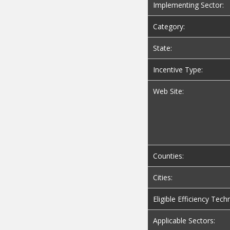
Implementing Sector:
Category:
State:
Incentive Type:
Web Site:
Counties:
Cities:
Eligible Efficiency Tech
Applicable Sectors: