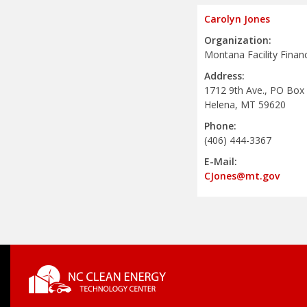
Carolyn Jones
Organization:
Montana Facility Finan
Address:
1712 9th Ave., PO Box
Helena, MT 59620
Phone:
(406) 444-3367
E-Mail:
CJones@mt.gov