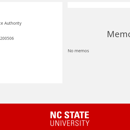
ce Authority
Mem
 200506
No memos