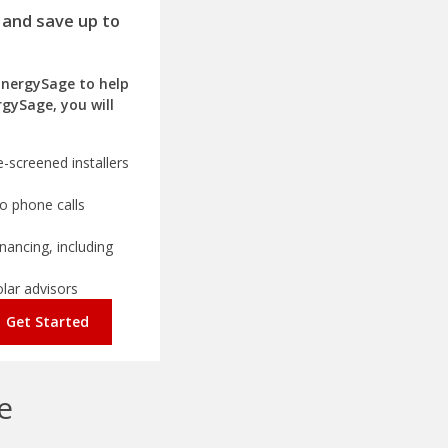
 and save up to
EnergySage to help
rgySage, you will
-screened installers
o phone calls
nancing, including
olar advisors
Get Started
e