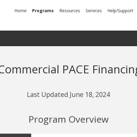
mary
Home
Programs
Resources
Services
Help/Support
igation
Commercial PACE Financin
Last Updated June 18, 2024
Program Overview