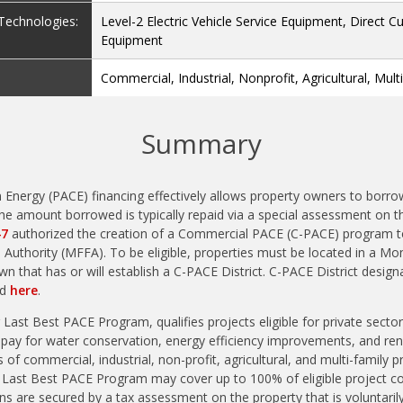
e Technologies:
Level-2 Electric Vehicle Service Equipment, Direct C
Equipment
Commercial, Industrial, Nonprofit, Agricultural, Mult
Summary
 Energy (PACE) financing effectively allows property owners to borr
e amount borrowed is typically repaid via a special assessment on th
47
authorized the creation of a Commercial PACE (C-PACE) program t
 Authority (MFFA). To be eligible, properties must be located in a Mo
wn that has or will establish a C-PACE District. C-PACE District design
ed
here
.
ast Best PACE Program, qualifies projects eligible for private sector
 pay for water conservation, energy efficiency improvements, and ren
 of commercial, industrial, non-profit, agricultural, and multi-family p
e Last Best PACE Program may cover up to 100% of eligible project c
ns are secured by a tax assessment on the property that is voluntar