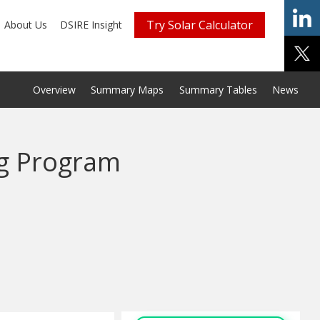
Try Solar Calculator
About Us
DSIRE Insight
Overview
Summary Maps
Summary Tables
News
g Program