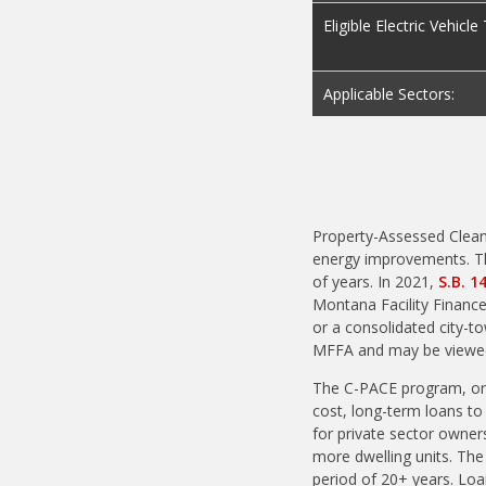
Eligible Electric Vehicl
Applicable Sectors:
Property-Assessed Clean
energy improvements. Th
of years. In 2021,
S.B. 1
Montana Facility Finance
or a consolidated city-to
MFFA and may be view
The C-PACE program, or L
cost, long-term loans to
for private sector owners
more dwelling units. Th
period of 20+ years. Loa