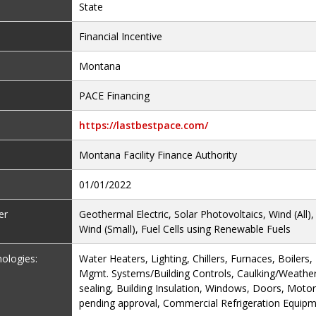
State
Financial Incentive
Montana
PACE Financing
https://lastbestpace.com/
Montana Facility Finance Authority
01/01/2022
er
Geothermal Electric, Solar Photovoltaics, Wind (All)
Wind (Small), Fuel Cells using Renewable Fuels
nologies:
Water Heaters, Lighting, Chillers, Furnaces, Boilers
Mgmt. Systems/Building Controls, Caulking/Weather-
sealing, Building Insulation, Windows, Doors, Mot
pending approval, Commercial Refrigeration Equip