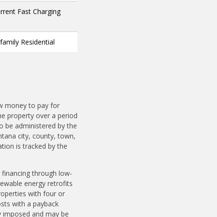
urrent Fast Charging
ifamily Residential
ow money to pay for
e property over a period
o be administered by the
ntana city, county, town,
ation is tracked by the
 financing through low-
ewable energy retrofits
roperties with four or
osts with a payback
ily imposed and may be