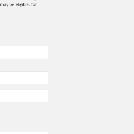
ay be eligible, for