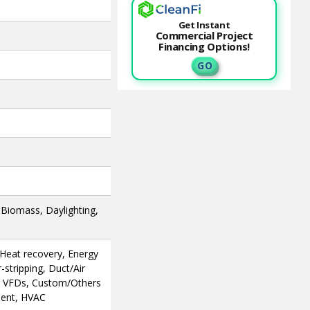
Get Instant
Commercial Project
Financing Options!
G O
, Biomass, Daylighting,
, Heat recovery, Energy
stripping, Duct/Air
or VFDs, Custom/Others
ment, HVAC