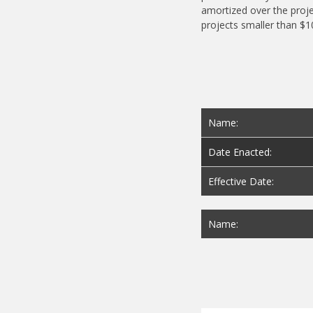
amortized over the proje
projects smaller than $
Name:
Date Enacted:
Effective Date:
Name: