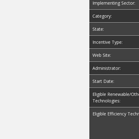
Implementing Sector:
Category:
State:
Incentive Type:
Web Site:
Administrator:
Start Date:
Eligible Renewable/Oth
Technologies:
Eligible Efficiency Tech