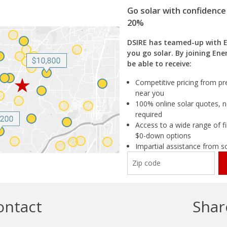
Go solar with confidence
20%
DSIRE has teamed-up with 
you go solar. By joining Ene
be able to receive:
Competitive pricing from pre
near you
100% online solar quotes, n
required
Access to a wide range of fi
$0-down options
Impartial assistance from s
ontact
Shar