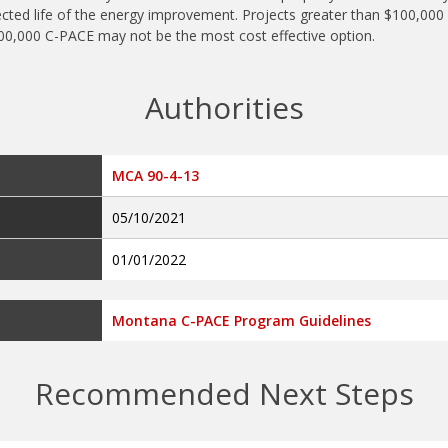
cted life of the energy improvement. Projects greater than $100,000 m
100,000 C-PACE may not be the most cost effective option.
Authorities
MCA 90-4-13
05/10/2021
01/01/2022
Montana C-PACE Program Guidelines
Recommended Next Steps