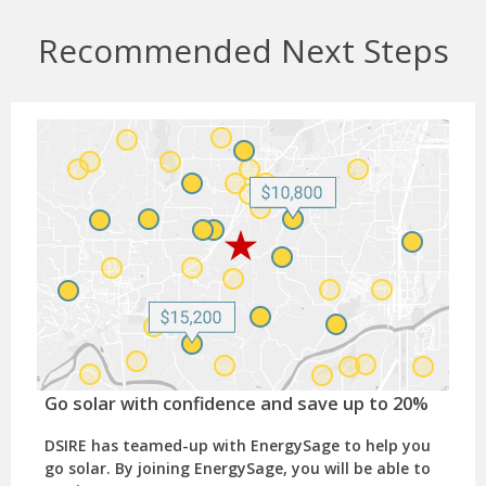
Recommended Next Steps
Go solar with confidence and save up to 20%
DSIRE has teamed-up with EnergySage to help you
go solar. By joining EnergySage, you will be able to