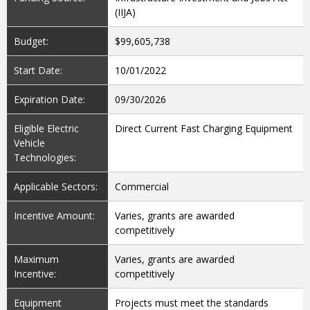
(IIJA)
Budget:
$99,605,738
Start Date:
10/01/2022
Expiration Date:
09/30/2026
Eligible Electric
Direct Current Fast Charging Equipment
Vehicle
Technologies:
Applicable Sectors:
Commercial
Incentive Amount:
Varies, grants are awarded
competitively
Maximum
Varies, grants are awarded
Incentive:
competitively
Equipment
Projects must meet the standards