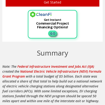
Get Instant
Commercial Project
Financing Options!
G O
Summary
Note: The
Federal Infrastructure Investment and Jobs Act (IIJA)
created the
National Electric Vehicle Infrastructure (NEVI) Formula
Grant Program
with a total budget of $5 billion. Each state was
allocated a share of that total to help build out a national network
of electric vehicle charging stations along designated alternative
fuel corridors (AFCs). With some limited exceptions, EV charging
stations funded through the NEVI program should be spaced 50
miles apart and within one mile of the Interstate exit or highway.