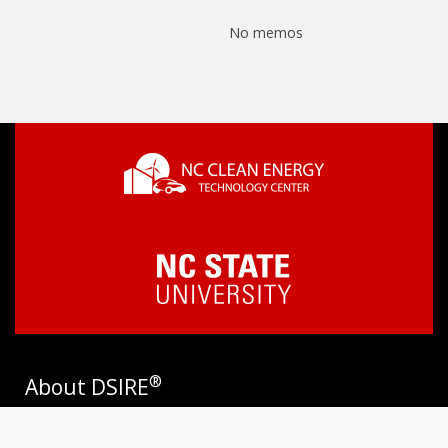
No memos
®
About DSIRE
DSIRE is the most comprehensive source of information on