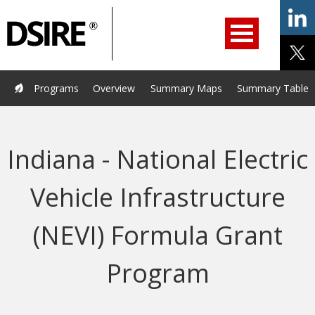
ry
Primary
ation
Navigation
Home
Programs
Resources
Services
Help/Support
Programs
Overview
Summary Maps
Summary Tables
About Us
DSIRE Insight
Indiana - National Electric
Vehicle Infrastructure
(NEVI) Formula Grant
Program