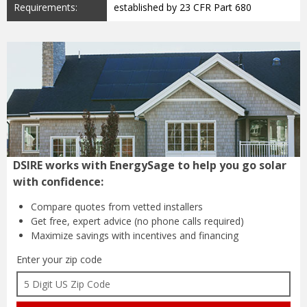
Requirements:
established by 23 CFR Part 680
DSIRE works with EnergySage to help you go solar
with confidence:
Compare quotes from
vetted installers
Get free, expert advice
(no phone calls required)
Maximize savings with
incentives and financing
Enter your zip code