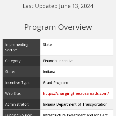
Last Updated June 13, 2024
Program Overview
Implementing
State
Sector:
Category:
Financial Incentive
State:
Indiana
Incentive Type:
Grant Program
Web Site:
https://chargingthecrossroads.com/
Administrator:
Indiana Department of Transportation
Funding Source:
Infrastructure Investment and Jobs Act