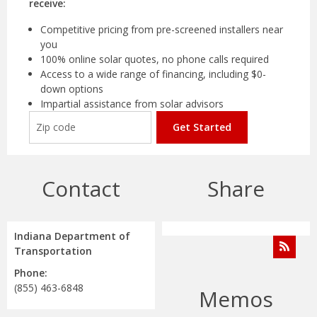
receive:
Competitive pricing from pre-screened installers near
you
100% online solar quotes, no phone calls required
Access to a wide range of financing, including $0-
down options
Impartial assistance from solar advisors
Get Started
Contact
Share
Indiana Department of
Transportation
Phone:
(855) 463-6848
Memos