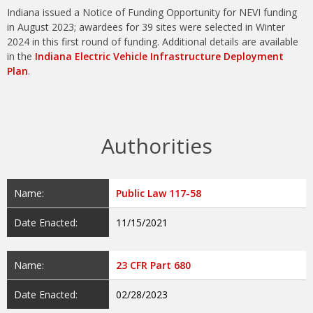
Indiana issued a Notice of Funding Opportunity for NEVI funding
in August 2023; awardees for 39 sites were selected in Winter
2024 in this first round of funding. Additional details are available
in the
Indiana Electric Vehicle Infrastructure Deployment
Plan
.
Authorities
Name:
Public Law 117-58
Date Enacted:
11/15/2021
Name:
23 CFR Part 680
Date Enacted:
02/28/2023