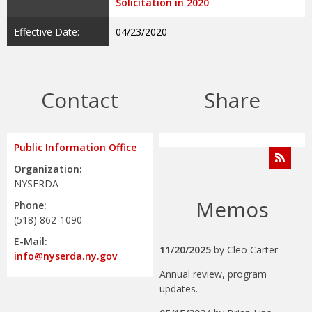
Solicitation in 2020
Effective Date:
04/23/2020
Contact
Share
Public Information Office
Organization:
NYSERDA
Memos
Phone:
(518) 862-1090
E-Mail:
11/20/2025
by
Cleo Carter
info@nyserda.ny.gov
Annual review, program
updates.