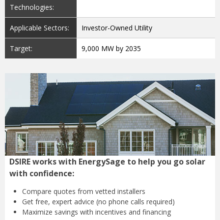
Technologies:
Applicable Sectors:
Investor-Owned Utility
Target:
9,000 MW by 2035
DSIRE works with EnergySage to help you go solar
with confidence:
Compare quotes from
vetted installers
Get free, expert advice
(no phone calls required)
Maximize savings with
incentives and financing