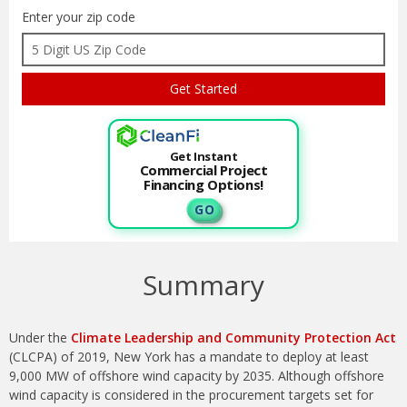
Enter your zip code
Get Instant
Commercial Project
Financing Options!
G O
Summary
Under the
Climate Leadership and Community Protection Act
(CLCPA) of 2019, New York has a mandate to deploy at least
9,000 MW of offshore wind capacity by 2035. Although offshore
wind capacity is considered in the procurement targets set for