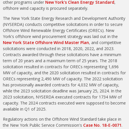
other programs under
New York's Clean Energy Standard
,
offshore wind capacity is procured separately.
The New York State Energy Research and Development Authority
(NYSERDA) conducts competitive solicitations in order to secure
Offshore Wind Renewable Energy Certificates (ORECs). New
York's offshore wind procurement strategy was laid out in the
New York State Offshore Wind Master Plan
, and competitive
solicitations were conducted in 2018, 2020, 2022, and 2023.
Contracts awarded through these solicitations have a minimum
term of 20 years and a maximum term of 25 years. The 2018
solicitation resulted in contracts for ORECs representing 1,696
MW of capacity, and the 2020 solicitation resulted in contracts for
ORECs representing 2,490 MW of capacity. The 2022 solicitation
has provisionally awarded contracts for 4,032 MW of capacity,
while the 2023 solicitation deadline was January 25, 2024. In the
2023 solicitation, NYSERDA executed contracts for 1734 MW of
capacity. The 2024 contracts executed were supposed to become
available in Q1 of 2025.
Regulatory actions on the Offshore Wind Standard take place in
the New York Public Service Commission's
Case No. 18-E-0071
.