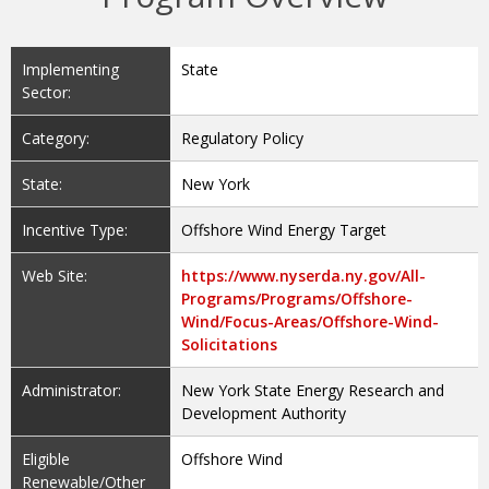
Implementing
State
Sector:
Category:
Regulatory Policy
State:
New York
Incentive Type:
Offshore Wind Energy Target
Web Site:
https://www.nyserda.ny.gov/All-
Programs/Programs/Offshore-
Wind/Focus-Areas/Offshore-Wind-
Solicitations
Administrator:
New York State Energy Research and
Development Authority
Eligible
Offshore Wind
Renewable/Other