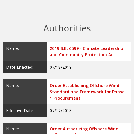
Authorities
Name:
2019 S.B. 6599 - Climate Leadership
and Community Protection Act
Date Enacted:
07/18/2019
Name:
Order Establishing Offshore Wind
Standard and Framework for Phase
1 Procurement
Effective Date:
07/12/2018
Name:
Order Authorizing Offshore Wind