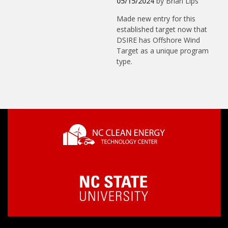
05/15/2024
by
Brian Lips
Made new entry for this
established target now that
DSIRE has Offshore Wind
Target as a unique program
type.