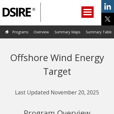
ry
Primary
ation
Navigation
Home
Programs
Resources
Services
Help/Support
Programs
Overview
Summary Maps
Summary Tables
About Us
DSIRE Insight
Offshore Wind Energy
Target
Last Updated November 20, 2025
Program Overview