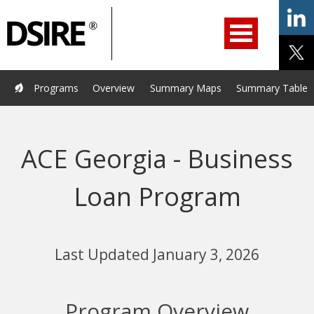
ry
Primary
ation
Navigation
Home
Programs
Resources
Services
Help/Support
Programs
Overview
Summary Maps
Summary Tables
About Us
DSIRE Insight
ACE Georgia - Business
Loan Program
Last Updated January 3, 2026
Program Overview