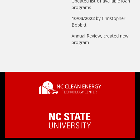
Updated list of available loan
programs
10/03/2022
by
Christopher
Bobbitt
Annual Review, created new
program