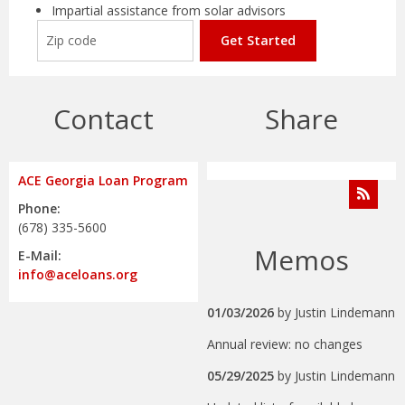
Impartial assistance from solar advisors
Get Started
Contact
Share
ACE Georgia Loan Program
Phone:
(678) 335-5600
Memos
E-Mail:
info@aceloans.org
01/03/2026
by
Justin Lindemann
Annual review: no changes
05/29/2025
by
Justin Lindemann