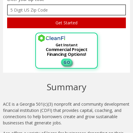
Get Instant
Commercial Project
Financing Options!
G O
Summary
ACE is a Georgia 501(c)(3) nonprofit and community development
financial institution (CDFI) that provides capital, coaching, and
connections to help borrowers create and grow sustainable
businesses that generate jobs.