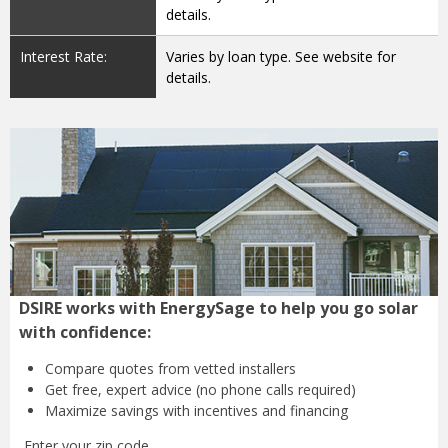
details.
Interest Rate:
Varies by loan type. See website for
details.
DSIRE works with EnergySage to help you go solar
with confidence:
Compare quotes from
vetted installers
Get free, expert advice
(no phone calls required)
Maximize savings with
incentives and financing
Enter your zip code