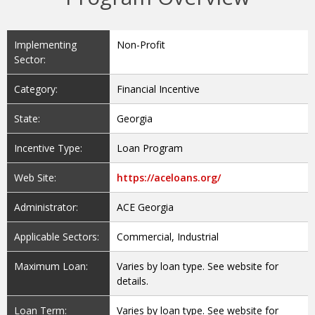
Implementing
Non-Profit
Sector:
Category:
Financial Incentive
State:
Georgia
Incentive Type:
Loan Program
Web Site:
https://aceloans.org/
Administrator:
ACE Georgia
Applicable Sectors:
Commercial, Industrial
Maximum Loan:
Varies by loan type. See website for
details.
Loan Term:
Varies by loan type. See website for