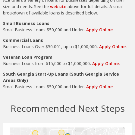
Ace offers a variety of loans for businesses depending on their
size and needs. See the
website
above for full details. A small
breakdown of available loans is described below.
Small Business Loans
Small Business Loans $50,000 and Under
.
Apply Online.
Commercial Loans
Business Loans Over $50,001, up to $1,000,000
.
Apply Online.
Veteran Loan Program
Business Loans from $15,000 to $1,000,000
.
Apply Online.
South Georgia Start-Up Loans (South Georgia Service
Areas Only)
Small Business Loans $50,000 and Under
.
Apply Online.
Recommended Next Steps