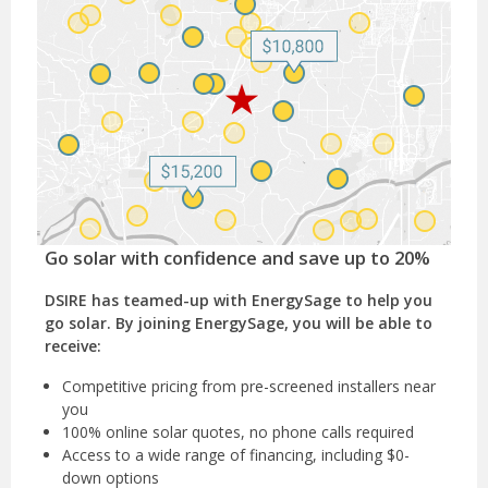
Go solar with confidence and save up to 20%
DSIRE has teamed-up with EnergySage to help you
go solar. By joining EnergySage, you will be able to
receive:
Competitive pricing from pre-screened installers near
you
100% online solar quotes, no phone calls required
Access to a wide range of financing, including $0-
down options