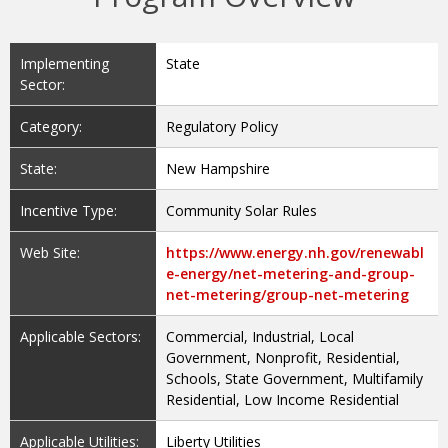
Implementing
State
Sector:
Category:
Regulatory Policy
State:
New Hampshire
Incentive Type:
Community Solar Rules
Web Site:
https://www.energy.nh.gov/renewabl
e-energy/net-metering-and-group-
net-metering/group-net-metering
Applicable Sectors:
Commercial, Industrial, Local
Government, Nonprofit, Residential,
Schools, State Government, Multifamily
Residential, Low Income Residential
Applicable Utilities:
Liberty Utilities