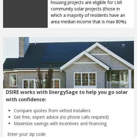
housing projects are eligible for LMI
community solar projects (those in
which a majority of residents have an
area median income that is max 80%).
DSIRE works with EnergySage to help you go solar
with confidence:
Compare quotes from
vetted installers
Get free, expert advice
(no phone calls required)
Maximize savings with
incentives and financing
Enter your zip code