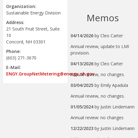
Organization:
Sustainable Energy Division
Memos
Address:
21 South Fruit Street, Suite
10
04/14/2026
by
Cleo Carter
Concord, NH 03301
Annual review, update to LMI
Phone:
provision.
(603) 271-3670
04/13/2026
by
Cleo Carter
E-Mail:
ENGY.GroupNetMetering@energy.nh.gov
Annual review, no changes.
03/04/2025
by
Emily Apadula
Annual review, no changes.
01/05/2024
by
Justin Lindemann
Annual review: no changes
12/22/2023
by
Justin Lindemann