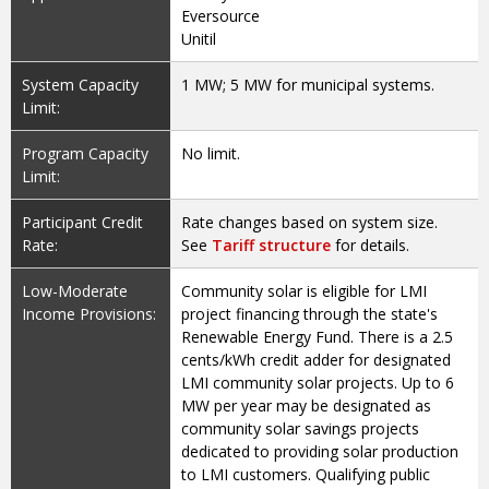
Eversource
Unitil
System Capacity
1 MW; 5 MW for municipal systems.
Limit:
Program Capacity
No limit.
Limit:
Participant Credit
Rate changes based on system size.
Rate:
See
Tariff structure
for details.
Low-Moderate
Community solar is eligible for LMI
Income Provisions:
project financing through the state's
Renewable Energy Fund. There is a 2.5
cents/kWh credit adder for designated
LMI community solar projects. Up to 6
MW per year may be designated as
community solar savings projects
dedicated to providing solar production
to LMI customers. Qualifying public