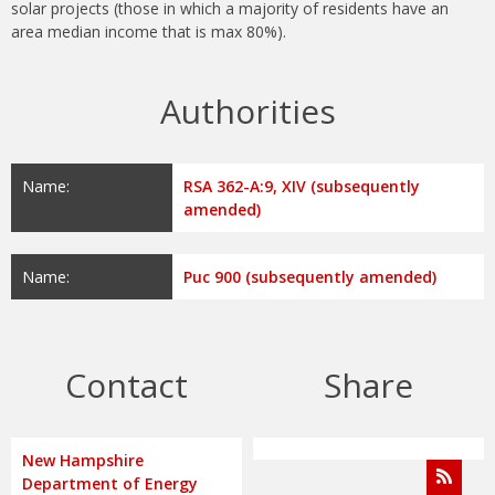
solar projects (those in which a majority of residents have an
area median income that is max 80%).
Authorities
Name:
RSA 362-A:9, XIV (subsequently
amended)
Name:
Puc 900 (subsequently amended)
Contact
Share
New Hampshire
Department of Energy