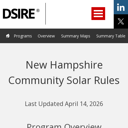
ry
Primary
ation
Navigation
Home
Programs
Resources
Services
Help/Support
Programs
Overview
Summary Maps
Summary Tables
About Us
DSIRE Insight
New Hampshire
Community Solar Rules
Last Updated April 14, 2026
Program Overview