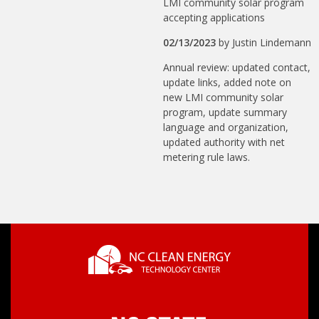
LMI community solar program
accepting applications
02/13/2023
by
Justin Lindemann
Annual review: updated contact,
update links, added note on
new LMI community solar
program, update summary
language and organization,
updated authority with net
metering rule laws.