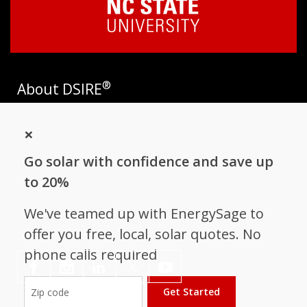
®
About DSIRE
DSIRE is the most comprehensive source of information on
×
incentives and policies that support renewables and energy
efficiency in the United States. Established in 1995, DSIRE is
Go solar with confidence and save up
operated by the N.C. Clean Energy Technology Center at N.C.
State University and receives support from
EnergySage
.
to 20%
Follow NC Clean Energy Technology
We've teamed up with EnergySage to
Center
offer you free, local, solar quotes. No
phone calls required
𝕏
Get Started