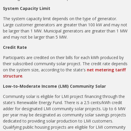
System Capacity Limit
The system capacity limit depends on the type of generator.
Large customer generators are greater than 100 kW and may not
be larger than 1 MW. Municipal generators are greater than 1 MW
and may not be larger than 5 MW.
Credit Rate
Participants are credited on their bills for each kWh produced by
their subscribed community solar project. The credit rate depends
on the system size, according to the state's
net metering tariff
structure
.
Low-to-Moderate Income (LMI) Community Solar
Community solar is eligible for LMI project financing through the
state's Renewable Energy Fund. There is a 2.5 cents/kWh credit
adder for designated LMI community solar projects. Up to 6 MW
per year may be designated as community solar savings projects
dedicated to providing solar production to LMI customers.
Qualifying public housing projects are eligible for LMI community