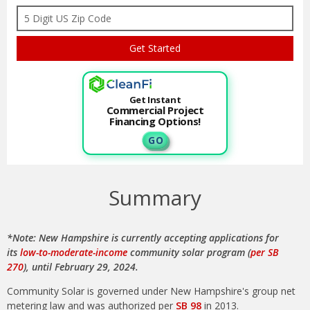
Get Instant
Commercial Project
Financing Options!
G O
Summary
*Note: New Hampshire is currently accepting applications for
its
low-to-moderate-income
community solar program (
per SB
270
), until February 29, 2024.
Community Solar is governed under New Hampshire's group net
metering law and was authorized per
SB 98
in 2013.