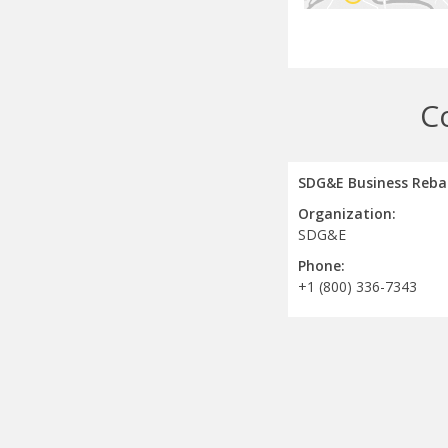
C
SDG&E Business Reba
Organization:
SDG&E
Phone:
+1 (800) 336-7343