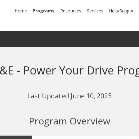
mary
Home
Programs
Resources
Services
Help/Support
igation
&E - Power Your Drive Pro
Last Updated June 10, 2025
Program Overview