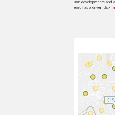
unit developments and wo
enroll as a driver, click
h