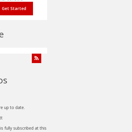
Get Started
e
os
e up to date.
tt
 fully subscribed at this