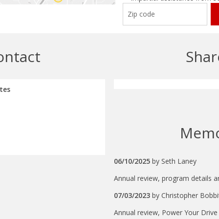
ontact
Shar
tes
Mem
06/10/2025
by
Seth Laney
Annual review, program details ar
07/03/2023
by
Christopher Bobbi
Annual review, Power Your Drive is