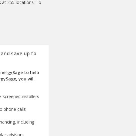
 at 255 locations. To
 and save up to
EnergySage to help
rgySage, you will
-screened installers
o phone calls
nancing, including
olar advisors