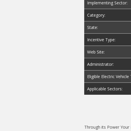
Implementing Sector:
Category:
State:
Incentive Type:
Web Site:
Administrator:
Eligible Electric Vehicl
Applicable Sectors:
Through its Power Your D