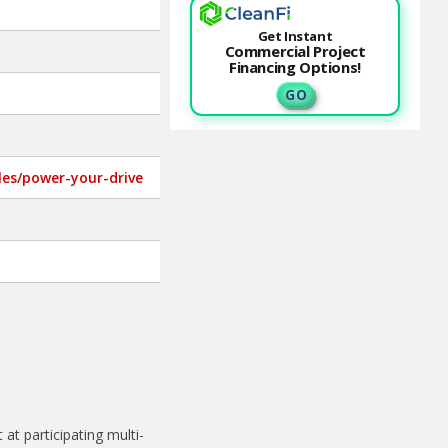
Get Instant
Commercial Project
Financing Options!
G O
cles/power-your-drive
t participating multi-