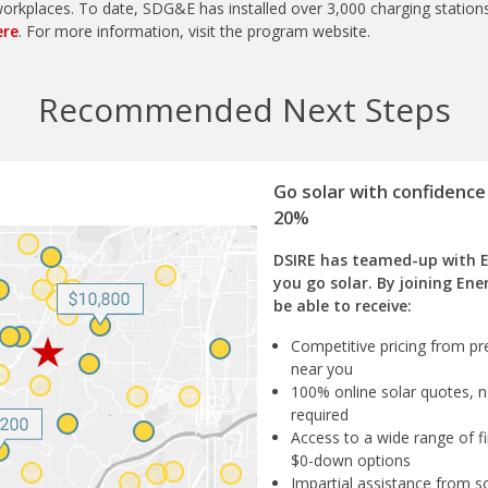
rkplaces. To date, SDG&E has installed over 3,000 charging stations
ere
. For more information, visit the program website.
Recommended Next Steps
Go solar with confidence
20%
DSIRE has teamed-up with 
you go solar. By joining Ene
be able to receive:
Competitive pricing from pre
near you
100% online solar quotes, n
required
Access to a wide range of fi
$0-down options
Impartial assistance from s