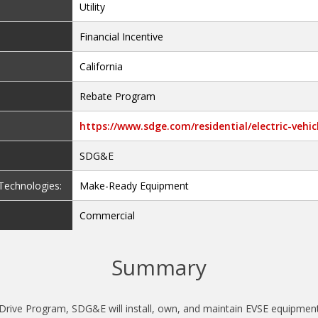
Utility
Financial Incentive
California
Rebate Program
https://www.sdge.com/residential/electric-vehi
SDG&E
e Technologies:
Make-Ready Equipment
Commercial
Summary
rive Program, SDG&E will install, own, and maintain EVSE equipment a