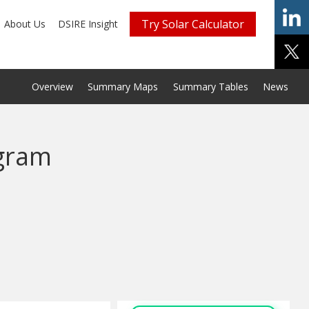
Try Solar Calculator
About Us
DSIRE Insight
Overview
Summary Maps
Summary Tables
News
gram