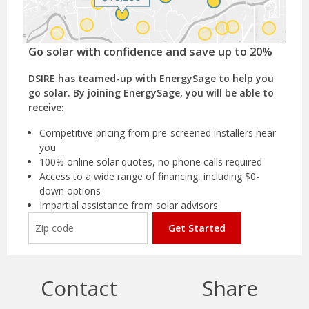
Go solar with confidence and save up to 20%
DSIRE has teamed-up with EnergySage to help you
go solar. By joining EnergySage, you will be able to
receive:
Competitive pricing from pre-screened installers near
you
100% online solar quotes, no phone calls required
Access to a wide range of financing, including $0-
down options
Impartial assistance from solar advisors
Get Started
Contact
Share