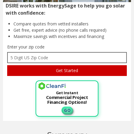
DSIRE works with EnergySage to help you go solar
with confidence:
Compare quotes from
vetted installers
Get free, expert advice
(no phone calls required)
Maximize savings with
incentives and financing
Enter your zip code
Get Instant
Commercial Project
Financing Options!
G O