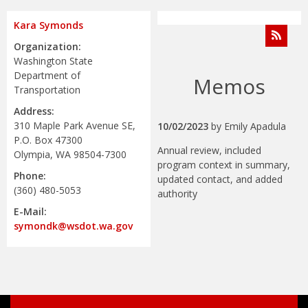
Kara Symonds
Organization:
Washington State
Department of
Memos
Transportation
Address:
310 Maple Park Avenue SE,
10/02/2023
by
Emily Apadula
P.O. Box 47300
Annual review, included
Olympia, WA 98504-7300
program context in summary,
Phone:
updated contact, and added
(360) 480-5053
authority
E-Mail:
symondk@wsdot.wa.gov