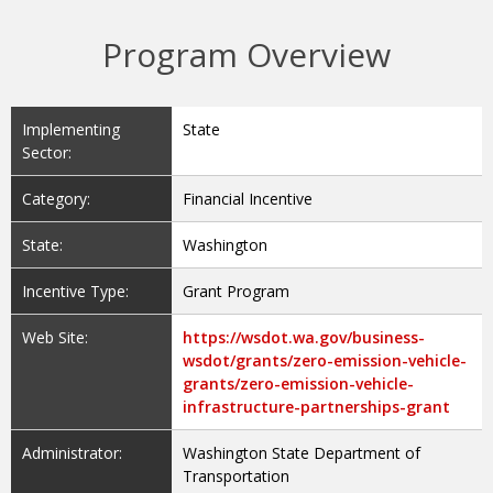
Program Overview
Implementing
State
Sector:
Category:
Financial Incentive
State:
Washington
Incentive Type:
Grant Program
Web Site:
https://wsdot.wa.gov/business-
wsdot/grants/zero-emission-vehicle-
grants/zero-emission-vehicle-
infrastructure-partnerships-grant
Administrator:
Washington State Department of
Transportation