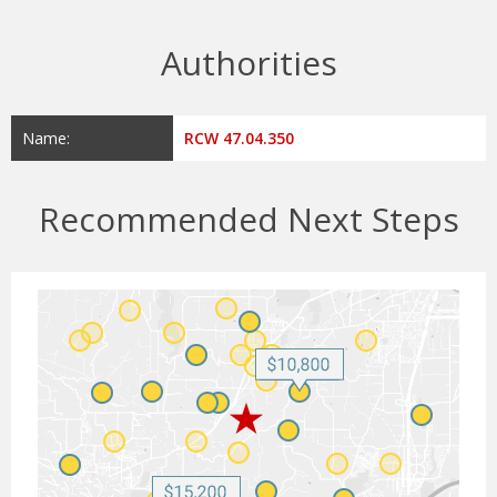
Authorities
Name:
RCW 47.04.350
Recommended Next Steps