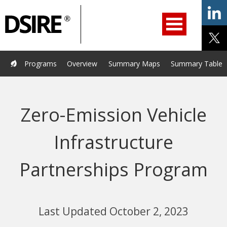
ry
Primary
ation
Navigation
Home
Programs
Resources
Services
Help/Support
Programs
Overview
Summary Maps
Summary Tables
About Us
DSIRE Insight
Zero-Emission Vehicle
Infrastructure
Partnerships Program
Last Updated October 2, 2023