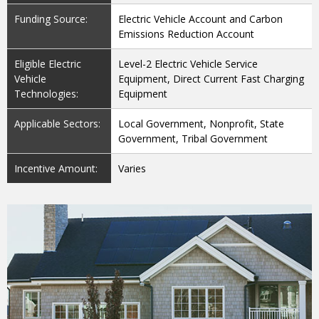
Funding Source:
Electric Vehicle Account and Carbon
Emissions Reduction Account
Eligible Electric
Level-2 Electric Vehicle Service
Vehicle
Equipment, Direct Current Fast Charging
Technologies:
Equipment
Applicable Sectors:
Local Government, Nonprofit, State
Government, Tribal Government
Incentive Amount:
Varies