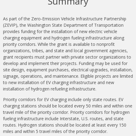
Summary
As part of the Zero-Emission Vehicle Infrastructure Partnership
(ZEVIP), the Washington State Department of Transportation
provides funding for the installation of new electric vehicle
charging equipment and hydrogen fueling infrastructure along
priority corridors. While the grant is available to nonprofit
organizations, tribes, and state and local government agencies,
grant recipients must partner with private sector organizations to
develop and implement their projects. Funding may be used for
site design, equipment purchases, electrical upgrades, installation,
signage, operations, and maintenance. Eligible projects are limited
to new installation of EV charging infrastructure and new
installation of hydrogen refueling infrastructure.
Priority corridors for EV charging include only state routes. EV
charging stations should be located every 50 miles and within one
travel mile of the priority corridor. Priority corridors for hydrogen
fueling infrastructure include Interstate, U.S. routes, and state
routes. Hydrogen stations should be located at least every 150
miles and within 5 travel miles of the priority corridor.