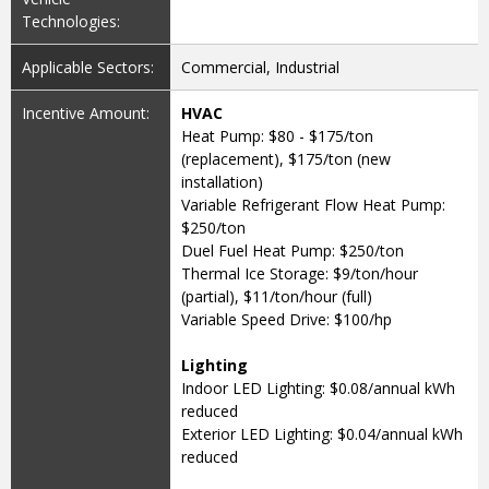
Technologies:
Applicable Sectors:
Commercial, Industrial
Incentive Amount:
HVAC
Heat Pump: $80 - $175/ton
(replacement), $175/ton (new
installation)
Variable Refrigerant Flow Heat Pump:
$250/ton
Duel Fuel Heat Pump: $250/ton
Thermal Ice Storage: $9/ton/hour
(partial), $11/ton/hour (full)
Variable Speed Drive: $100/hp
Lighting
Indoor LED Lighting: $0.08/annual kWh
reduced
Exterior LED Lighting: $0.04/annual kWh
reduced