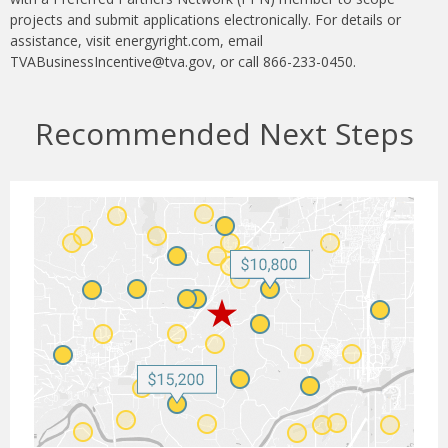
projects and submit applications electronically. For details or
assistance, visit energyright.com, email
TVABusinessIncentive@tva.gov, or call 866-233-0450.
Recommended Next Steps