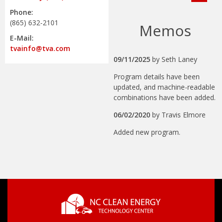
Phone:
(865) 632-2101
Memos
E-Mail:
tvainfo@tva.com
09/11/2025
by
Seth Laney
Program details have been
updated, and machine-readable
combinations have been added.
06/02/2020
by
Travis Elmore
Added new program.