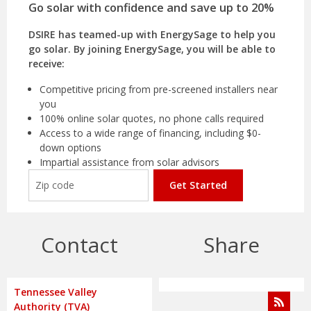
Go solar with confidence and save up to 20%
DSIRE has teamed-up with EnergySage to help you
go solar. By joining EnergySage, you will be able to
receive:
Competitive pricing from pre-screened installers near
you
100% online solar quotes, no phone calls required
Access to a wide range of financing, including $0-
down options
Impartial assistance from solar advisors
Get Started
Contact
Share
Tennessee Valley
Authority (TVA)