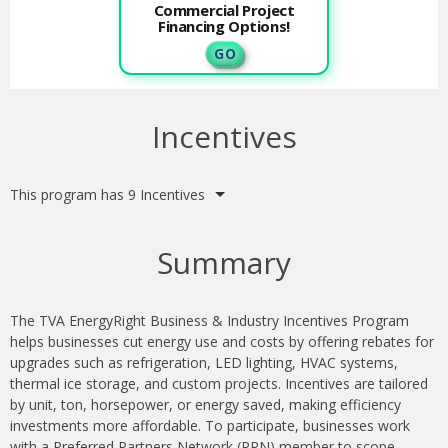
Commercial Project
Financing Options!
G O
Incentives
This program has 9 Incentives
Summary
The TVA EnergyRight Business & Industry Incentives Program
helps businesses cut energy use and costs by offering rebates for
upgrades such as refrigeration, LED lighting, HVAC systems,
thermal ice storage, and custom projects. Incentives are tailored
by unit, ton, horsepower, or energy saved, making efficiency
investments more affordable. To participate, businesses work
with a Preferred Partners Network (PPN) member to scope