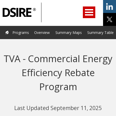
ry
Primary
ation
Navigation
Home
Programs
Resources
Services
Help/Support
Programs
Overview
Summary Maps
Summary Tables
About Us
DSIRE Insight
TVA - Commercial Energy
Efficiency Rebate
Program
Last Updated September 11, 2025