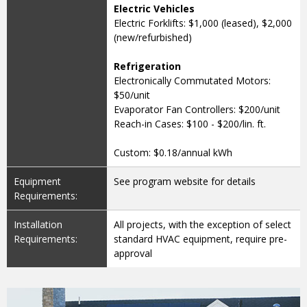
Electric Vehicles
Electric Forklifts: $1,000 (leased), $2,000
(new/refurbished)
Refrigeration
Electronically Commutated Motors:
$50/unit
Evaporator Fan Controllers: $200/unit
Reach-in Cases: $100 - $200/lin. ft.
Custom: $0.18/annual kWh
Equipment
See program website for details
Requirements:
Installation
All projects, with the exception of select
Requirements:
standard HVAC equipment, require pre-
approval