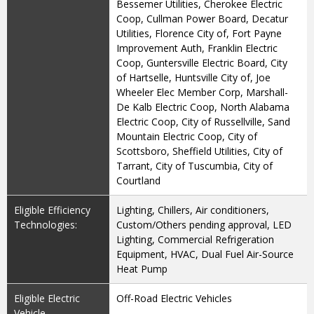
Bessemer Utilities, Cherokee Electric
Coop, Cullman Power Board, Decatur
Utilities, Florence City of, Fort Payne
Improvement Auth, Franklin Electric
Coop, Guntersville Electric Board, City
of Hartselle, Huntsville City of, Joe
Wheeler Elec Member Corp, Marshall-
De Kalb Electric Coop, North Alabama
Electric Coop, City of Russellville, Sand
Mountain Electric Coop, City of
Scottsboro, Sheffield Utilities, City of
Tarrant, City of Tuscumbia, City of
Courtland
Eligible Efficiency
Lighting, Chillers, Air conditioners,
Technologies:
Custom/Others pending approval, LED
Lighting, Commercial Refrigeration
Equipment, HVAC, Dual Fuel Air-Source
Heat Pump
Eligible Electric
Off-Road Electric Vehicles
Vehicle