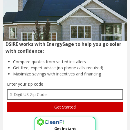
DSIRE works with EnergySage to help you go solar
with confidence:
Compare quotes from
vetted installers
Get free, expert advice
(no phone calls required)
Maximize savings with
incentives and financing
Enter your zip code
Get Instant