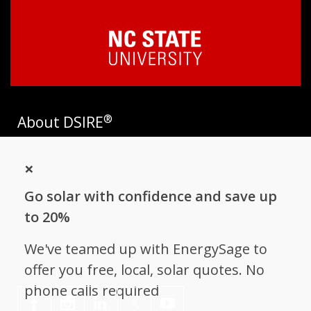
®
About DSIRE
DSIRE is the most comprehensive source of information on
×
incentives and policies that support renewables and energy
efficiency in the United States. Established in 1995, DSIRE is
Go solar with confidence and save up
operated by the N.C. Clean Energy Technology Center at N.C.
State University and receives support from
EnergySage
.
to 20%
Follow NC Clean Energy Technology
We've teamed up with EnergySage to
Center
offer you free, local, solar quotes. No
phone calls required
𝕏