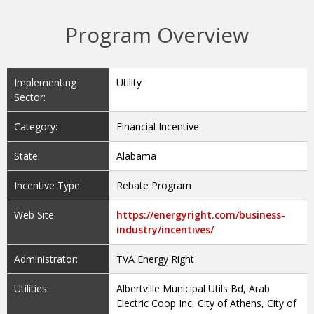
Program Overview
Implementing
Utility
Sector:
Category:
Financial Incentive
State:
Alabama
Incentive Type:
Rebate Program
Web Site:
https://energyright.com/business-
industry/incentives/
Administrator:
TVA Energy Right
Utilities:
Albertville Municipal Utils Bd, Arab
Electric Coop Inc, City of Athens, City of