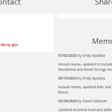
ontact
Shar
Mem
rda.ny.gov
07/02/2025
by
Emily Apadula
Annual review, updated to inclu
Residential and Retail Storage I
05/15/2023
by
Emily Apadula
Annual review, updated links and 
blocks
02/26/2020
by
David Sarkisian
Updated incentive level and adde