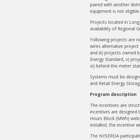
paired with another dist
equipment is not eligible
Projects located in Long 
availability of Regional 
Following projects are no
wires alternative projec
and iii) projects owned 
Energy Standard, v) proj
vi) behind-the-meter st
Systems must be designed
and Retail Energy Stora
Program description
The incentives are struc
incentives are designed 
Hours Block (MWh) webs
installed, the incentive 
The NYSERDA participatin