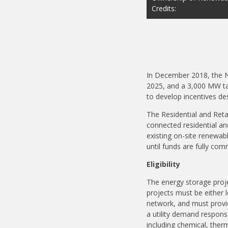
Credits:
In December 2018, the N
2025, and a 3,000 MW ta
to develop incentives d
The Residential and Retai
connected residential a
existing on-site renewabl
until funds are fully com
Eligibility
The energy storage proje
projects must be either l
network, and must provid
a utility demand respon
including chemical, ther