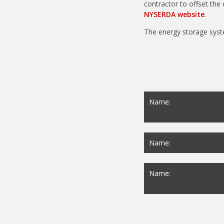
contractor to offset the 
NYSERDA website
.
The energy storage syst
Name:
Name:
Name: