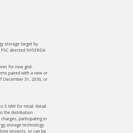
y storage target by
he PSC directed NYSERDA
ives for new grid-
ems paired with a new or
r of December 31, 2030, or
 5 MW for retail. Retail
o the distribution
harges, participating in
ergy storage technology
lone projects, or can be