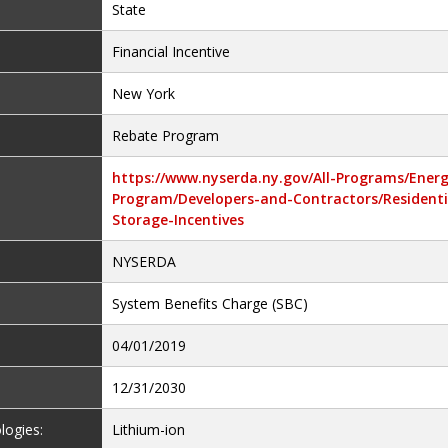
State
Financial Incentive
New York
Rebate Program
https://www.nyserda.ny.gov/All-Programs/Ener
Program/Developers-and-Contractors/Residenti
Storage-Incentives
NYSERDA
System Benefits Charge (SBC)
04/01/2019
12/31/2030
logies:
Lithium-ion