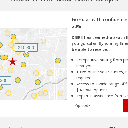
Go solar with confidence
20%
DSIRE has teamed-up with 
you go solar. By joining Ene
be able to receive:
Competitive pricing from pre
near you
100% online solar quotes, n
required
Access to a wide range of fi
$0-down options
Impartial assistance from s