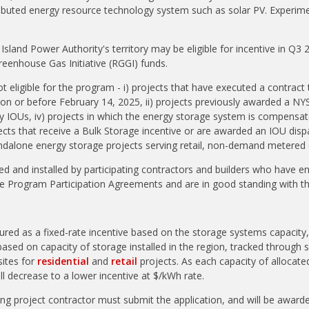
ributed energy resource technology system such as solar PV. Experime
.
Island Power Authority's territory may be eligible for incentive in Q3 
Greenhouse Gas Initiative (RGGI) funds.
t eligible for the program - i) projects that have executed a contract 
t on or before February 14, 2025, ii) projects previously awarded a NY
by IOUs, iv) projects in which the energy storage system is compensa
ects that receive a Bulk Storage incentive or are awarded an IOU dispa
andalone energy storage projects serving retail, non-demand metere
 and installed by participating contractors and builders who have en
ge Program Participation Agreements and are in good standing with 
tured as a fixed-rate incentive based on the storage systems capacit
based on capacity of storage installed in the region, tracked throug
ites for
residential
and
retail
projects. As each capacity of allocate
will decrease to a lower incentive at $/kWh rate.
g project contractor must submit the application, and will be awarded