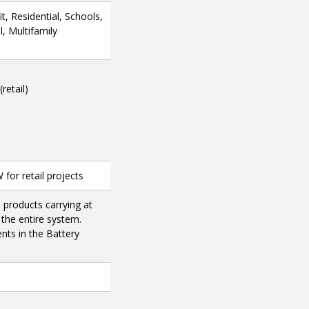
, Residential, Schools,
, Multifamily
retail)
for retail projects
products carrying at
 the entire system.
nts in the Battery