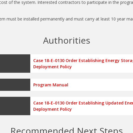
cost of the system. Interested contractors to participate in the progr
em must be installed permanently and must carry at least 10 year m
Authorities
Case 18-E-0130 Order Establishing Energy Stor
Deployment Policy
Program Manual
Case 18-E-0130 Order Establishing Updated Ene
Deployment Policy
Recommended Next Steps