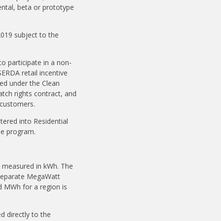
ntal, beta or prototype
2019 subject to the
to participate in a non-
SERDA retail incentive
ted under the Clean
tch rights contract, and
d customers.
tered into Residential
the program.
y, measured in kWh. The
h separate MegaWatt
d MWh for a region is
 directly to the