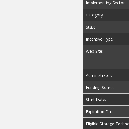
Implementing Sector:
Category:
State:
Incentive Type:
Web Site:
Administrator:
Funding Source:
Start Date:
Expiration Date:
Eligible Storage Techno