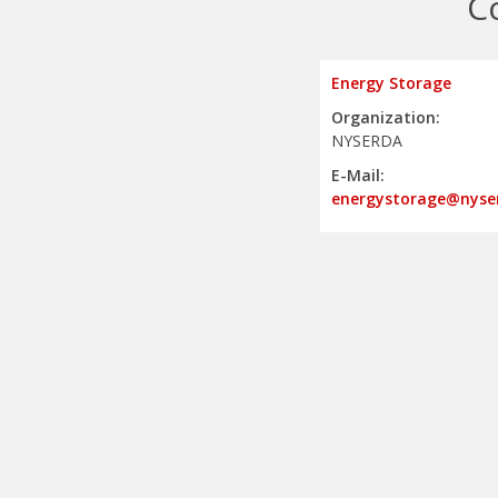
C
Energy Storage
Organization:
NYSERDA
E-Mail:
energystorage@nyse