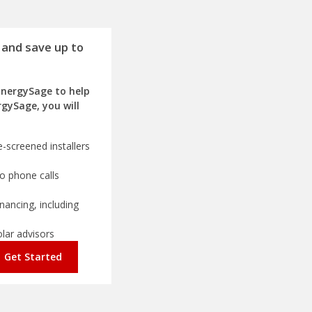
 and save up to
EnergySage to help
rgySage, you will
-screened installers
o phone calls
nancing, including
olar advisors
Get Started