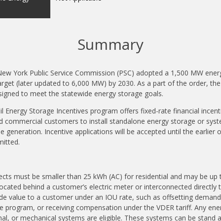
Summary
ew York Public Service Commission (PSC) adopted a 1,500 MW energ
rget (later updated to 6,000 MW) by 2030. As a part of the order, t
esigned to meet the statewide energy storage goals.
l Energy Storage Incentives program offers fixed-rate financial incent
nd commercial customers to install standalone energy storage or syst
e generation. Incentive applications will be accepted until the earlie
mitted.
cts must be smaller than 25 kWh (AC) for residential and may be up to
ocated behind a customer’s electric meter or interconnected directly t
e value to a customer under an IOU rate, such as offsetting demand c
se program, or receiving compensation under the VDER tariff. Any en
mal, or mechanical systems are eligible. These systems can be stand a