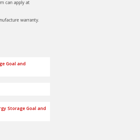
am can apply at
anufacture warranty.
age Goal and
rgy Storage Goal and