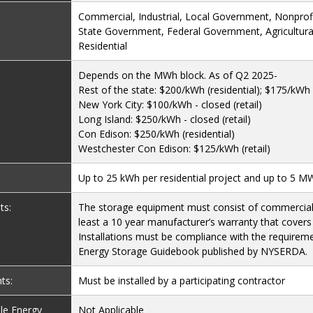
Commercial, Industrial, Local Government, Nonprofit
State Government, Federal Government, Agricultural
Residential
Depends on the MWh block. As of Q2 2025-
Rest of the state: $200/kWh (residential); $175/kWh (
New York City: $100/kWh - closed (retail)
Long Island: $250/kWh - closed (retail)
Con Edison: $250/kWh (residential)
Westchester Con Edison: $125/kWh (retail)
Up to 25 kWh per residential project and up to 5 MW 
ts:
The storage equipment must consist of commercial 
least a 10 year manufacturer’s warranty that covers
Installations must be compliance with the requireme
Energy Storage Guidebook published by NYSERDA.
ts:
Must be installed by a participating contractor
le Energy
Not Applicable