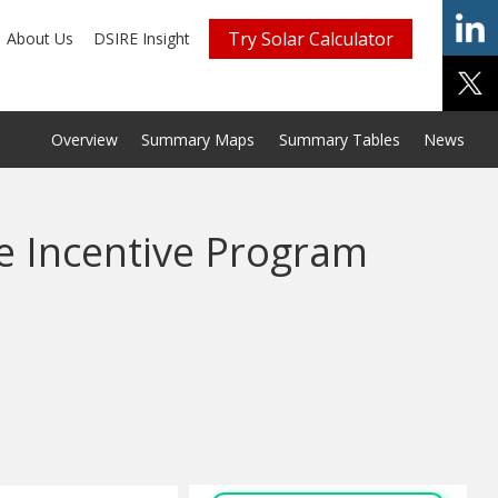
Try Solar Calculator
About Us
DSIRE Insight
Overview
Summary Maps
Summary Tables
News
e Incentive Program