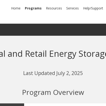
mary
Home
Programs
Resources
Services
Help/Support
igation
l and Retail Energy Storag
Last Updated July 2, 2025
Program Overview