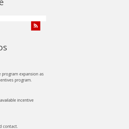
e
os
de program expansion as
ncentives program.
available incentive
d contact.