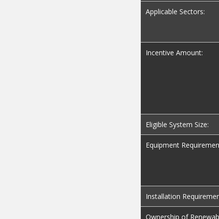
Applicable Sectors:
Incentive Amount:
Eligible System Size:
Equipment Requiremen
Installation Requiremen
Ownership of Renewab