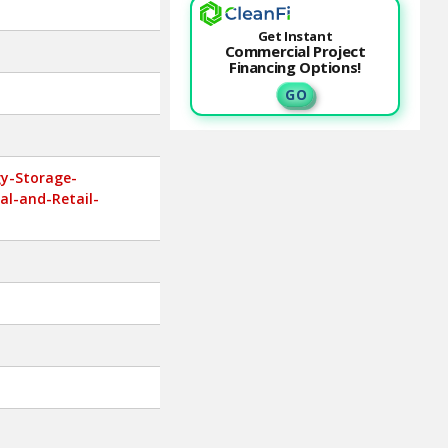
Get Instant
Commercial Project
Financing Options!
G O
gy-Storage-
al-and-Retail-