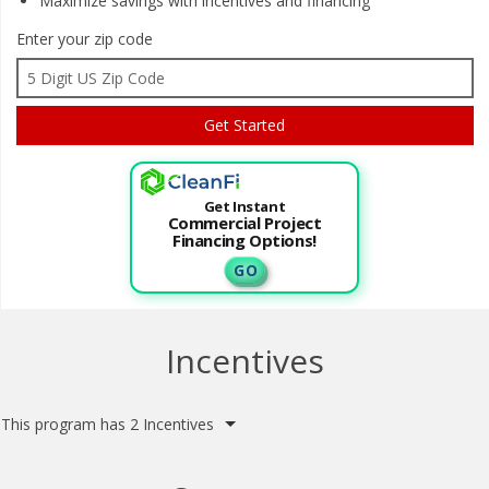
Maximize savings with
incentives and financing
Enter your zip code
Get Instant
Commercial Project
Financing Options!
G O
Incentives
This program has 2 Incentives