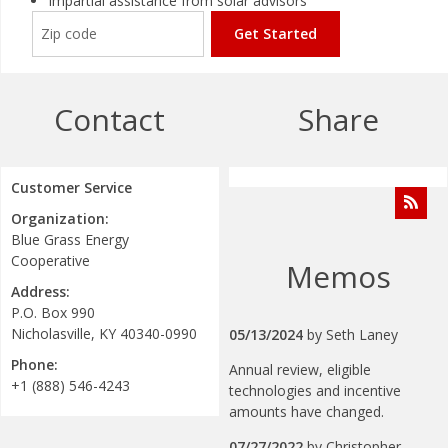
Impartial assistance from solar advisors
Get Started
Contact
Share
Customer Service
Organization:
Blue Grass Energy
Cooperative
Memos
Address:
P.O. Box 990
Nicholasville, KY 40340-0990
05/13/2024
by
Seth Laney
Phone:
Annual review, eligible
+1 (888) 546-4243
technologies and incentive
amounts have changed.
07/27/2022
by
Christopher