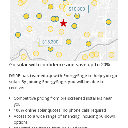
Go solar with confidence and save up to 20%
DSIRE has teamed-up with EnergySage to help you go
solar. By joining EnergySage, you will be able to
receive:
Competitive pricing from pre-screened installers near
you
100% online solar quotes, no phone calls required
Access to a wide range of financing, including $0-down
options