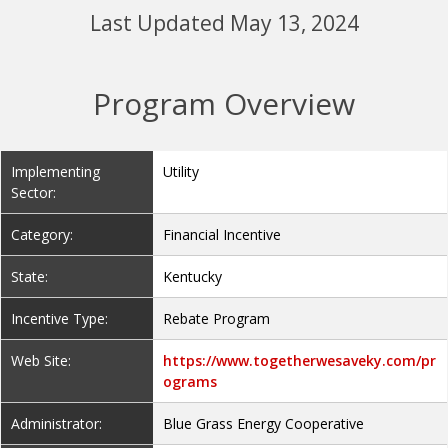
Last Updated May 13, 2024
Program Overview
Implementing
Utility
Sector:
Category:
Financial Incentive
State:
Kentucky
Incentive Type:
Rebate Program
Web Site:
https://www.togetherwesaveky.com/pr
ograms
Administrator:
Blue Grass Energy Cooperative