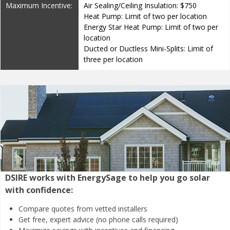
Maximum Incentive:
Air Sealing/Ceiling Insulation: $750
Heat Pump: Limit of two per location
Energy Star Heat Pump: Limit of two per
location
Ducted or Ductless Mini-Splits: Limit of
three per location
DSIRE works with EnergySage to help you go solar
with confidence:
Compare quotes from
vetted installers
Get free, expert advice
(no phone calls required)