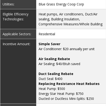
Utilities:
Blue Grass Energy Coop Corp
Eligible Efficiency
Heat pumps, Air conditioners, Duct/Air
Technologies:
sealing, Building Insulation,
Comprehensive Measures/Whole Building
Applicable Sectors:
Residential
Incentive Amount:
Simple Saver
Air Conditioner: $20 annually per unit
Air Sealing Rebate
Air Sealing: $40/Btuh saved
Duct Sealing Rebate
Duct Seal: $400
Replacing Resistance Heat Rebates
Heat Pump: $500
Energy Star Heat Pump: $750
Ducted or Ductless Mini-Splits: $250