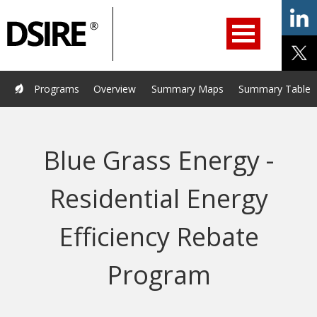
ry
Primary
ation
Navigation
Home
Programs
Resources
Services
Help/Support
Programs
Overview
Summary Maps
Summary Tables
About Us
DSIRE Insight
Blue Grass Energy -
Residential Energy
Efficiency Rebate
Program