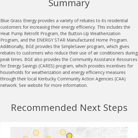
Summary
Blue Grass Energy provides a variety of rebates to its residential
customers for increasing their energy efficiency. This includes the
Heat Pump Retrofit Program, the Button-Up Weatherization
Program, and the ENERGY STAR Manufactured Home Program.
Additionally, BGE provides the SimpleSaver program, which gives
rebates to customers who reduce their use of air conditioners during
peak times. BGE also provides the Community Assistance Resources
for Energy Savings (CARES) program, which provides incentives for
households for weatherization and energy efficiency measures
through their local Kentucky Community Action Agencies (CAA)
network. See website for more information.
Recommended Next Steps