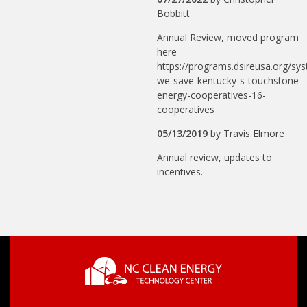
Bobbitt
Annual Review, moved program
here
https://programs.dsireusa.org/sy
we-save-kentucky-s-touchstone-
energy-cooperatives-16-
cooperatives
05/13/2019
by
Travis Elmore
Annual review, updates to
incentives.