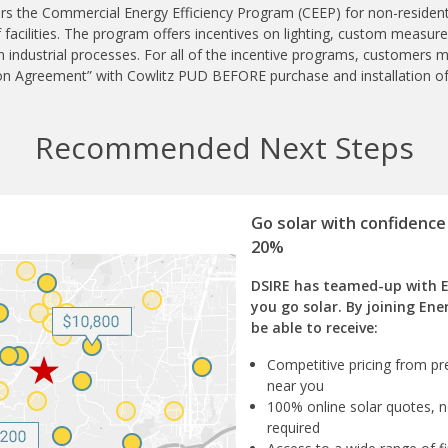
rs the Commercial Energy Efficiency Program (CEEP) for non-resident
f facilities. The program offers incentives on lighting, custom measur
industrial processes. For all of the incentive programs, customers m
on Agreement” with Cowlitz PUD BEFORE purchase and installation o
Recommended Next Steps
Go solar with confidence
20%
DSIRE has teamed-up with 
you go solar. By joining Ene
be able to receive:
Competitive pricing from pre
near you
100% online solar quotes, n
required