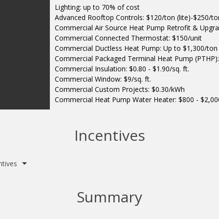
Lighting: up to 70% of cost
Advanced Rooftop Controls: $120/ton (lite)-$250/ton 
Commercial Air Source Heat Pump Retrofit & Upgra
Commercial Connected Thermostat: $150/unit
Commercial Ductless Heat Pump: Up to $1,300/ton
Commercial Packaged Terminal Heat Pump (PTHP):
Commercial Insulation: $0.80 - $1.90/sq. ft.
Commercial Window: $9/sq. ft.
Commercial Custom Projects: $0.30/kWh
Commercial Heat Pump Water Heater: $800 - $2,00
Incentives
ntives
Summary