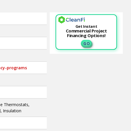
Get Instant
Commercial Project
Financing Options!
G O
ency-programs
le Thermostats,
 Insulation