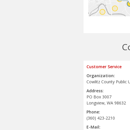
C
Customer Service
Organization:
Cowlitz County Public Ut
Address:
PO Box 3007
Longview, WA 98632
Phone:
(360) 423-2210
E-Mail: