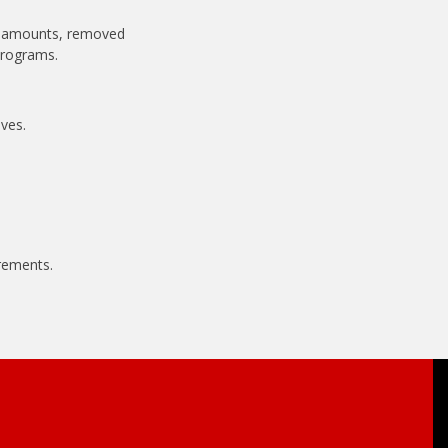
ve amounts, removed
programs.
ves.
rements.