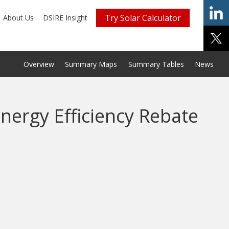
Try Solar Calculator
About Us
DSIRE Insight
Overview
Summary Maps
Summary Tables
News
nergy Efficiency Rebate