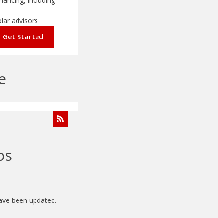
nancing, including
olar advisors
Get Started
e
os
have been updated.