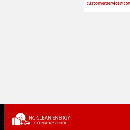
customerservice@cow