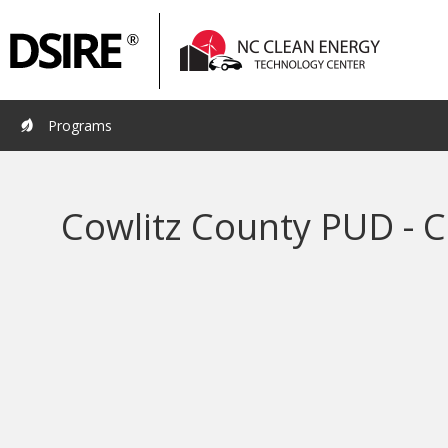
Primary
Pri
Navigation
Nav
Programs
Cowlitz County PUD - C