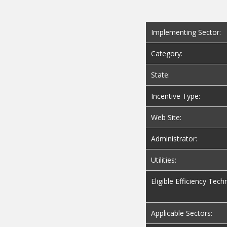
Implementing Sector:
Category:
State:
Incentive Type:
Web Site:
Administrator:
Utilities:
Eligible Efficiency Tech
Applicable Sectors: