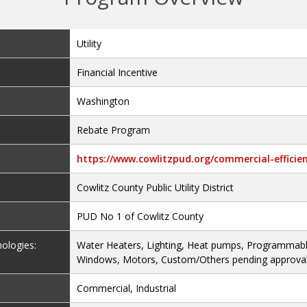
Utility
Financial Incentive
Washington
Rebate Program
https://www.cowlitzpud.org/commercial-effici
Cowlitz County Public Utility District
PUD No 1 of Cowlitz County
nologies:
Water Heaters, Lighting, Heat pumps, Programmab
Windows, Motors, Custom/Others pending approval,
Commercial, Industrial