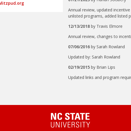
litzpud.org
Annual review, updated incenti
unlisted programs, added listed 
12/13/2018
by
Travis Elmore
Annual review, changes to incenti
07/06/2016
by
Sarah Rowland
Updated by: Sarah Rowland
02/19/2015
by
Brian Lips
Updated links and program requi