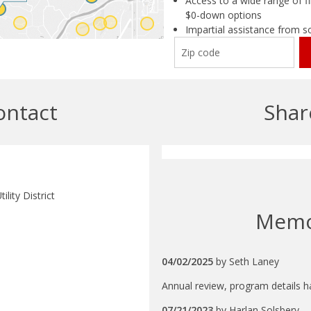
Access to a wide range of fi
$0-down options
Impartial assistance from s
ontact
Shar
ility District
Mem
04/02/2025
by
Seth Laney
Annual review, program details 
07/21/2023
by
Harlan Solsbery