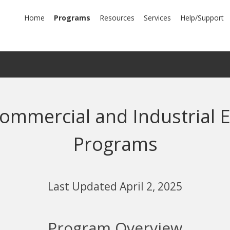
mary
Home
Programs
Resources
Services
Help/Support
igation
ommercial and Industrial E
Programs
Last Updated April 2, 2025
Program Overview