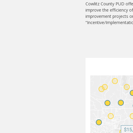
Cowlitz County PUD offe
improve the efficiency o
improvement projects on 
“Incentive/Implementati