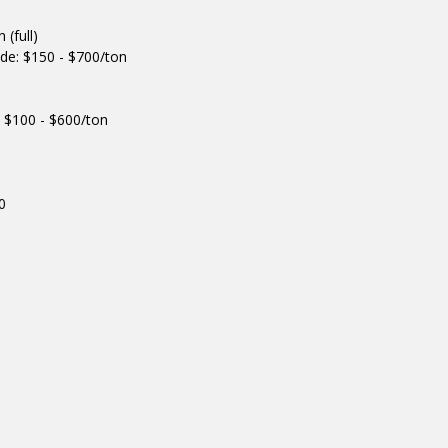
(full)
de: $150 - $700/ton
 $100 - $600/ton
0