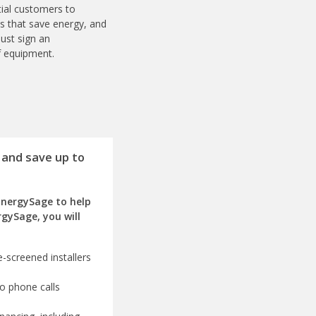
ial customers to
es that save energy, and
ust sign an
f equipment.
 and save up to
EnergySage to help
rgySage, you will
-screened installers
o phone calls