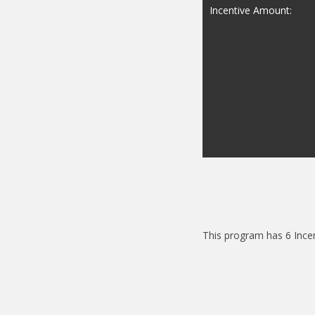
Incentive Amount:
This program has 6 Ince