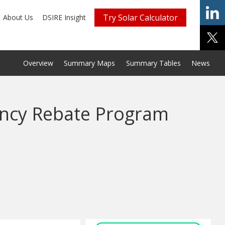
Try Solar Calculator
About Us
DSIRE Insight
Overview
Summary Maps
Summary Tables
News
iency Rebate Program