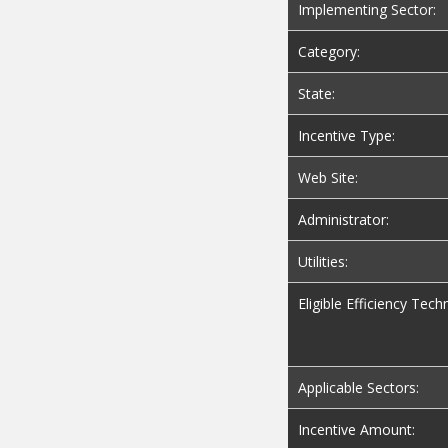
Implementing Sector:
Category:
State:
Incentive Type:
Web Site:
Administrator:
Utilities:
Eligible Efficiency Tech
Applicable Sectors:
Incentive Amount: