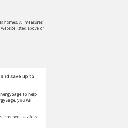
s in homes. All measures
m website listed above or
 and save up to
EnergySage to help
rgySage, you will
-screened installers