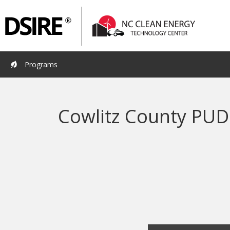
Primary
Pri
Navigation
Nav
Programs
Cowlitz County PUD 