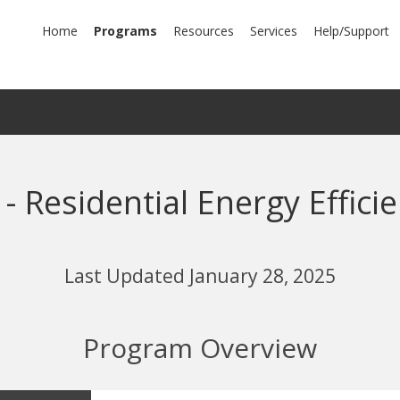
mary
Home
Programs
Resources
Services
Help/Support
igation
- Residential Energy Effic
Last Updated January 28, 2025
Program Overview