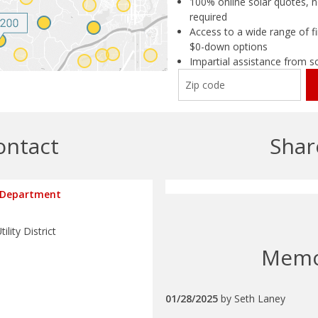
100% online solar quotes, n
required
Access to a wide range of fi
$0-down options
Impartial assistance from s
ontact
Shar
 Department
ility District
Mem
01/28/2025
by
Seth Laney