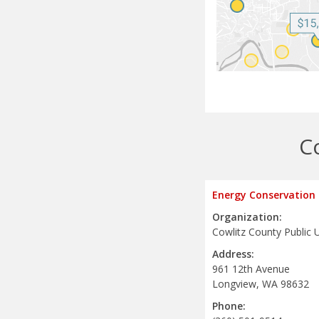
C
Energy Conservation
Organization:
Cowlitz County Public Ut
Address:
961 12th Avenue
Longview, WA 98632
Phone: