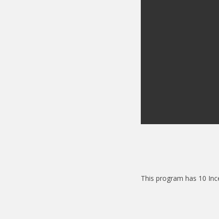
This program has 10 Inc