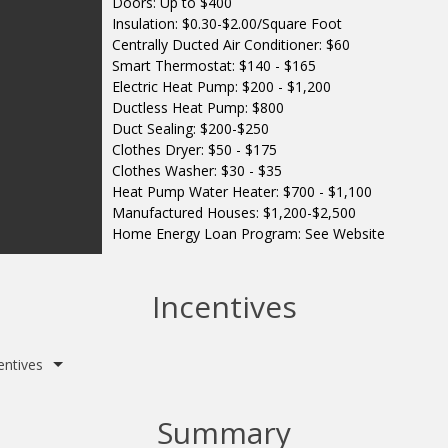
Doors: Up to $400
Insulation: $0.30-$2.00/Square Foot
Centrally Ducted Air Conditioner: $60
Smart Thermostat: $140 - $165
Electric Heat Pump: $200 - $1,200
Ductless Heat Pump: $800
Duct Sealing: $200-$250
Clothes Dryer: $50 - $175
Clothes Washer: $30 - $35
Heat Pump Water Heater: $700 - $1,100
Manufactured Houses: $1,200-$2,500
Home Energy Loan Program: See Website
Incentives
entives
Summary