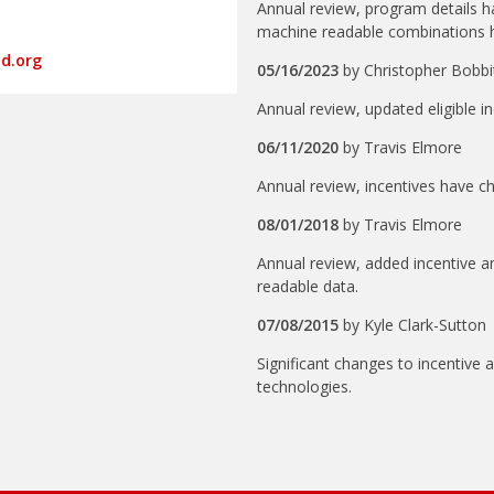
Annual review, program details 
machine readable combinations 
ud.org
05/16/2023
by
Christopher Bobbi
Annual review, updated eligible 
06/11/2020
by
Travis Elmore
Annual review, incentives have c
08/01/2018
by
Travis Elmore
Annual review, added incentive
readable data.
07/08/2015
by
Kyle Clark-Sutton
Significant changes to incentive 
technologies.