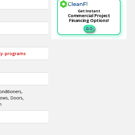
Get Instant
Commercial Project
Financing Options!
G O
ncy-programs
onditioners,
dows, Doors,
n