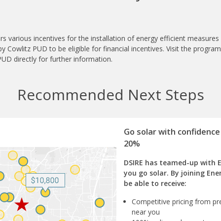
s various incentives for the installation of energy efficient measure
 Cowlitz PUD to be eligible for financial incentives. Visit the progra
UD directly for further information.
Recommended Next Steps
Go solar with confidence
20%
DSIRE has teamed-up with 
you go solar. By joining Ene
be able to receive:
Competitive pricing from pre
near you