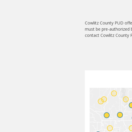
Cowlitz County PUD offer
must be pre-authorized by
contact Cowlitz County P