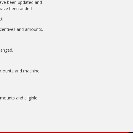
have been updated and
have been added.
tt
incentives and amounts.
hanged.
 amounts and machine
amounts and eligible