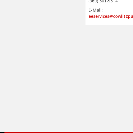
(360) 501-9514
E-Mail:
eeservices@cowlitzp