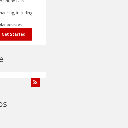
o phone calls
nancing, including
olar advisors
Get Started
e
os