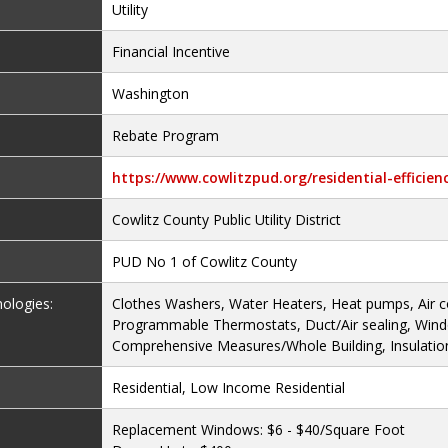
Utility
Financial Incentive
Washington
Rebate Program
https://www.cowlitzpud.org/residential-efficie
Cowlitz County Public Utility District
PUD No 1 of Cowlitz County
nologies:
Clothes Washers, Water Heaters, Heat pumps, Air c
Programmable Thermostats, Duct/Air sealing, Win
Comprehensive Measures/Whole Building, Insulatio
Residential, Low Income Residential
Replacement Windows: $6 - $40/Square Foot