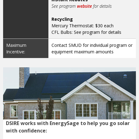
See program
website
for details
Recycling
Mercury Thermostat: $30 each
CFL Bulbs: See program for details
Maximum
Contact SMUD for individual program or
Incentive:
equipment maximum amounts
DSIRE works with EnergySage to help you go solar
with confidence: