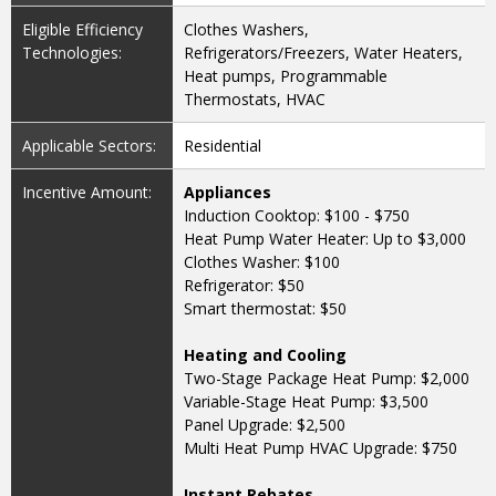
Eligible Efficiency
Clothes Washers,
Technologies:
Refrigerators/Freezers, Water Heaters,
Heat pumps, Programmable
Thermostats, HVAC
Applicable Sectors:
Residential
Incentive Amount:
Appliances
Induction Cooktop: $100 - $750
Heat Pump Water Heater: Up to $3,000
Clothes Washer: $100
Refrigerator: $50
Smart thermostat: $50
Heating and Cooling
Two-Stage Package Heat Pump: $2,000
Variable-Stage Heat Pump: $3,500
Panel Upgrade: $2,500
Multi Heat Pump HVAC Upgrade: $750
Instant Rebates