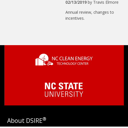
02/13/2019
by
Travis Elmore
Annual review, changes to
incentives.
®
About DSIRE