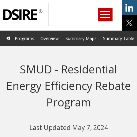
ry
Primary
ation
Navigation
Home
Programs
Resources
Services
Help/Support
Programs
Overview
Summary Maps
Summary Tables
About Us
DSIRE Insight
SMUD - Residential
Energy Efficiency Rebate
Program
Last Updated May 7, 2024