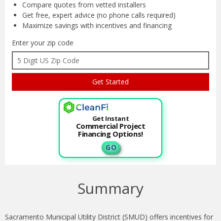
Compare quotes from
vetted installers
Get free, expert advice
(no phone calls required)
Maximize savings with
incentives and financing
Enter your zip code
Get Instant
Commercial Project
Financing Options!
G O
Summary
Sacramento Municipal Utility District (SMUD) offers incentives for