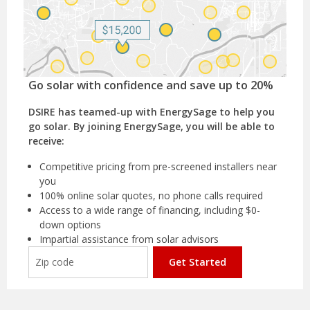
Go solar with confidence and save up to 20%
DSIRE has teamed-up with EnergySage to help you
go solar. By joining EnergySage, you will be able to
receive:
Competitive pricing from pre-screened installers near
you
100% online solar quotes, no phone calls required
Access to a wide range of financing, including $0-
down options
Impartial assistance from solar advisors
Get Started