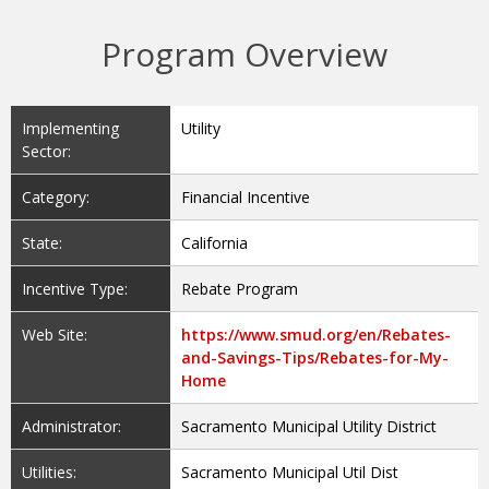
Program Overview
Implementing
Utility
Sector:
Category:
Financial Incentive
State:
California
Incentive Type:
Rebate Program
Web Site:
https://www.smud.org/en/Rebates-
and-Savings-Tips/Rebates-for-My-
Home
Administrator:
Sacramento Municipal Utility District
Utilities:
Sacramento Municipal Util Dist