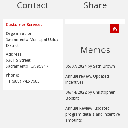
Contact
Share
Customer Services
Organization:
Sacramento Municipal Utility
District
Memos
Address:
6301 S Street
Sacramento, CA 95817
05/07/2024
by
Seth Brown
Phone:
Annual review. Updated
+1 (888) 742-7683
incentives
06/14/2022
by
Christopher
Bobbitt
Annual Review, updated
program details and incentive
amounts