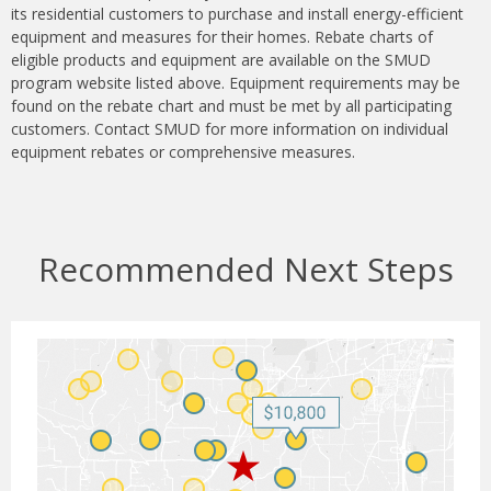
its residential customers to purchase and install energy-efficient
equipment and measures for their homes. Rebate charts of
eligible products and equipment are available on the SMUD
program website listed above. Equipment requirements may be
found on the rebate chart and must be met by all participating
customers. Contact SMUD for more information on individual
equipment rebates or comprehensive measures.
Recommended Next Steps