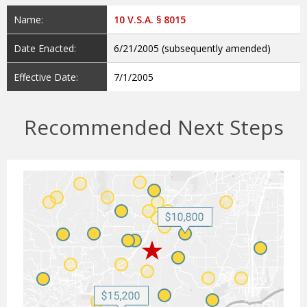
Name:
10 V.S.A. § 8015
Date Enacted:
6/21/2005 (subsequently amended)
Effective Date:
7/1/2005
Recommended Next Steps