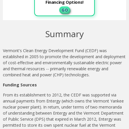
Financing Options!
G O
Summary
Vermont's Clean Energy Development Fund (CEDF) was
established in 2005 to promote the development and deployment
of cost-effective and environmentally sustainable electric power
and thermal resources -- primarily renewable energy and
combined heat and power (CHP) technologies.
Funding Sources
From its establishment to 2012, the CEDF was supported via
annual payments from Entergy (which owns the Vermont Yankee
nuclear power plant). In return, under terms of two memoranda
of understanding between Entergy and the Vermont Department
of Public Service (DPS) that expired in March 2012, Entergy was
permitted to store its own spent nuclear fuel at the Vermont