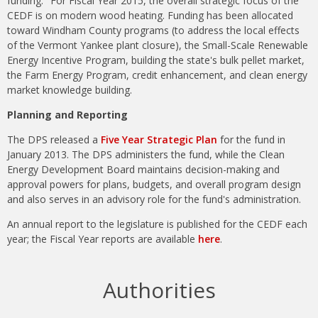
funding." For Fiscal Year 2015, the overall strategic focus of the
CEDF is on modern wood heating. Funding has been allocated
toward Windham County programs (to address the local effects
of the Vermont Yankee plant closure), the Small-Scale Renewable
Energy Incentive Program, building the state's bulk pellet market,
the Farm Energy Program, credit enhancement, and clean energy
market knowledge building.
Planning and Reporting
The DPS released a
Five Year Strategic Plan
for the fund in
January 2013. The DPS administers the fund, while the Clean
Energy Development Board maintains decision-making and
approval powers for plans, budgets, and overall program design
and also serves in an advisory role for the fund's administration.
An annual report to the legislature is published for the CEDF each
year; the Fiscal Year reports are available
here
.
Authorities