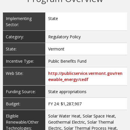
Implementing
State
Sector:
Category:
Regulatory Policy
State:
Vermont
Incentive Type:
Public Benefits Fund
Web Site:
http://publicservice.vermont.gov/ren
ewable_energy/cedf
Funding Source:
State appropriations
Budget:
FY 24: $1,287,907
Eligible
Solar Water Heat, Solar Space Heat,
Renewable/Other
Geothermal Electric, Solar Thermal
Technologies:
Electric, Solar Thermal Process Heat,