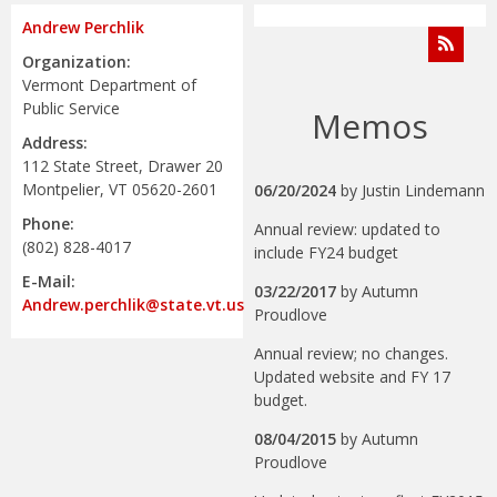
Andrew Perchlik
Organization:
Vermont Department of
Public Service
Memos
Address:
112 State Street, Drawer 20
Montpelier, VT 05620-2601
06/20/2024
by
Justin Lindemann
Phone:
Annual review: updated to
(802) 828-4017
include FY24 budget
E-Mail:
03/22/2017
by
Autumn
Andrew.perchlik@state.vt.us
Proudlove
Annual review; no changes.
Updated website and FY 17
budget.
08/04/2015
by
Autumn
Proudlove