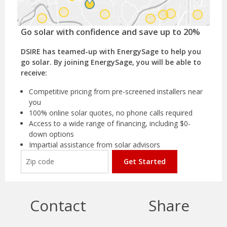
Go solar with confidence and save up to 20%
DSIRE has teamed-up with EnergySage to help you
go solar. By joining EnergySage, you will be able to
receive:
Competitive pricing from pre-screened installers near
you
100% online solar quotes, no phone calls required
Access to a wide range of financing, including $0-
down options
Impartial assistance from solar advisors
Get Started
Contact
Share