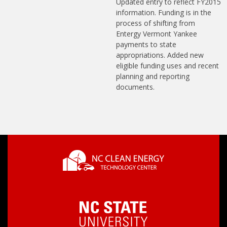
Updated entry to reflect FY2015
information. Funding is in the
process of shifting from
Entergy Vermont Yankee
payments to state
appropriations. Added new
eligible funding uses and recent
planning and reporting
documents.