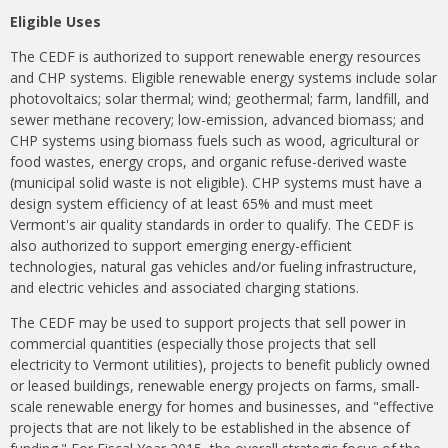
Eligible Uses
The CEDF is authorized to support renewable energy resources
and CHP systems. Eligible renewable energy systems include solar
photovoltaics; solar thermal; wind; geothermal; farm, landfill, and
sewer methane recovery; low-emission, advanced biomass; and
CHP systems using biomass fuels such as wood, agricultural or
food wastes, energy crops, and organic refuse-derived waste
(municipal solid waste is not eligible). CHP systems must have a
design system efficiency of at least 65% and must meet
Vermont's air quality standards in order to qualify. The CEDF is
also authorized to support emerging energy-efficient
technologies, natural gas vehicles and/or fueling infrastructure,
and electric vehicles and associated charging stations.
The CEDF may be used to support projects that sell power in
commercial quantities (especially those projects that sell
electricity to Vermont utilities), projects to benefit publicly owned
or leased buildings, renewable energy projects on farms, small-
scale renewable energy for homes and businesses, and "effective
projects that are not likely to be established in the absence of