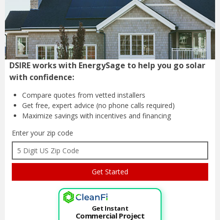
DSIRE works with EnergySage to help you go solar
with confidence:
Compare quotes from
vetted installers
Get free, expert advice
(no phone calls required)
Maximize savings with
incentives and financing
Enter your zip code
Get Instant
Commercial Project