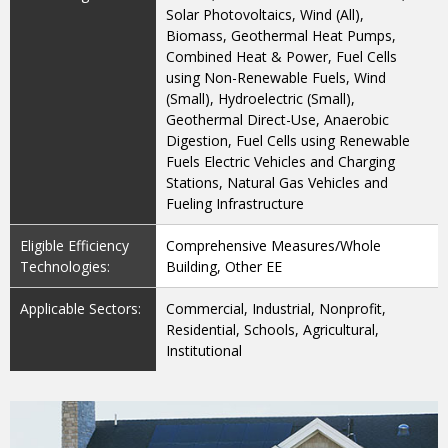
Solar Photovoltaics, Wind (All),
Biomass, Geothermal Heat Pumps,
Combined Heat & Power, Fuel Cells
using Non-Renewable Fuels, Wind
(Small), Hydroelectric (Small),
Geothermal Direct-Use, Anaerobic
Digestion, Fuel Cells using Renewable
Fuels Electric Vehicles and Charging
Stations, Natural Gas Vehicles and
Fueling Infrastructure
Eligible Efficiency
Comprehensive Measures/Whole
Technologies:
Building, Other EE
Applicable Sectors:
Commercial, Industrial, Nonprofit,
Residential, Schools, Agricultural,
Institutional