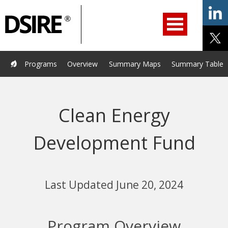
ry
Primary
ation
Navigation
Home
Programs
Resources
Services
Help/Support
Programs
Overview
Summary Maps
Summary Tables
About Us
DSIRE Insight
Clean Energy
Development Fund
Last Updated June 20, 2024
Program Overview