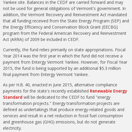
Yankee site. Balances in the CEDF are carried forward and may
not be used for general obligations of Vermont's government. In
addition, the Vermont Recovery and Reinvestment Act mandated
that all funding received from the State Energy Program (SEP) and
the Energy Efficiency and Conservation Block Grant (EECBG)
program from the Federal American Recovery and Reinvestment
Act (ARRA) of 2009 be included in CEDF.
Currently, the fund relies primarily on state appropriations. Fiscal
Year 2014 was the first year in which the fund did not receive a
payment from Entergy Vermont Yankee. However, for Fiscal Year
2015, the fund is being supported by an additional $5.3 million
final payment from Entergy Vermont Yankee.
As per H.B. 40, enacted in June 2015, alternative compliance
payments for the state's recently established
Renewable Energy
Standard
will be dedicated to the CEDF to fund "energy
transformation projects." Energy transformation projects are
defined as undertakings that produce energy-related goods and
services and result in a net reduction in fossil fuel consumption
and greenhouse gas (GHG) emissions, but do not generate
electricity.