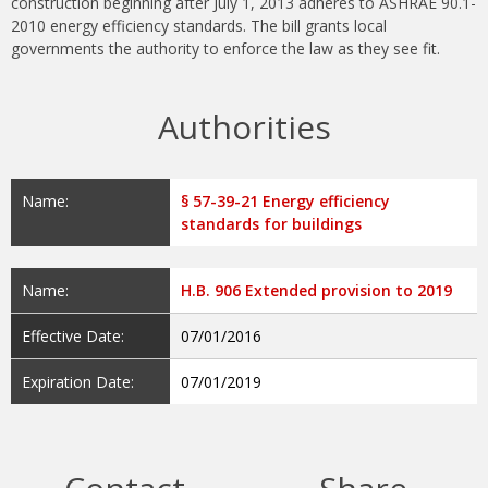
construction beginning after July 1, 2013 adheres to ASHRAE 90.1-
2010 energy efficiency standards. The bill grants local
governments the authority to enforce the law as they see fit.
Authorities
Name:
§ 57-39-21 Energy efficiency
standards for buildings
Name:
H.B. 906 Extended provision to 2019
Effective Date:
07/01/2016
Expiration Date:
07/01/2019