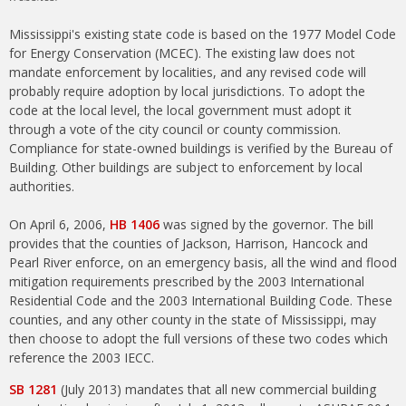
Mississippi's existing state code is based on the 1977 Model Code
for Energy Conservation (MCEC). The existing law does not
mandate enforcement by localities, and any revised code will
probably require adoption by local jurisdictions. To adopt the
code at the local level, the local government must adopt it
through a vote of the city council or county commission.
Compliance for state-owned buildings is verified by the Bureau of
Building. Other buildings are subject to enforcement by local
authorities.
On April 6, 2006,
HB 1406
was signed by the governor. The bill
provides that the counties of Jackson, Harrison, Hancock and
Pearl River enforce, on an emergency basis, all the wind and flood
mitigation requirements prescribed by the 2003 International
Residential Code and the 2003 International Building Code. These
counties, and any other county in the state of Mississippi, may
then choose to adopt the full versions of these two codes which
reference the 2003 IECC.
SB 1281
(July 2013) mandates that all new commercial building