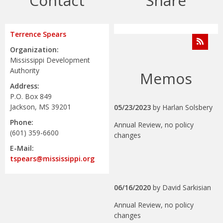
Contact
Share
Terrence Spears
Organization:
Mississippi Development
Authority
Memos
Address:
P.O. Box 849
Jackson, MS 39201
05/23/2023
by
Harlan Solsbery
Phone:
Annual Review, no policy
(601) 359-6600
changes
E-Mail:
tspears@mississippi.org
06/16/2020
by
David Sarkisian
Annual Review, no policy
changes