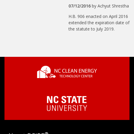
07/12/2016
by
Achyut Shrestha
H.B. 906 enacted on April 2016
extended the expiration date of
the statute to July 2019.