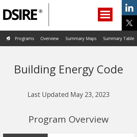
ry
Primary
ation
Navigation
Home
Programs
Resources
Services
Help/Support
Programs
Overview
Summary Maps
Summary Tables
About Us
DSIRE Insight
Building Energy Code
Last Updated May 23, 2023
Program Overview