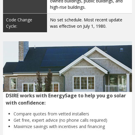
owned buildings, public buildings, and
high-rise buildings.
Code Change
No set schedule. Most recent update
Cycle:
was effective on July 1, 1980.
DSIRE works with EnergySage to help you go solar
with confidence:
Compare quotes from
vetted installers
Get free, expert advice
(no phone calls required)
Maximize savings with
incentives and financing