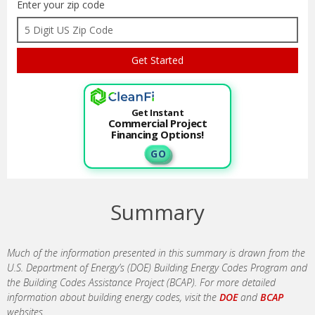
Enter your zip code
Get Instant
Commercial Project
Financing Options!
G O
Summary
Much of the information presented in this summary is drawn from the
U.S. Department of Energy’s (DOE) Building Energy Codes Program and
the Building Codes Assistance Project (BCAP). For more detailed
information about building energy codes, visit the
DOE
and
BCAP
websites.