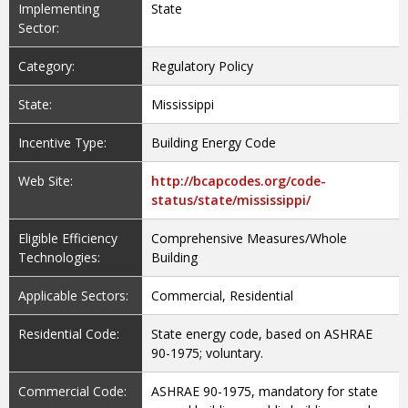
Implementing
State
Sector:
Category:
Regulatory Policy
State:
Mississippi
Incentive Type:
Building Energy Code
Web Site:
http://bcapcodes.org/code-
status/state/mississippi/
Eligible Efficiency
Comprehensive Measures/Whole
Technologies:
Building
Applicable Sectors:
Commercial, Residential
Residential Code:
State energy code, based on ASHRAE
90-1975; voluntary.
Commercial Code:
ASHRAE 90-1975, mandatory for state