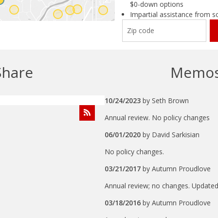
$0-down options
Impartial assistance from s
Share
Memo
10/24/2023
by
Seth Brown
Annual review. No policy changes
06/01/2020
by
David Sarkisian
No policy changes.
03/21/2017
by
Autumn Proudlove
Annual review; no changes. Updated 
03/18/2016
by
Autumn Proudlove