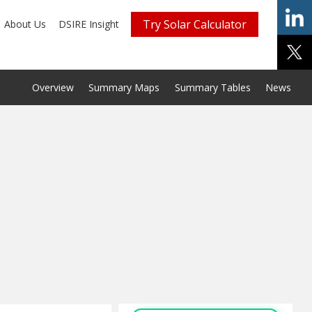
Try Solar Calculator
About Us
DSIRE Insight
Overview
Summary Maps
Summary Tables
News