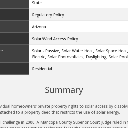
State
Regulatory Policy
Arizona
Solar/Wind Access Policy
er
Solar - Passive, Solar Water Heat, Solar Space Heat
Electric, Solar Photovoltaics, Daylighting, Solar Poo
Residential
Summary
ividual homeowners’ private property rights to solar access by dissolv
 attached to a property deed that restricts the use of solar energy.
al challenge in 2000. A Maricopa County Superior Court judge ruled i