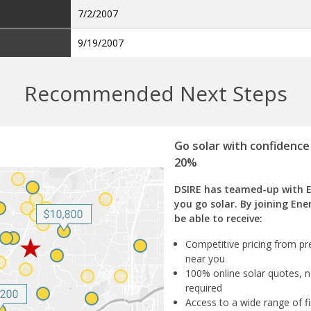
7/2/2007
9/19/2007
Recommended Next Steps
Go solar with confidence
20%
DSIRE has teamed-up with 
you go solar. By joining Ene
be able to receive:
Competitive pricing from pre
near you
100% online solar quotes, n
required
Access to a wide range of fi