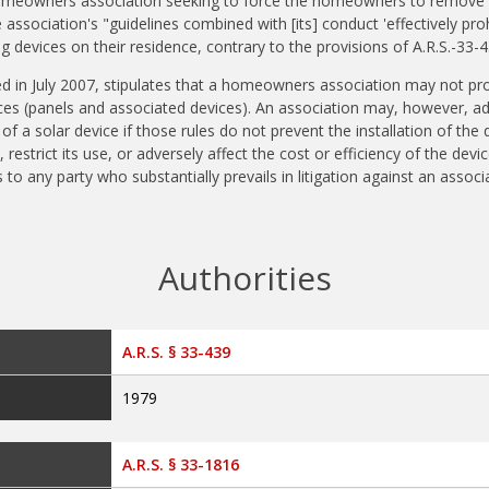
r homeowners association seeking to force the homeowners to remove 
association's "guidelines combined with [its] conduct 'effectively pro
g devices on their residence, contrary to the provisions of A.R.S.-33-4
ed in July 2007, stipulates that a homeowners association may not proh
ces (panels and associated devices). An association may, however, a
f a solar device if those rules do not prevent the installation of the 
 restrict its use, or adversely affect the cost or efficiency of the devic
to any party who substantially prevails in litigation against an associ
Authorities
A.R.S. § 33-439
1979
A.R.S. § 33-1816