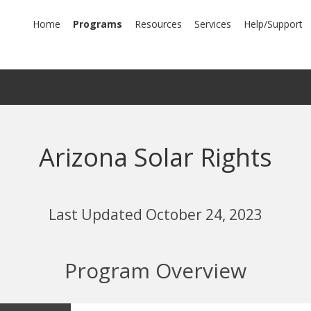
mary
Home
Programs
Resources
Services
Help/Support
igation
Arizona Solar Rights
Last Updated October 24, 2023
Program Overview