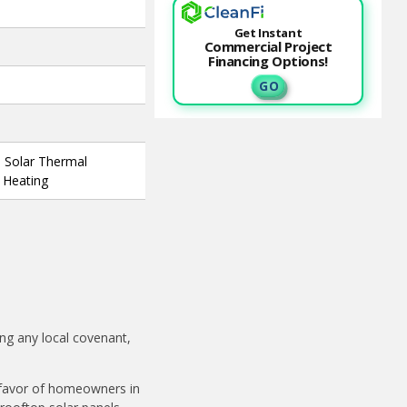
Get Instant
Commercial Project
Financing Options!
G O
, Solar Thermal
l Heating
ing any local covenant,
n favor of homeowners in