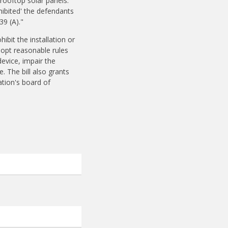
rooftop solar panels.
hibited' the defendants
39 (A)."
ibit the installation or
dopt reasonable rules
device, impair the
e. The bill also grants
ation's board of