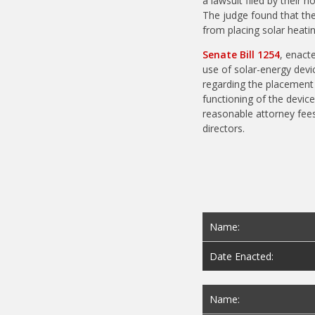
a lawsuit filed by thei
The judge found that the 
from placing solar heatin
Senate Bill 1254
, enact
use of solar-energy devi
regarding the placement o
functioning of the device,
reasonable attorney fees 
directors.
Name:
Date Enacted:
Name: