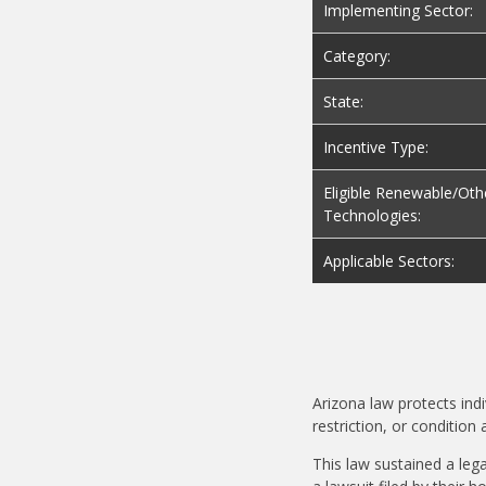
Implementing Sector:
Category:
State:
Incentive Type:
Eligible Renewable/Oth
Technologies:
Applicable Sectors:
Arizona law protects ind
restriction, or condition
This law sustained a leg