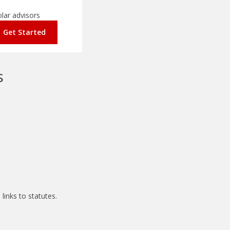
olar advisors
Get Started
s
links to statutes.