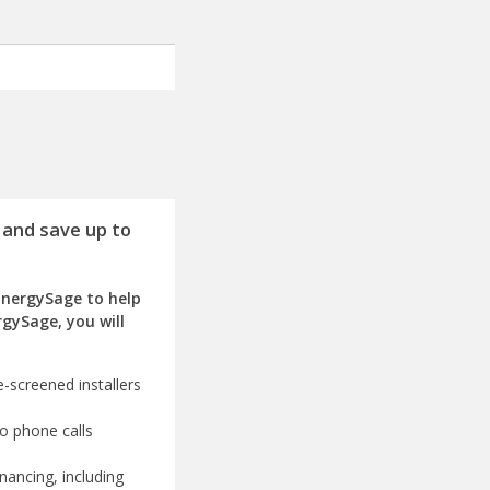
 and save up to
EnergySage to help
rgySage, you will
-screened installers
o phone calls
nancing, including