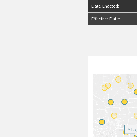
Date Enacted:
Effective Date: