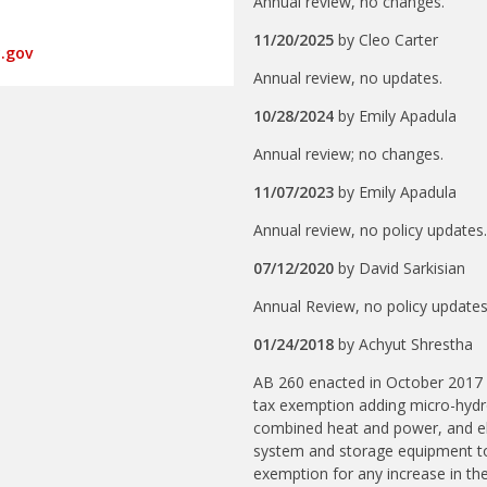
Annual review, no changes.
11/20/2025
by
Cleo Carter
.gov
Annual review, no updates.
10/28/2024
by
Emily Apadula
Annual review; no changes.
11/07/2023
by
Emily Apadula
Annual review, no policy updates
07/12/2020
by
David Sarkisian
Annual Review, no policy update
01/24/2018
by
Achyut Shrestha
AB 260 enacted in October 2017
tax exemption adding micro-hydro,
combined heat and power, and el
system and storage equipment to 
exemption for any increase in th