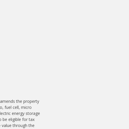
.
s
 amends the property
 fuel cell, micro
ectric energy storage
be eligible for tax
e value through the