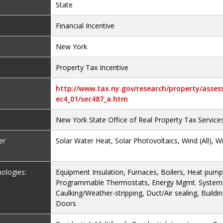
State
Financial Incentive
New York
Property Tax Incentive
http://www.tax.ny.gov/research/property/asses
ec4_01/sec487_a.htm
New York State Office of Real Property Tax Service
er
Solar Water Heat, Solar Photovoltaics, Wind (All), W
nologies:
Equipment Insulation, Furnaces, Boilers, Heat pumps
Programmable Thermostats, Energy Mgmt. Systems/
Caulking/Weather-stripping, Duct/Air sealing, Buildi
Doors