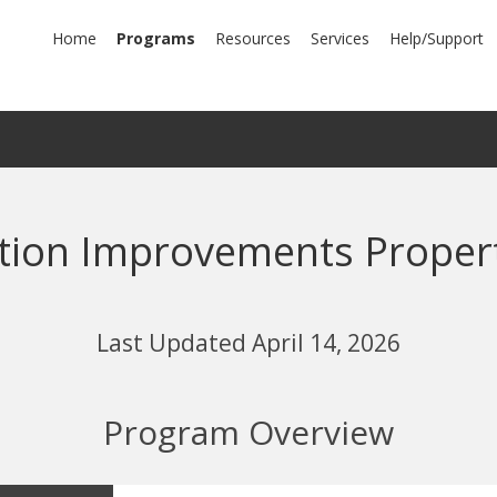
mary
Home
Programs
Resources
Services
Help/Support
igation
tion Improvements Proper
Last Updated April 14, 2026
Program Overview