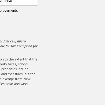
idential
improvements
 fuel cell, micro
ble for tax exemption for
n to the extent that the
perty taxes, school
 properties include
nt and measures, but the
 also exempt from New
fies solar and wind