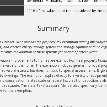
Residential, Multifamily Residential, Low Income Res
100% of the value added to the residence by the 
Summary
n October 2017 amends the property tax exemption adding micro-hydro,
 and electric energy storage system and storage equipment to be eligi
 through the addition of these systems for period of fifteen years.
rvation improvements to homes are exempt from real property taxatio
the value of the home. The exemption includes general municipal pro
ial ad valorem taxes, but does
not apply
to special assessments. Eligible
mily dwellings. The exemption applies directly to a variety of equipme
 any conservation-related state or federal tax credit or deduction is
 this statute. The state Tax Assessor's Manual also specifically identi
le for the exemption.