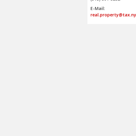
E-Mail:
real.property@tax.ny