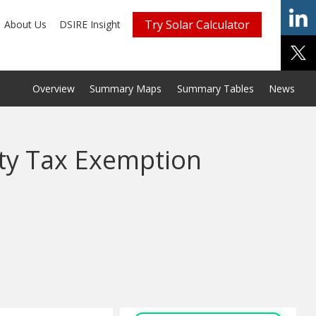
Try Solar Calculator
About Us
DSIRE Insight
Overview
Summary Maps
Summary Tables
News
ty Tax Exemption