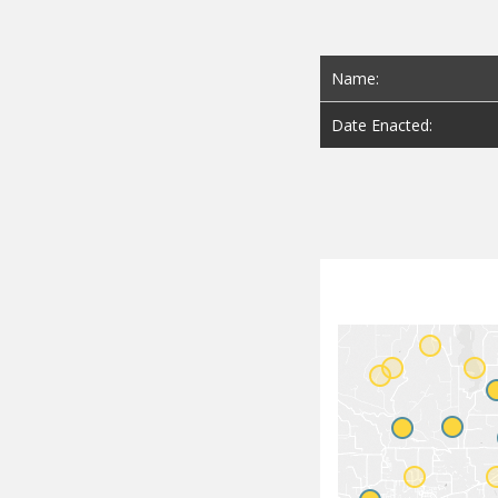
Name:
Date Enacted: