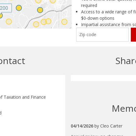
required
Access to a wide range of fi
$0-down options
Impartial assistance from s
ontact
Shar
f Taxation and Finance
Mem
d
04/14/2026
by
Cleo Carter