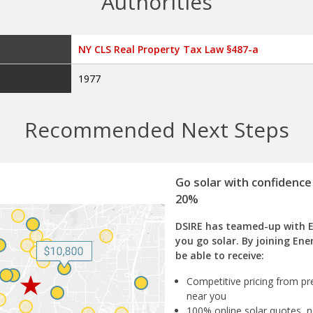
Authorities
NY CLS Real Property Tax Law §487-a
1977
Recommended Next Steps
Go solar with confidence
20%
DSIRE has teamed-up with 
you go solar. By joining Ene
be able to receive:
Competitive pricing from pre
near you
100% online solar quotes, n