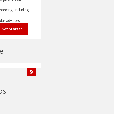
nancing, including
olar advisors
Get Started
e
os