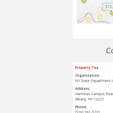
C
Property Tax
Organization:
NY State Department o
Address:
Harriman Campus Roa
Albany, NY 12227
Phone:
(518) 591-5232