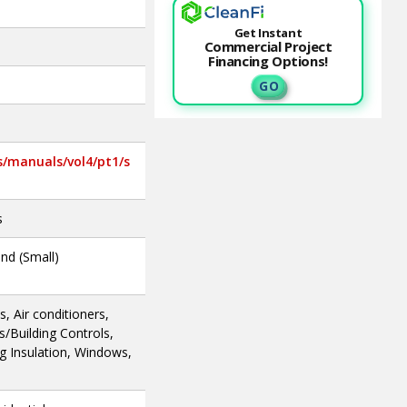
Get Instant
Commercial Project
Financing Options!
G O
s/manuals/vol4/pt1/s
s
ind (Small)
, Air conditioners,
Building Controls,
ng Insulation, Windows,