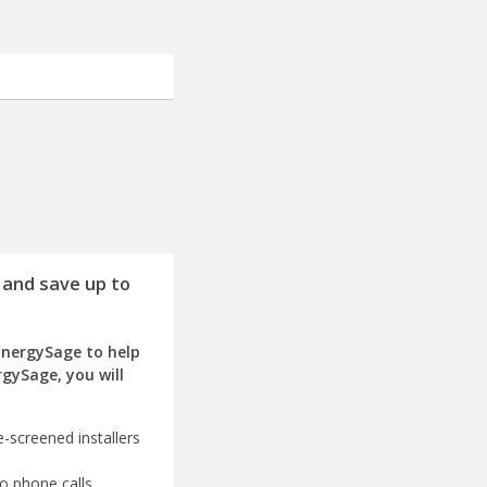
 and save up to
EnergySage to help
rgySage, you will
-screened installers
o phone calls