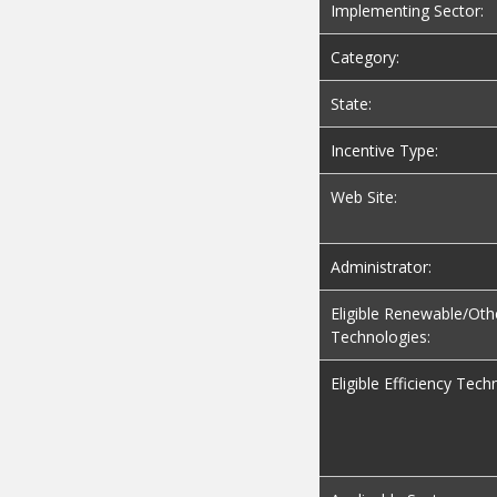
Implementing Sector:
Category:
State:
Incentive Type:
Web Site:
Administrator:
Eligible Renewable/Oth
Technologies:
Eligible Efficiency Tech