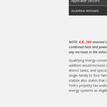
Applicable Sectors:
Incentive Amount:
NOTE:
A.B. 260
enacted i
combined heat and power,
any increase in the value
Qualifying energy-conse
addition would increase 
district taxes, and spec
single-family to four-fa
statute also states that
York's property tax under
energy systems as eligib