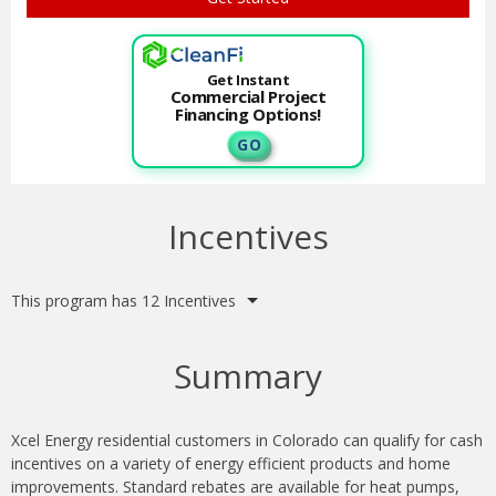
Get Instant
Commercial Project
Financing Options!
G O
Incentives
This program has 12 Incentives
Summary
Xcel Energy residential customers in Colorado can qualify for cash
incentives on a variety of energy efficient products and home
improvements. Standard rebates are available for heat pumps,