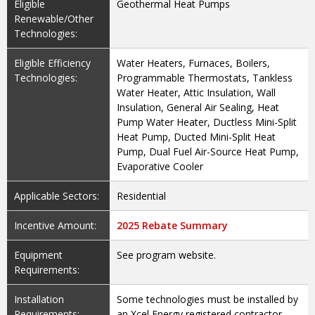
Eligible
Geothermal Heat Pumps
Renewable/Other
Technologies:
Eligible Efficiency
Water Heaters, Furnaces, Boilers,
Technologies:
Programmable Thermostats, Tankless
Water Heater, Attic Insulation, Wall
Insulation, General Air Sealing, Heat
Pump Water Heater, Ductless Mini-Split
Heat Pump, Ducted Mini-Split Heat
Pump, Dual Fuel Air-Source Heat Pump,
Evaporative Cooler
Applicable Sectors:
Residential
Incentive Amount:
2025 Rebate Summary
Equipment
See program website.
Requirements:
Installation
Some technologies must be installed by
Requirements:
an Xcel Energy registered contractor