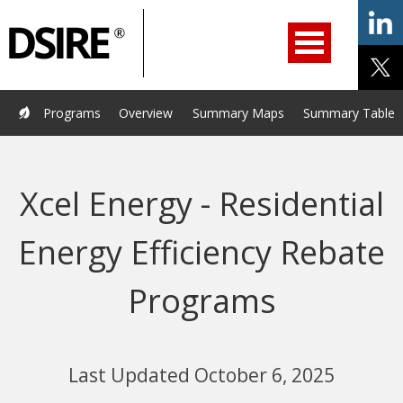
ry
Primary
ation
Navigation
Home
Programs
Resources
Services
Help/Support
Programs
Overview
Summary Maps
Summary Tables
About Us
DSIRE Insight
Xcel Energy - Residential
Energy Efficiency Rebate
Programs
Last Updated October 6, 2025