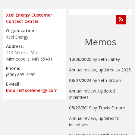
Xcel Energy Customer
Contact Center
Organization:
Xcel Energy
Memos
Address:
414 Nicollet Mall
Minneapolis, MN 55401
10/06/2025
by
Seth Laney
Phone:
Annual review, updated to 2025.
(800) 895-4999
08/07/2024
by
Seth Brown
E-Mail:
Inquire@xcelenergy.com
Annual review. Updated
Incentives
05/22/2019
by
Travis Elmore
Annual review, updates to
incentives.