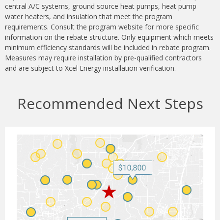
central A/C systems, ground source heat pumps, heat pump
water heaters, and insulation that meet the program
requirements. Consult the program website for more specific
information on the rebate structure. Only equipment which meets
minimum efficiency standards will be included in rebate program.
Measures may require installation by pre-qualified contractors
and are subject to Xcel Energy installation verification.
Recommended Next Steps