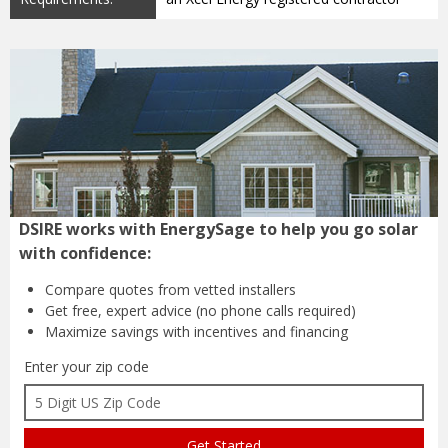
DSIRE works with EnergySage to help you go solar
with confidence:
Compare quotes from
vetted installers
Get free, expert advice
(no phone calls required)
Maximize savings with
incentives and financing
Enter your zip code