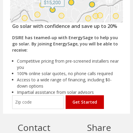
Go solar with confidence and save up to 20%
DSIRE has teamed-up with EnergySage to help you
go solar. By joining EnergySage, you will be able to
receive:
Competitive pricing from pre-screened installers near
you
100% online solar quotes, no phone calls required
Access to a wide range of financing, including $0-
down options
Impartial assistance from solar advisors
Get Started
Contact
Share