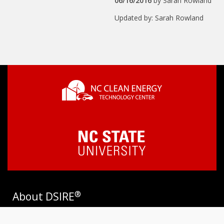
06/16/2016
by
Sarah Rowland
Updated by: Sarah Rowland
®
About DSIRE
DSIRE is the most comprehensive source of information on