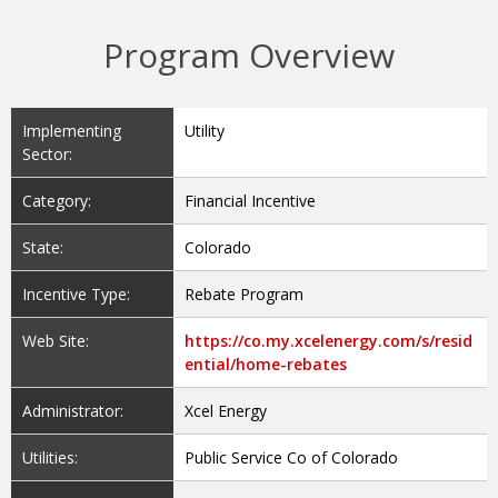
Program Overview
Implementing
Utility
Sector:
Category:
Financial Incentive
State:
Colorado
Incentive Type:
Rebate Program
Web Site:
https://co.my.xcelenergy.com/s/resid
ential/home-rebates
Administrator:
Xcel Energy
Utilities:
Public Service Co of Colorado