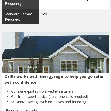
Frequency:
Standard Format
Yes
Required:
DSIRE works with EnergySage to help you go solar
with confidence:
Compare quotes from
vetted installers
Get free, expert advice
(no phone calls required)
Maximize savings with
incentives and financing
Enter your zip code