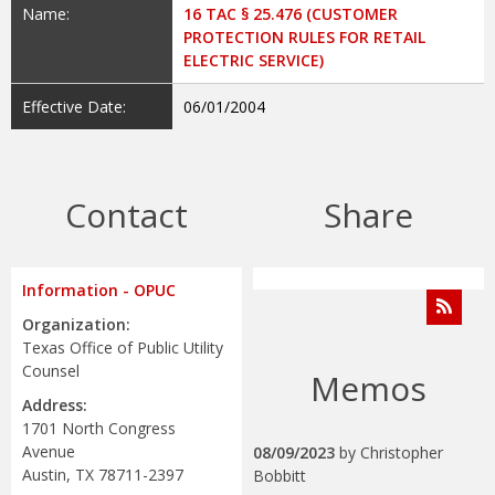
Name:
16 TAC § 25.476 (CUSTOMER
PROTECTION RULES FOR RETAIL
ELECTRIC SERVICE)
Effective Date:
06/01/2004
Contact
Share
Information - OPUC
Organization:
Texas Office of Public Utility
Counsel
Memos
Address:
1701 North Congress
Avenue
08/09/2023
by
Christopher
Austin, TX 78711-2397
Bobbitt