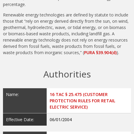
percentage.
Renewable energy technologies are defined by statute to include
those that “rely on energy derived directly from the sun, on wind,
geothermal, hydroelectric, wave, or tidal energy, or on biomass
or biomass-based waste products, including landfill gas. A
renewable energy technology does not rely on energy resources
derived from fossil fuels, waste products from fossil fuels, or
waste products from inorganic sources,” (
PURA §39.904(d)
).
Authorities
Name:
16 TAC § 25.475 (CUSTOMER
PROTECTION RULES FOR RETAIL
ELECTRIC SERVICE)
Effective Date:
06/01/2004