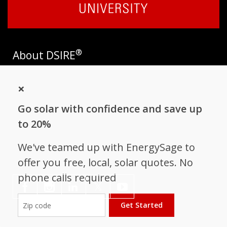
®
About DSIRE
DSIRE is the most comprehensive source of information on
×
incentives and policies that support renewables and energy
efficiency in the United States. Established in 1995, DSIRE is
Go solar with confidence and save up
operated by the N.C. Clean Energy Technology Center at N.C.
State University and receives support from
EnergySage
.
to 20%
Follow NC Clean Energy Technology
We've teamed up with EnergySage to
Center
offer you free, local, solar quotes. No
phone calls required
𝕏
Get Started