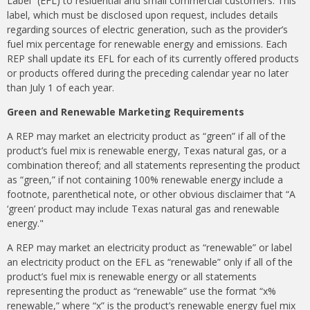
Label” (EFL) to residential and small commercial customers. This
label, which must be disclosed upon request, includes details
regarding sources of electric generation, such as the provider’s
fuel mix percentage for renewable energy and emissions. Each
REP shall update its EFL for each of its currently offered products
or products offered during the preceding calendar year no later
than July 1 of each year.
Green and Renewable Marketing Requirements
A REP may market an electricity product as “green” if all of the
product’s fuel mix is renewable energy, Texas natural gas, or a
combination thereof; and all statements representing the product
as “green,” if not containing 100% renewable energy include a
footnote, parenthetical note, or other obvious disclaimer that “A
‘green’ product may include Texas natural gas and renewable
energy."
A REP may market an electricity product as “renewable” or label
an electricity product on the EFL as “renewable” only if all of the
product’s fuel mix is renewable energy or all statements
representing the product as “renewable” use the format “x%
renewable,” where “x” is the product’s renewable energy fuel mix