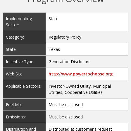
Implementing
State
Sector:
Category:
Regulatory Policy
State:
Texas
Incentive Type:
Generation Disclosure
Web Site:
http://www.powertochoose.org
Applicable Sectors:
Investor-Owned Utility, Municipal
Utilities, Cooperative Utilities
Fuel Mix:
Must be disclosed
Emissions:
Must be disclosed
Distribution and
Distributed at customer's request