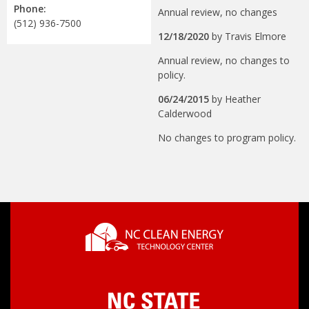
Phone:
Annual review, no changes
(512) 936-7500
12/18/2020
by
Travis Elmore
Annual review, no changes to
policy.
06/24/2015
by
Heather
Calderwood
No changes to program policy.