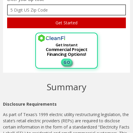
Get Instant
Commercial Project
Financing Options!
G O
Summary
Disclosure Requirements
As part of Texas’s 1999 electric utility restructuring legislation, the
state’s retail electric providers (REPs) are required to disclose
certain information in the form of a standardized “Electricity Facts