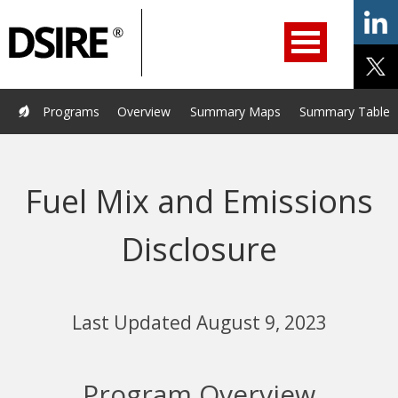
ry
Primary
ation
Navigation
Home
Programs
Resources
Services
Help/Support
Programs
Overview
Summary Maps
Summary Tables
About Us
DSIRE Insight
Fuel Mix and Emissions
Disclosure
Last Updated August 9, 2023
Program Overview