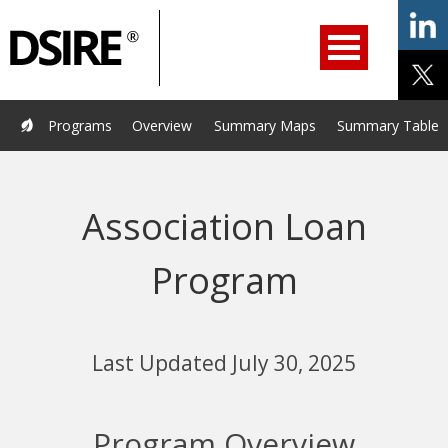
ry
Primary
ation
Navigation
Home
Programs
Resources
Services
Help/Support
Programs
Overview
Summary Maps
Summary Tables
About Us
DSIRE Insight
Association Loan
Program
Last Updated July 30, 2025
Program Overview