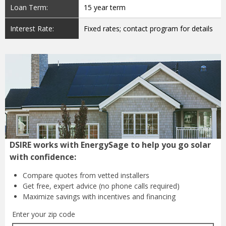
Loan Term:
15 year term
Interest Rate:
Fixed rates; contact program for details
DSIRE works with EnergySage to help you go solar
with confidence:
Compare quotes from
vetted installers
Get free, expert advice
(no phone calls required)
Maximize savings with
incentives and financing
Enter your zip code