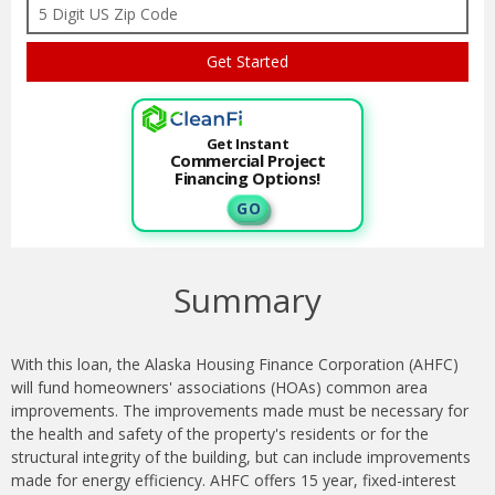
Get Instant
Commercial Project
Financing Options!
G O
Summary
With this loan, the Alaska Housing Finance Corporation (AHFC)
will fund homeowners' associations (HOAs) common area
improvements. The improvements made must be necessary for
the health and safety of the property's residents or for the
structural integrity of the building, but can include improvements
made for energy efficiency. AHFC offers 15 year, fixed-interest