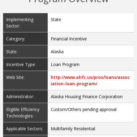
Implementing
State
Sector:
Category:
Financial Incentive
State:
Alaska
Incentive Type:
Loan Program
Web Site:
http://www.ahfc.us/pros/loans/assoc
iation-loan-program/
Administrator:
Alaska Housing Finance Corporation
Eligible Efficiency
Custom/Others pending approval
Technologies:
Applicable Sectors:
Multifamily Residential