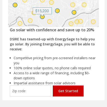
Go solar with confidence and save up to 20%
DSIRE has teamed-up with EnergySage to help you
go solar. By joining EnergySage, you will be able to
receive:
Competitive pricing from pre-screened installers near
you
100% online solar quotes, no phone calls required
Access to a wide range of financing, including $0-
down options
Impartial assistance from solar advisors
Get Started