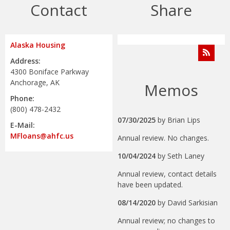
Contact
Share
Alaska Housing
Address:
4300 Boniface Parkway
Anchorage, AK
Memos
Phone:
(800) 478-2432
07/30/2025
by
Brian Lips
E-Mail:
MFloans@ahfc.us
Annual review. No changes.
10/04/2024
by
Seth Laney
Annual review, contact details
have been updated.
08/14/2020
by
David Sarkisian
Annual review; no changes to