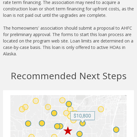
rate term financing. The association may need to acquire a
construction loan or short term financing for upfront costs, as the
loan is not paid out until the upgrades are complete.
The homeowners' association should submit a proposal to AHFC
for preliminary approval. The forms to start this loan process are
located on the program web site. Loan limits are determined on a
case-by-case basis. This loan is only offered to active HOAs in
Alaska.
Recommended Next Steps