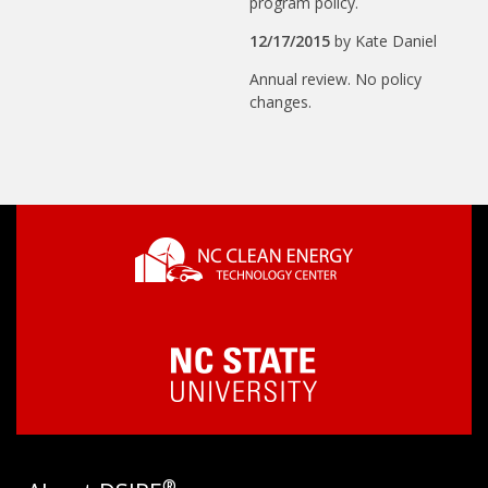
program policy.
12/17/2015
by
Kate Daniel
Annual review. No policy
changes.
®