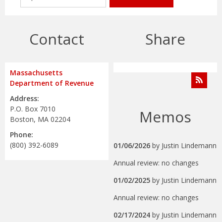
Contact
Share
Massachusetts
Department of Revenue
Address:
P.O. Box 7010
Memos
Boston, MA 02204
Phone:
(800) 392-6089
01/06/2026
by
Justin Lindemann
Annual review: no changes
01/02/2025
by
Justin Lindemann
Annual review: no changes
02/17/2024
by
Justin Lindemann