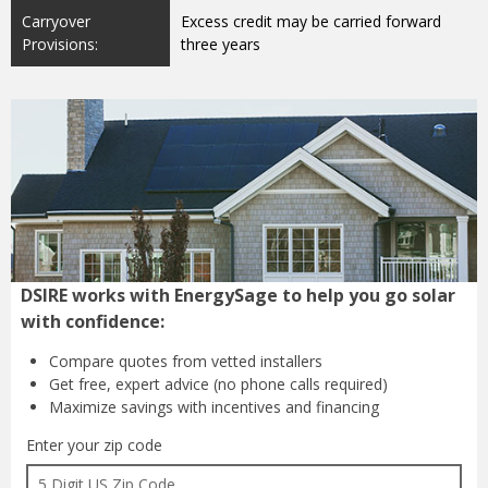
Carryover
Excess credit may be carried forward
Provisions:
three years
DSIRE works with EnergySage to help you go solar
with confidence:
Compare quotes from
vetted installers
Get free, expert advice
(no phone calls required)
Maximize savings with
incentives and financing
Enter your zip code