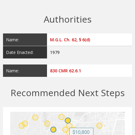
Authorities
Name:
M.G.L. Ch. 62, § 6(d)
Date Enacted:
1979
Name:
830 CMR 62.6.1
Recommended Next Steps