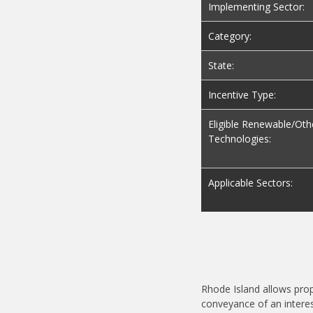
Implementing Sector:
Category:
State:
Incentive Type:
Eligible Renewable/Oth
Technologies:
Applicable Sectors:
Rhode Island allows pro
conveyance of an interes