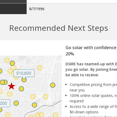
8/7/1996
Recommended Next Steps
Go solar with confidence
20%
DSIRE has teamed-up with 
you go solar. By joining Ene
be able to receive:
Competitive pricing from pre
near you
100% online solar quotes, n
required
Access to a wide range of fi
$0-down options