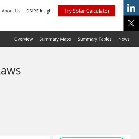
Try Solar Calculator
About Us
DSIRE Insight
Overview
Summary Maps
Summary Tables
News
Laws