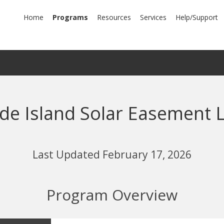
mary
Home
Programs
Resources
Services
Help/Support
igation
de Island Solar Easement 
Last Updated February 17, 2026
Program Overview