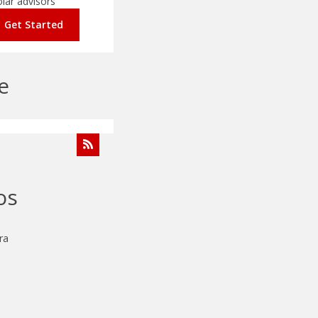
olar advisors
Get Started
e
os
ra