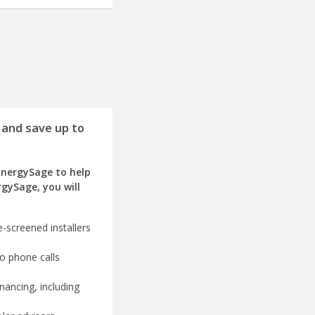
 and save up to
EnergySage to help
rgySage, you will
-screened installers
o phone calls
nancing, including