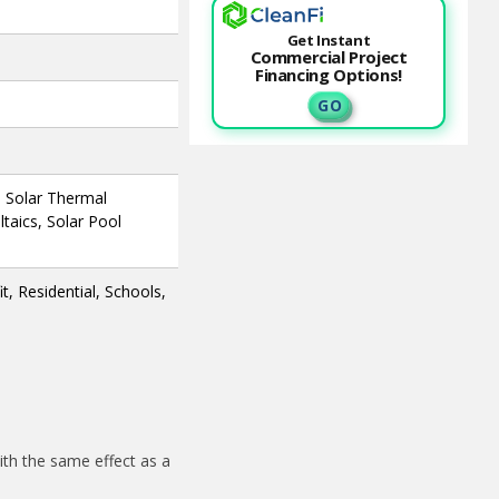
Get Instant
Commercial Project
Financing Options!
G O
, Solar Thermal
taics, Solar Pool
, Residential, Schools,
th the same effect as a