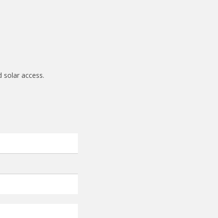
d solar access.