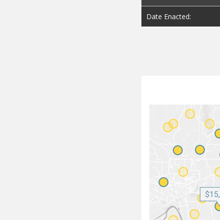
Date Enacted: