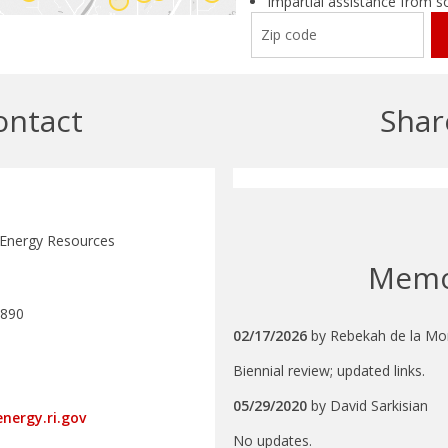
Impartial assistance from s
ontact
Shar
 Energy Resources
Mem
5890
02/17/2026
by
Rebekah de la Mo
Biennial review; updated links.
05/29/2020
by
David Sarkisian
nergy.ri.gov
No updates.