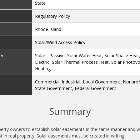
State
Regulatory Policy
Rhode Island
Solar/Wind Access Policy
er
Solar - Passive, Solar Water Heat, Solar Space Heat
Electric, Solar Thermal Process Heat, Solar Photovol
Heating
Commercial, Industrial, Local Government, Nonprofit
State Government, Federal Government
Summary
perty owners to establish solar easements in the same manner and wi
t in real property. Solar easements must be created in writing.