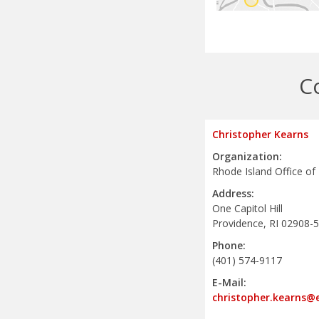
C
Christopher Kearns
Organization:
Rhode Island Office of
Address:
One Capitol Hill
Providence, RI 02908-
Phone:
(401) 574-9117
E-Mail:
christopher.kearns@e