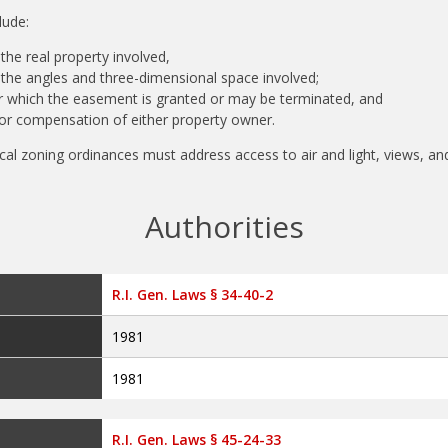
clude:
 the real property involved,
f the angles and three-dimensional space involved;
 which the easement is granted or may be terminated, and
for compensation of either property owner.
local zoning ordinances must address access to air and light, views, an
Authorities
R.I. Gen. Laws § 34-40-2
1981
1981
R.I. Gen. Laws § 45-24-33