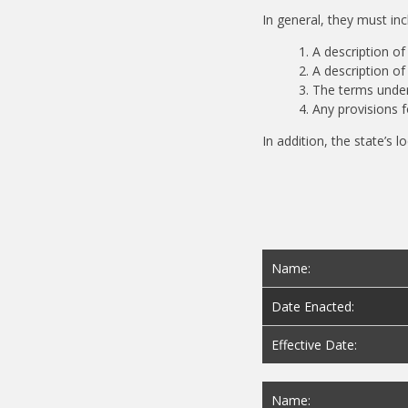
In general, they must in
A description of
A description o
The terms under
Any provisions 
In addition, the state’s 
Name:
Date Enacted:
Effective Date:
Name: