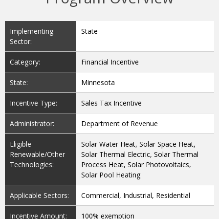
Implementing
State
Sector:
Category:
Financial Incentive
State:
Minnesota
Incentive Type:
Sales Tax Incentive
Administrator:
Department of Revenue
Eligible
Solar Water Heat, Solar Space Heat,
Renewable/Other
Solar Thermal Electric, Solar Thermal
Technologies:
Process Heat, Solar Photovoltaics,
Solar Pool Heating
Applicable Sectors:
Commercial, Industrial, Residential
Incentive Amount:
100% exemption