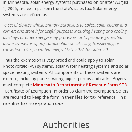
In Minnesota, solar-energy systems purchased on or after August
1, 2005, are exempt from the state's sales tax. Solar energy
systems are defined as:
"a set of devices whose primary purpose is to collect solar energy and
convert and store it for useful purposes including heating and cooling
buildings or other energy-using processes, or to produce generated
power by means of any combination of collecting, transferring, or
converting solar-generated energy." M.S. 297A.67, subd. 29.
Thus the exemption is very broad and could apply to solar
Photovoltaic (PV) systems, solar water-heating systems and solar
space-heating systems. All components of these systems are
exempt, including panels, wiring, pipes, pumps and racks. Buyers
must complete
Minnesota Department of Revenue Form ST3
"Certificate of Exemption" in order to claim the exemption. Sellers
are required to keep the form in their files for tax reference. This
incentive has no expiration date.
Authorities