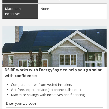
Maximum
None
Incentive:
DSIRE works with EnergySage to help you go solar
with confidence:
Compare quotes from
vetted installers
Get free, expert advice
(no phone calls required)
Maximize savings with
incentives and financing
Enter your zip code