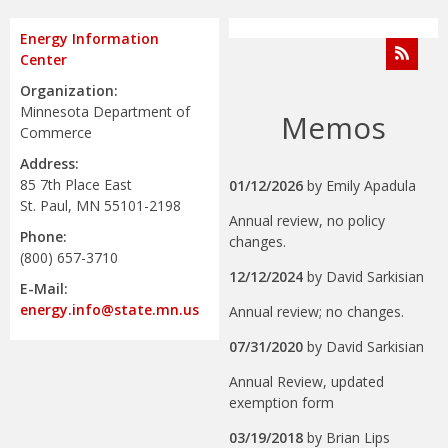
Energy Information
Center
Organization:
Minnesota Department of
Memos
Commerce
Address:
85 7th Place East
01/12/2026
by
Emily Apadula
St. Paul, MN 55101-2198
Annual review, no policy
Phone:
changes.
(800) 657-3710
12/12/2024
by
David Sarkisian
E-Mail:
energy.info@state.mn.us
Annual review; no changes.
07/31/2020
by
David Sarkisian
Annual Review, updated
exemption form
03/19/2018
by
Brian Lips