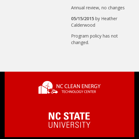
Annual review, no changes
05/15/2015
by
Heather
Calderwood
Program policy has not
changed.