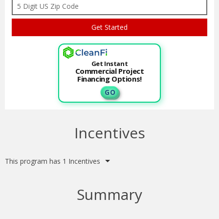
Get Instant
Commercial Project
Financing Options!
G O
Incentives
This program has 1 Incentives
Summary