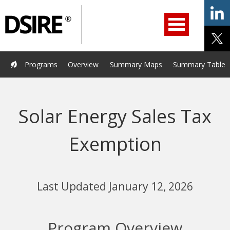
ry
Primary
ation
Navigation
Home
Programs
Resources
Services
Help/Support
Programs
Overview
Summary Maps
Summary Tables
About Us
DSIRE Insight
Solar Energy Sales Tax
Exemption
Last Updated January 12, 2026
Program Overview