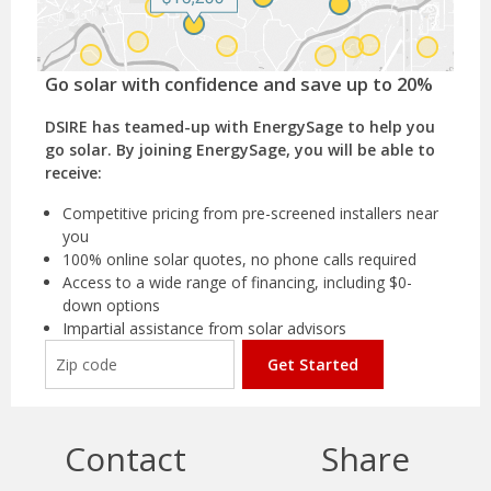
Go solar with confidence and save up to 20%
DSIRE has teamed-up with EnergySage to help you
go solar. By joining EnergySage, you will be able to
receive:
Competitive pricing from pre-screened installers near
you
100% online solar quotes, no phone calls required
Access to a wide range of financing, including $0-
down options
Impartial assistance from solar advisors
Get Started
Contact
Share