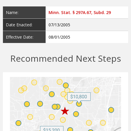
Name:
Minn. Stat. § 297A.67, Subd. 29
Date Enacted:
07/13/2005
Effective Date:
08/01/2005
Recommended Next Steps