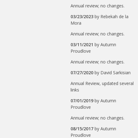
Annual review; no changes.
03/23/2023
by
Rebekah de la
Mora
Annual review; no changes.
03/11/2021
by
Autumn
Proudlove
Annual review; no changes.
07/27/2020
by
David Sarkisian
Annual Review, updated several
links
07/01/2019
by
Autumn
Proudlove
Annual review; no changes.
08/15/2017
by
Autumn
Proudlove