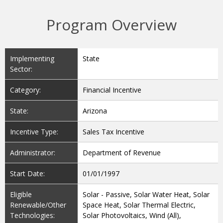
Program Overview
Implementing
State
Sector:
Category:
Financial Incentive
State:
Arizona
Incentive Type:
Sales Tax Incentive
Administrator:
Department of Revenue
Start Date:
01/01/1997
Eligible
Solar - Passive, Solar Water Heat, Solar
Renewable/Other
Space Heat, Solar Thermal Electric,
Technologies:
Solar Photovoltaics, Wind (All),