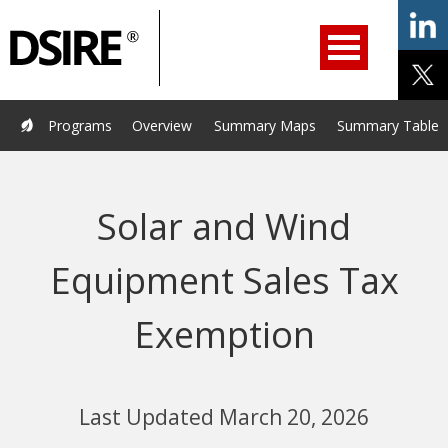
ry
Primary
ation
Navigation
Home
Programs
Resources
Services
Help/Support
Programs
Overview
Summary Maps
Summary Tables
About Us
DSIRE Insight
Solar and Wind
Equipment Sales Tax
Exemption
Last Updated March 20, 2026