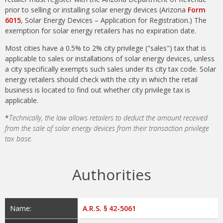
prior to selling or installing solar energy devices (Arizona
Form
6015
, Solar Energy Devices – Application for Registration.) The
exemption for solar energy retailers has no expiration date.
Most cities have a 0.5% to 2% city privilege ("sales") tax that is
applicable to sales or installations of solar energy devices, unless
a city specifically exempts such sales under its city tax code. Solar
energy retailers should check with the city in which the retail
business is located to find out whether city privilege tax is
applicable.
*
Technically, the law allows retailers to deduct the amount received
from the sale of solar energy devices from their transaction privilege
tax base.
Authorities
Name:
A.R.S. § 42-5061