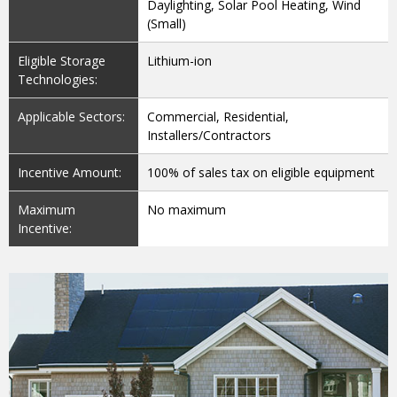
Daylighting, Solar Pool Heating, Wind
(Small)
Eligible Storage
Lithium-ion
Technologies:
Applicable Sectors:
Commercial, Residential,
Installers/Contractors
Incentive Amount:
100% of sales tax on eligible equipment
Maximum
No maximum
Incentive: