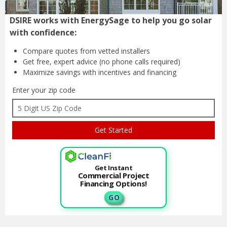
DSIRE works with EnergySage to help you go solar
with confidence:
Compare quotes from
vetted installers
Get free, expert advice
(no phone calls required)
Maximize savings with
incentives and financing
Enter your zip code
Get Instant
Commercial Project
Financing Options!
G O