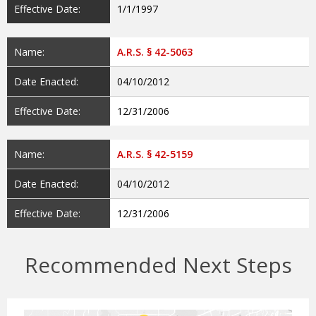
Effective Date:
1/1/1997
Name:
A.R.S. § 42-5063
Date Enacted:
04/10/2012
Effective Date:
12/31/2006
Name:
A.R.S. § 42-5159
Date Enacted:
04/10/2012
Effective Date:
12/31/2006
Recommended Next Steps