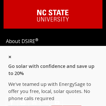
®
About DSIRE
DSIRE is the most comprehensive source of information on
×
incentives and policies that support renewables and energy
efficiency in the United States. Established in 1995, DSIRE is
Go solar with confidence and save up
operated by the N.C. Clean Energy Technology Center at N.C.
State University and receives support from
EnergySage
.
to 20%
Follow NC Clean Energy Technology
We've teamed up with EnergySage to
Center
offer you free, local, solar quotes. No
phone calls required
𝕏