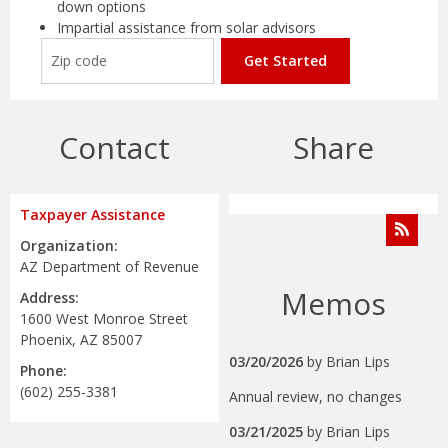
down options
Impartial assistance from solar advisors
Get Started
Contact
Share
Taxpayer Assistance
Organization:
AZ Department of Revenue
Memos
Address:
1600 West Monroe Street
Phoenix, AZ 85007
03/20/2026
by
Brian Lips
Phone:
(602) 255-3381
Annual review, no changes
03/21/2025
by
Brian Lips