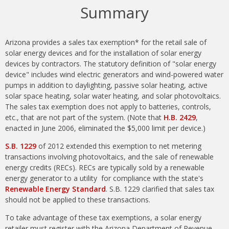
Summary
Arizona provides a sales tax exemption* for the retail sale of
solar energy devices and for the installation of solar energy
devices by contractors. The statutory definition of "solar energy
device" includes wind electric generators and wind-powered water
pumps in addition to daylighting, passive solar heating, active
solar space heating, solar water heating, and solar photovoltaics.
The sales tax exemption does not apply to batteries, controls,
etc., that are not part of the system. (Note that
H.B. 2429
,
enacted in June 2006, eliminated the $5,000 limit per device.)
S.B. 1229
of 2012 extended this exemption to net metering
transactions involving photovoltaics, and the sale of renewable
energy credits (RECs). RECs are typically sold by a renewable
energy generator to a utility for compliance with the state's
Renewable Energy Standard
. S.B. 1229 clarified that sales tax
should not be applied to these transactions.
To take advantage of these tax exemptions, a solar energy
retailer must register with the Arizona Department of Revenue