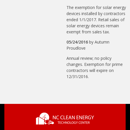
The exemption for solar energy
devices installed by contractors
ended 1/1/2017. Retail sales of
solar energy devices remain
exempt from sales tax.
05/24/2016
by
Autumn
Proudlove
Annual review; no policy
changes. Exemption for prime
contractors will expire on
12/31/2016.