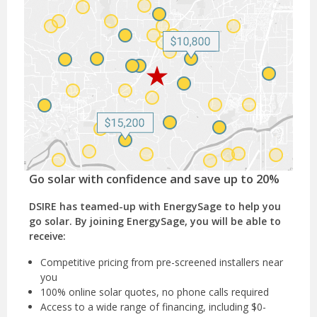
Go solar with confidence and save up to 20%
DSIRE has teamed-up with EnergySage to help you
go solar. By joining EnergySage, you will be able to
receive:
Competitive pricing from pre-screened installers near
you
100% online solar quotes, no phone calls required
Access to a wide range of financing, including $0-