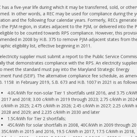
 has a five-year life during which it may be transferred, sold, or othe
med. In other words, a REC may be used for compliance during the y
ation and the following four calendar years. Formerly, RECs generate
n the PJM region, in states adjacent to the PJM, or delivered into the 
eligible to be counted towards RPS compliance. However, this provis
mended in 2008 by H.B. 375 to remove PJM-adjacent states from th
phic eligibility list, effective beginning in 2011.
electricity supplier must submit a report to the Public Service Commi
lly that demonstrates compliance with the RPS. An electricity supplier
 to meet the standard must pay into the Maryland Strategic Energy
tment Fund (SEIF). The alternative compliance fee schedule, as ame
B. 1158 in February 2019, S.B. 673 and H.B. 1007 in 2021 is as follows
4.0¢/kWh for non-solar Tier 1 shortfalls until 2016, and 3.75 c/kWh
2017 and 2018; 3.00 c/kWh in 2019 through 2023; 2.75 c/kWh in 2024;
c/kWh in 2025; 2.475 c/kWh in 2026; 2.45 c/kWh in 2027; 2.25 c/kWh i
2028 and 2029; and 2.235 c/kWh in 2030 and later
1.5¢/kWh for Tier 2 shortfalls;
45¢/kWh for solar shortfalls in 2008, 40¢/kWh in 2009 through 20
35¢/kWh in 2015 and 2016, 19.5 ¢/kWh in 2017, 17.5 ¢/kWh in 2018,