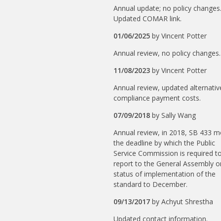
Annual update; no policy changes
Updated COMAR link.
01/06/2025
by
Vincent Potter
Annual review, no policy changes.
11/08/2023
by
Vincent Potter
Annual review, updated alternativ
compliance payment costs.
07/09/2018
by
Sally Wang
Annual review, in 2018, SB 433 
the deadline by which the Public
Service Commission is required t
report to the General Assembly o
status of implementation of the
standard to December.
09/13/2017
by
Achyut Shrestha
Updated contact information.