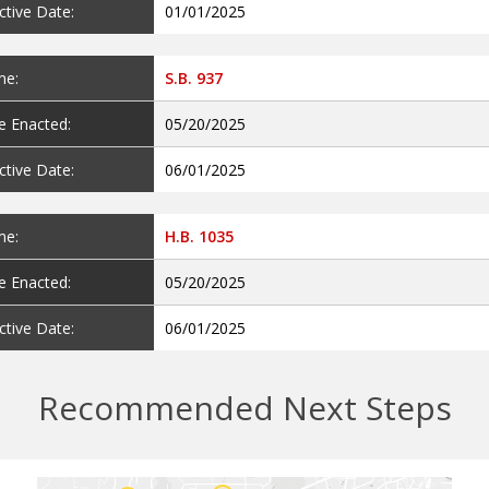
ctive Date:
01/01/2025
e:
S.B. 937
e Enacted:
05/20/2025
ctive Date:
06/01/2025
e:
H.B. 1035
e Enacted:
05/20/2025
ctive Date:
06/01/2025
Recommended Next Steps