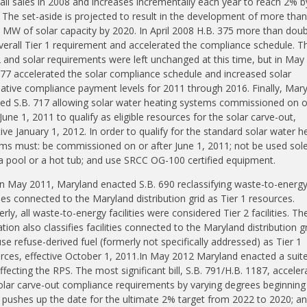
tail sales in 2008 and increases incrementally each year to reach 2% b
 The set-aside is projected to result in the development of more than
 MW of solar capacity by 2020. In April 2008 H.B. 375 more than dou
verall Tier 1 requirement and accelerated the compliance schedule. T
2 and solar requirements were left unchanged at this time, but in May
277 accelerated the solar compliance schedule and increased solar
native compliance payment levels
for
2011 through 2016. Finally, Mar
ed S.B. 717 allowing solar water heating systems commissioned on o
 June 1, 2011 to qualify as eligible resources for the solar carve-out,
tive January 1, 2012. In order to qualify for the standard solar water h
ms must: be commissioned on or after June 1, 2011; not be used
sol
a pool or a hot tub; and use SRCC OG-100 certified equipment.
in May 2011, Maryland enacted S.B. 690 reclassifying waste-to-energ
ities connected to the Maryland distribution grid as Tier 1 resources.
rly, all waste-to-energy facilities were considered Tier 2 facilities. Th
ation also classifies facilities connected to the Maryland distribution g
use refuse-derived fuel (formerly not specifically addressed) as Tier 1
rces, effective October 1, 2011.In May 2012 Maryland enacted a suite
 affecting the RPS. The most significant bill, S.B. 791/H.B. 1187, acceler
olar carve-out compliance requirements by varying degrees beginning 
 pushes up the date for the ultimate 2% target from 2022 to 2020; a