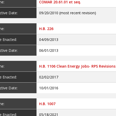
e:
COMAR 20.61.01 et seq.
ctive Date:
09/20/2010 (most recent revision)
e:
H.B. 226
e Enacted:
04/09/2013
ctive Date:
06/01/2013
e:
H.B. 1106 Clean Energy Jobs- RPS Revisions
e Enacted:
02/02/2017
ctive Date:
10/01/2016
e:
H.B. 1007
e Enacted:
05/18/2021