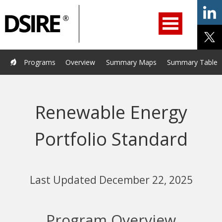
ry
Primary
ation
Navigation
Home
Programs
Resources
Services
Help/Support
Programs
Overview
Summary Maps
Summary Tables
About Us
DSIRE Insight
Renewable Energy
Portfolio Standard
Last Updated December 22, 2025
Program Overview