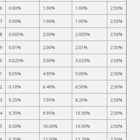
6
0.00%
1.00%
1.00%
2.50%
7
0.00%
1.00%
1.00%
2.50%
8
0.005%
2.00%
2.005%
2.50%
9
0.01%
2.00%
2.01%
2.50%
0
0.025%
3.00%
3.025%
2.50%
1
0.05%
4.95%
5.00%
2.50%
2
0.10%
6.40%
6.50%
2.50%
3
0.25%
7.95%
8.20%
2.50%
4
0.35%
9.95%
10.30%
2.50%
5
0.50%
10.00%
10.50%
2.50%
6
0.70%
12.00%
12.70%
2.50%