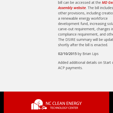
bill can be accessed at the
MD Ge
Assembly website
. The bill include
other provisions, including creati
a renewable energy workforce
development fund, increasing sol
carve-out requirement, changes 
compliance requirement, and othe
The DSIRE summary will be upda
shortly after the bill is enacted.
02/10/2015
by
Brian Lips
Added additional details on Start 
ACP payments.