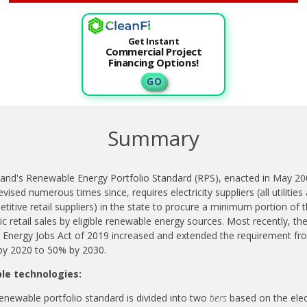
Get Instant
Commercial Project
Financing Options!
G O
Summary
and's Renewable Energy Portfolio Standard (RPS), enacted in May 20
evised numerous times since, requires electricity suppliers (all utilities
titive retail suppliers) in the state to procure a minimum portion of t
ric retail sales by eligible renewable energy sources.
Most recently, th
 Energy Jobs Act of 2019 increased and extended the requirement fr
y 2020 to 50% by 2030.
ble technologies:
enewable portfolio standard is divided into two
tiers
based on the elect