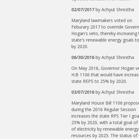
02/07/2017
by
Achyut Shrestha
Maryland lawmakers voted on
Feburary 2017 to override Gover
Hogan's veto, thereby increasing 
state's renewable energy goals t
by 2020.
06/30/2016
by
Achyut Shrestha
On May 2016, Governor Hogan v
H.B 1106 that would have increa
state REPS to 25% by 2020.
03/07/2016
by
Achyut Shrestha
Maryland House Bill 1106 propos
during the 2016 Regular Session
increases the state RPS Tier I goa
25% by 2020, with a total goal o
of electricity by renewable energy
resources by 2025. The status of