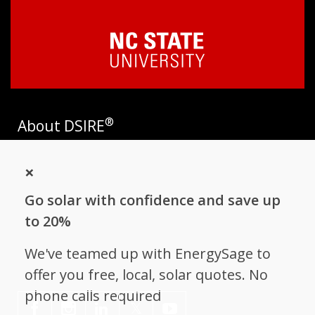
®
About DSIRE
DSIRE is the most comprehensive source of information on
×
incentives and policies that support renewables and energy
efficiency in the United States. Established in 1995, DSIRE is
Go solar with confidence and save up
operated by the N.C. Clean Energy Technology Center at N.C.
State University and receives support from
EnergySage
.
to 20%
Follow NC Clean Energy Technology
We've teamed up with EnergySage to
Center
offer you free, local, solar quotes. No
phone calls required
𝕏