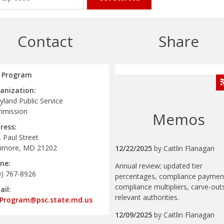
Contact
Share
 Program
anization:
land Public Service
mission
Memos
ress:
. Paul Street
timore, MD 21202
12/22/2025
by
Caitlin Flanagan
ne:
Annual review; updated tier
0) 767-8926
percentages, compliance paymen
compliance multipliers, carve-out
ail:
relevant authorities.
Program@psc.state.md.us
12/09/2025
by
Caitlin Flanagan