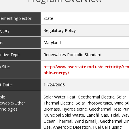
lementing Sector:
State
egory:
Regulatory Policy
e:
Maryland
ntive Type:
Renewables Portfolio Standard
 Site:
http://www.psc.state.md.us/electricity/re
able-energy/
t Date:
11/24/2005
ible
Solar Water Heat, Geothermal Electric, Solar
ewable/Other
Thermal Electric, Solar Photovoltaics, Wind (Al
hnologies:
Biomass, Hydroelectric, Geothermal Heat Pu
Municipal Solid Waste, Landfill Gas, Tidal, Wa
Ocean Thermal, Wind (Small), Geothermal Dir
Use, Anaerobic Digestion, Fuel Cells using