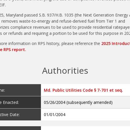
EIF.
25, Maryland passed S.B. 937/H.B. 1035 (the Next Generation Energy A
 removes waste-to-energy and refuse-derived fuel from Tier 1 and
rizes compliance revenues to be used to provide residential ratepaye
ts or refunds and requiring a portion to be used for this purpose in 20
ore information on RPS history, please reference the
2025 Introduc
e RPS report.
Authorities
e:
Md. Public Utilities Code § 7-701 et seq.
e Enacted:
05/26/2004 (subsequently amended)
ctive Date:
01/01/2004