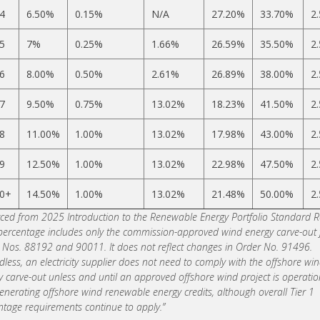
4
6.50%
0.15%
N/A
27.20%
33.70%
2
5
7%
0.25%
1.66%
26.59%
35.50%
2
6
8.00%
0.50%
2.61%
26.89%
38.00%
2
7
9.50%
0.75%
13.02%
18.23%
41.50%
2
8
11.00%
1.00%
13.02%
17.98%
43.00%
2
9
12.50%
1.00%
13.02%
22.98%
47.50%
2
0+
14.50%
1.00%
13.02%
21.48%
50.00%
2
ced from 2025 Introduction to the Renewable Energy Portfolio Standard R
 percentage includes only the commission-approved wind energy carve-out
 Nos. 88192 and 90011. It does not reflect changes in Order No. 91496.
less, an electricity supplier does not need to comply with the offshore wi
y carve-out unless and until an approved offshore wind project is operatio
enerating offshore wind renewable energy credits, although overall Tier 1
ntage requirements continue to apply.”