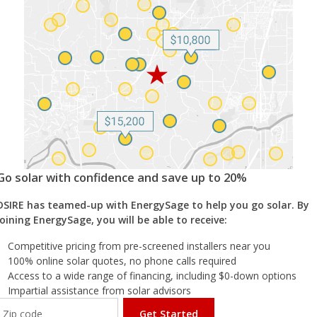
Go solar with confidence and save up to 20%
DSIRE has teamed-up with EnergySage to help you go solar. By
joining EnergySage, you will be able to receive:
Competitive pricing from pre-screened installers near you
100% online solar quotes, no phone calls required
Access to a wide range of financing, including $0-down options
Impartial assistance from solar advisors
Get Started