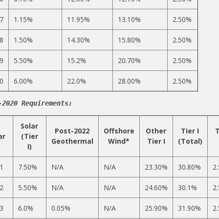
7
1.15%
11.95%
13.10%
2.50%
8
1.50%
14.30%
15.80%
2.50%
9
5.50%
15.2%
20.70%
2.50%
0
6.00%
22.0%
28.00%
2.50%
-2020 Requirements:
Solar
Post-2022
Offshore
Other
Tier I
T
ar
(Tier
Geothermal
Wind*
Tier I
(Total)
I)
1
7.50%
N/A
N/A
23.30%
30.80%
2
2
5.50%
N/A
N/A
24.60%
30.1%
2
3
6.0%
0.05%
N/A
25.90%
31.90%
2