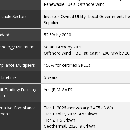
Renewable Fuels, Offshore Wind
icable Sectors:
Investor-Owned Utility, Local Government, Ret
Supplier
ndard:
52.5% by 2030
hnology Minimum:
Solar: 14.5% by 2030
Offshore Wind: TBD, at least 1,200 MW by 2
liance Multipliers:
150% for certified SRECs
Lifetime:
5 years
it Trading/Tracking
Yes (PJM-GATS)
tem:
ernative Compliance
Tier 1, 2026 (non-solar): 2.475 c/kWh
ment:
Tier 1 solar, 2026: 4.5 ¢/kWh
Tier 2: 1.5 ¢/kWh
Geothermal, 2026: 9 ¢/kWh