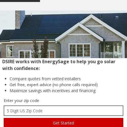
DSIRE works with EnergySage to help you go solar
with confidence:
Compare quotes from
vetted installers
Get free, expert advice
(no phone calls required)
Maximize savings with
incentives and financing
Enter your zip code