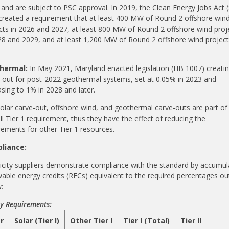
 and are subject to PSC approval. In 2019, the Clean Energy Jobs Act (
created a requirement that at least 400 MW of Round 2 offshore win
cts in 2026 and 2027, a
t least 800 MW of Round 2 offshore wind proj
28 and 2029, and a
t least 1,200 MW of Round 2 offshore wind project
hermal:
In May 2021, Maryland enacted legislation (HB 1007) creatin
-out for post-2022 geothermal systems, set at 0.05% in 2023 and
asing to 1% in 2028 and later.
olar carve-out, offshore wind, and geothermal carve-outs are part of
ll Tier 1 requirement, thus they have the effect of reducing the
rements for other Tier 1 resources.
liance:
ricity suppliers demonstrate compliance with the standard by accumul
able energy credits (RECs) equivalent to the required percentages ou
:
y Requirements:
r
Solar (Tier I)
Other Tier I
Tier I (Total)
Tier II