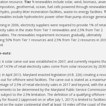
ation resource.
Tier 1
renewables
include
solar, wind, biomass, anae
position, geothermal, ocean, fuel cells powered through
renewable
hydro, poultry-litter incineration facilities, waste-to-energy facilities.
T
ewables
include
hydroelectric power other than pump-storage genera
ning in 2006, electricity suppliers were required to provide 1% of retai
ricity sales in the state from Tier 1
renewables
and 2.5% from Tier 2
wables
.
The
renewables
requirement increases gradually, ultimately
ing 50% from Tier 1 resources and 2.5% from Tier 2 resources in 20
d.
e-outs:
:
A solar carve-out was established in 2007, and currently requires tha
 of 14.5% of retail electricity sales come from solar resources by 2030
:
In April 2013, Maryland enacted legislation (H.B. 226) creating a res
-out for offshore wind facilities. The carve-out is stated as a maxim
ntage of 2.5% of retail electricity sales in 2017 and beyond, with the 
rements to be determined by the Maryland Public Service Commissio
 subject to the 2.5% limitation. The definition of a qualifying offshore
ty for Round 2 (approved on or after July 1, 2017) is limited to facilities
ed on the outer continental shelf at least 10 miles off the coast of the