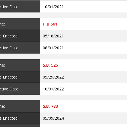
ctive Date:
10/01/2021
e:
H.B 561
e Enacted:
05/18/2021
ctive Date:
08/01/2021
e:
S.B. 526
e Enacted:
05/29/2022
ctive Date:
10/01/2022
e:
S.B. 783
e Enacted:
05/09/2024