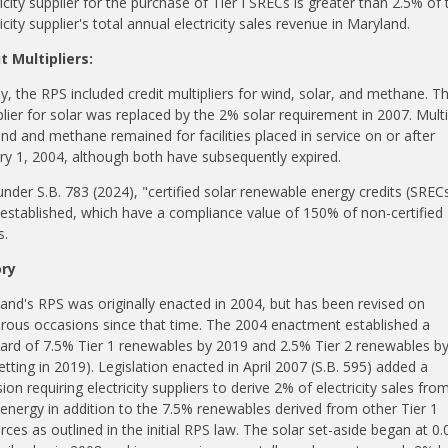
ricity supplier for the purchase of Tier I SRECs is greater than 2.5% of 
icity supplier's total annual electricity sales revenue in Maryland.
t Multipliers:
ally, the RPS included credit multipliers for wind, solar, and methane. T
plier for solar was replaced by the 2% solar requirement in 2007. Multi
ind and methane remained for facilities placed in service on or after
ry 1, 2004, although both
have subsequently expired
.
under S.B. 783 (2024), "certified solar renewable energy credits (SREC
established, which have a compliance value of 150% of non-certified
s.
ory
and's RPS was originally enacted in 2004, but has been revised on
ous occasions since that time. The 2004 enactment established a
ard of 7.5% Tier 1
renewables
by 2019 and 2.5% Tier 2
renewables
by
etting
in 2019). Legislation enacted in April 2007 (S.B. 595) added a
ion requiring electricity suppliers to derive 2% of electricity sales fro
 energy in addition to the 7.5%
renewables
derived from other Tier 1
rces as outlined in the initial RPS law. The solar set-aside began at 0