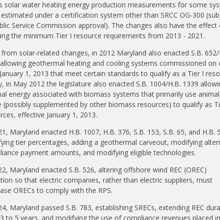
s solar water heating energy production measurements for some sy
 estimated under a certification system other than SRCC OG-300 (sub
blic Service Commission approval). The changes also have the effect 
ing the minimum Tier I resource requirements from 2013 - 2021.
 from solar-related changes, in 2012 Maryland also enacted S.B. 652/
allowing geothermal heating and cooling systems commissioned on 
 January 1, 2013 that meet certain standards to qualify as a Tier I reso
ly, in May 2012 the legislature also enacted S.B. 1004/H.B. 1339 allowi
al energy associated with biomass systems that primarily use animal
 (possibly supplemented by other biomass resources) to qualify as Ti
rces, effective January 1, 2013.
21, Maryland enacted H.B. 1007, H.B. 376, S.B. 153, S.B. 65, and H.B. 
ying tier percentages, adding a geothermal carveout, modifying alter
iance payment amounts, and modifying eligible technologies.
22, Maryland enacted S.B. 526, altering offshore wind REC (OREC)
ction so that electric companies, rather than electric suppliers, must
ase ORECs to comply with the RPS.
24, Maryland passed S.B. 783, establishing SRECs, extending REC dura
3 to 5 years, and modifying the use of compliance revenues placed i