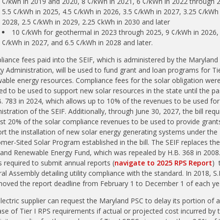
¢/kwh in 2019 and 2020, 8 ¢/kWh in 2021, 6 ¢/kWh in 2022 through 
5.5 ¢/kWh in 2025, 4.5 ¢/kWh in 2026, 3.5 ¢/kWh in 2027, 3.25 ¢/kWh 
2028, 2.5 ¢/kWh in 2029, 2.25 ¢kWh in 2030 and later
10 ¢/kWh for geothermal in 2023 through 2025, 9 ¢/kWh in 2026,
¢/kWh in 2027, and 6.5 ¢/kWh in 2028 and later.
iance fees paid into the SEIF, which is administered by the Maryland
y Administration, will be used to fund grant and loan programs for Ti
able energy resources. Compliance fees for the solar obligation were
ed to be used to support new solar resources in the state until the p
B. 783 in 2024, which allows up to 10% of the revenues to be used for
istration of the SEIF. Additionally, through June 30, 2027, the bill requ
ast 20% of the solar compliance revenues to be used to provide grant
rt the installation of new solar energy generating systems under the
mer-Sited Solar Program established in the bill. The SEIF replaces the
and Renewable Energy Fund, which was repealed by H.B. 368 in 2008
s required to submit annual reports (
navigate to 2025 RPS Report
) 
al Assembly detailing utility compliance with the standard. In 2018, S.
oved the report deadline from February 1 to December 1 of each ye
lectric supplier can request the Maryland PSC to delay its portion of 
ase of Tier I RPS requirements if
actual or projected cost incurred by 