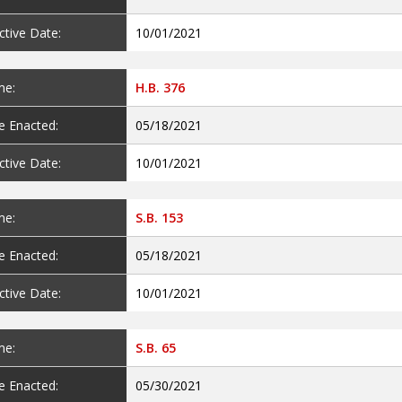
ctive Date:
10/01/2021
e:
H.B. 376
e Enacted:
05/18/2021
ctive Date:
10/01/2021
e:
S.B. 153
e Enacted:
05/18/2021
ctive Date:
10/01/2021
e:
S.B. 65
e Enacted:
05/30/2021