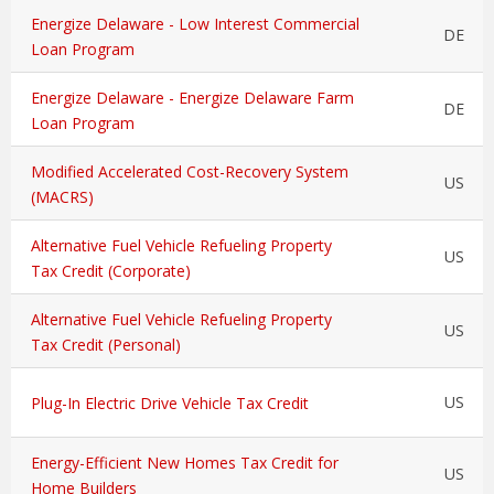
Energize Delaware - Low Interest Commercial
DE
Loan Program
Energize Delaware - Energize Delaware Farm
DE
Loan Program
Modified Accelerated Cost-Recovery System
US
(MACRS)
Alternative Fuel Vehicle Refueling Property
US
Tax Credit (Corporate)
Alternative Fuel Vehicle Refueling Property
US
Tax Credit (Personal)
US
Plug-In Electric Drive Vehicle Tax Credit
Energy-Efficient New Homes Tax Credit for
US
Home Builders