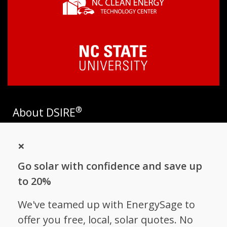
®
About DSIRE
DSIRE is the most comprehensive source of information on
×
incentives and policies that support renewables and energy
efficiency in the United States. Established in 1995, DSIRE is
Go solar with confidence and save up
operated by the N.C. Clean Energy Technology Center at N.C.
State University and receives support from
EnergySage
.
to 20%
Follow NC Clean Energy Technology
We've teamed up with EnergySage to
Center
offer you free, local, solar quotes. No