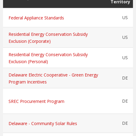
Territory
US
Federal Appliance Standards
Residential Energy Conservation Subsidy
US
Exclusion (Corporate)
Residential Energy Conservation Subsidy
US
Exclusion (Personal)
Delaware Electric Cooperative - Green Energy
DE
Program Incentives
DE
SREC Procurement Program
DE
Delaware - Community Solar Rules