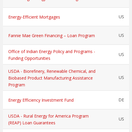
US
Energy-Efficient Mortgages
US
Fannie Mae Green Financing – Loan Program
Office of Indian Energy Policy and Programs -
US
Funding Opportunities
USDA - Biorefinery, Renewable Chemical, and
US
Biobased Product Manufacturing Assistance
Program
DE
Energy Efficiency Investment Fund
USDA - Rural Energy for America Program
US
(REAP) Loan Guarantees