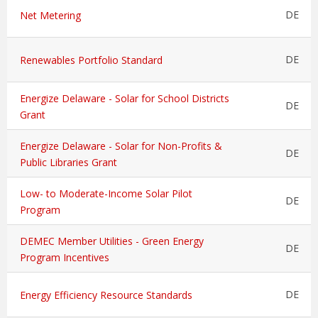
DE
Net Metering
DE
Renewables Portfolio Standard
Energize Delaware - Solar for School Districts
DE
Grant
Energize Delaware - Solar for Non-Profits &
DE
Public Libraries Grant
Low- to Moderate-Income Solar Pilot
DE
Program
DEMEC Member Utilities - Green Energy
DE
Program Incentives
DE
Energy Efficiency Resource Standards