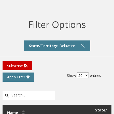
Filter Options
State/Territory:
Delaware
Subscribe
Show
entries
Apply Filter
State/
Name