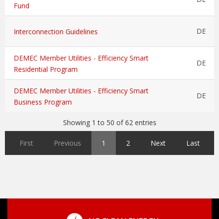
Fund
DE
Interconnection Guidelines
DEMEC Member Utilities - Efficiency Smart
DE
Residential Program
DEMEC Member Utilities - Efficiency Smart
DE
Business Program
Showing 1 to 50 of 62 entries
First
Previous
1
2
Next
Last