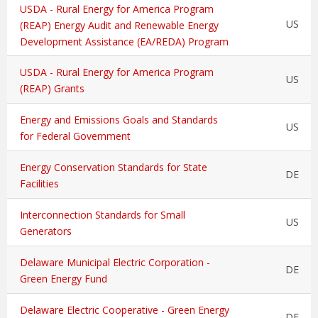
USDA - Rural Energy for America Program
US
(REAP) Energy Audit and Renewable Energy
Development Assistance (EA/REDA) Program
USDA - Rural Energy for America Program
US
(REAP) Grants
Energy and Emissions Goals and Standards
US
for Federal Government
Energy Conservation Standards for State
DE
Facilities
Interconnection Standards for Small
US
Generators
Delaware Municipal Electric Corporation -
DE
Green Energy Fund
Delaware Electric Cooperative - Green Energy
DE