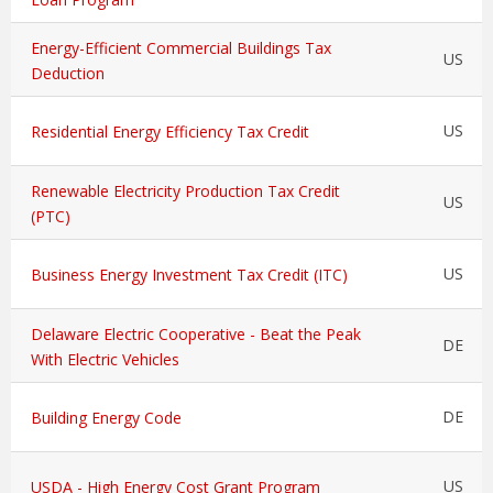
Energy-Efficient Commercial Buildings Tax
US
Deduction
US
Residential Energy Efficiency Tax Credit
Renewable Electricity Production Tax Credit
US
(PTC)
US
Business Energy Investment Tax Credit (ITC)
Delaware Electric Cooperative - Beat the Peak
DE
With Electric Vehicles
DE
Building Energy Code
US
USDA - High Energy Cost Grant Program