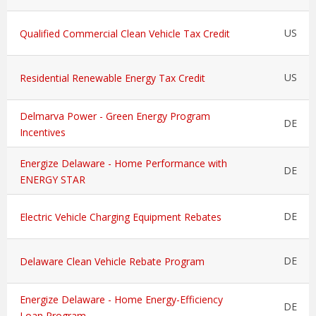
US
Qualified Commercial Clean Vehicle Tax Credit
US
Residential Renewable Energy Tax Credit
Delmarva Power - Green Energy Program
DE
Incentives
Energize Delaware - Home Performance with
DE
ENERGY STAR
DE
Electric Vehicle Charging Equipment Rebates
DE
Delaware Clean Vehicle Rebate Program
Energize Delaware - Home Energy-Efficiency
DE
Loan Program