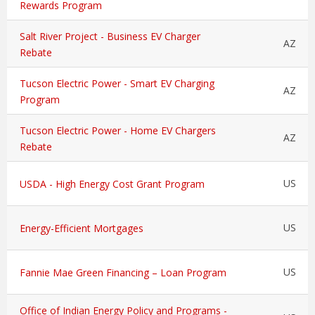
Rewards Program
Salt River Project - Business EV Charger
AZ
Rebate
Tucson Electric Power - Smart EV Charging
AZ
Program
Tucson Electric Power - Home EV Chargers
AZ
Rebate
US
USDA - High Energy Cost Grant Program
US
Energy-Efficient Mortgages
US
Fannie Mae Green Financing – Loan Program
Office of Indian Energy Policy and Programs -