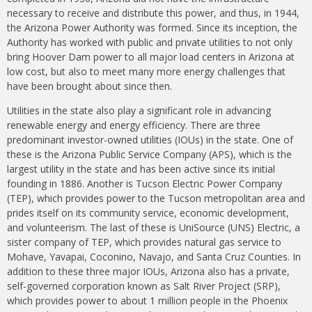
necessary to receive and distribute this power, and thus, in 1944,
the Arizona Power Authority was formed. Since its inception, the
Authority has worked with public and private utilities to not only
bring Hoover Dam power to all major load centers in Arizona at
low cost, but also to meet many more energy challenges that
have been brought about since then.
Utilities in the state also play a significant role in advancing
renewable energy and energy efficiency. There are three
predominant investor-owned utilities (IOUs) in the state. One of
these is the Arizona Public Service Company (APS), which is the
largest utility in the state and has been active since its initial
founding in 1886. Another is Tucson Electric Power Company
(TEP), which provides power to the Tucson metropolitan area and
prides itself on its community service, economic development,
and volunteerism. The last of these is UniSource (UNS) Electric, a
sister company of TEP, which provides natural gas service to
Mohave, Yavapai, Coconino, Navajo, and Santa Cruz Counties. In
addition to these three major IOUs, Arizona also has a private,
self-governed corporation known as Salt River Project (SRP),
which provides power to about 1 million people in the Phoenix