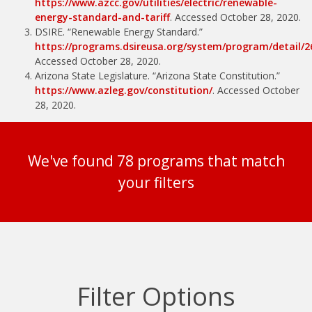
https://www.azcc.gov/utilities/electric/renewable-
energy-standard-and-tariff
. Accessed October 28, 2020.
DSIRE. “Renewable Energy Standard.”
https://programs.dsireusa.org/system/program/detail/2
Accessed October 28, 2020.
Arizona State Legislature. “Arizona State Constitution.”
https://www.azleg.gov/constitution/
. Accessed October
28, 2020.
We've found 78 programs that match
your filters
Filter Options