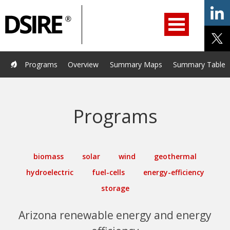
ry
Filter
Primary
menu
ation
Navigation
opened.
Use
arrow
keys
Home
Programs
Resources
Services
Help/Support
Programs
Overview
Summary Maps
Summary Tables
to
navigate
About Us
DSIRE Insight
options.
Programs
biomass
solar
wind
geothermal
hydroelectric
fuel-cells
energy-efficiency
storage
Arizona renewable energy and energy