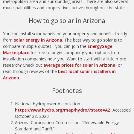
metropolitan area and surrounding areas. There are also several
municipal utilities and cooperatives active throughout the state.
How to go solar in Arizona
You can install solar panels on your property and benefit directly
from
solar energy in Arizona
. The best way to go solar is to
compare multiple quotes - you can join the
EnergySage
Marketplace
for free to begin comparing your options from
installation companies near you. Want to start with a little more
research? Check out
average prices for solar in Arizona
, or
read through reviews of the
best local solar installers in
Arizona
.
Footnotes
National Hydropower Association.
https://www.hydro.org/map/hydro/?state=AZ
. Accessed
October 28, 2020.
Arizona Corporation Commission. “Renewable Energy
Standard and Tariff.”