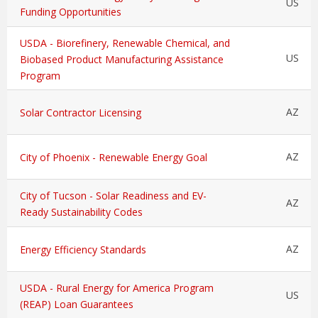
US
Funding Opportunities
USDA - Biorefinery, Renewable Chemical, and
US
Biobased Product Manufacturing Assistance
Program
AZ
Solar Contractor Licensing
AZ
City of Phoenix - Renewable Energy Goal
City of Tucson - Solar Readiness and EV-
AZ
Ready Sustainability Codes
AZ
Energy Efficiency Standards
USDA - Rural Energy for America Program
US
(REAP) Loan Guarantees