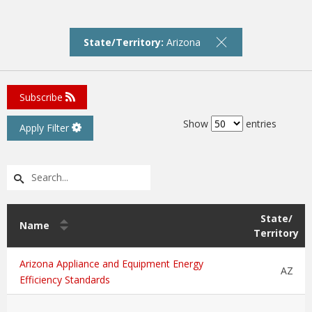
State/Territory:
Arizona
Subscribe
Show
entries
Apply Filter
State/
Name
Territory
Arizona Appliance and Equipment Energy
AZ
Efficiency Standards