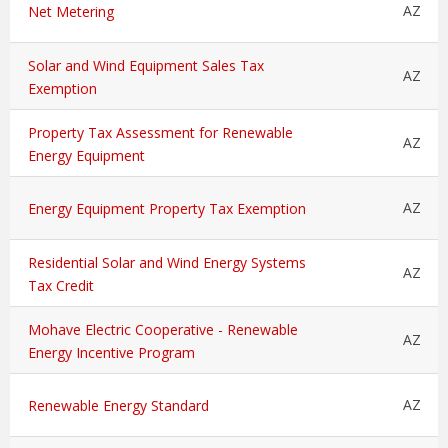
AZ
Net Metering
Solar and Wind Equipment Sales Tax
AZ
Exemption
Property Tax Assessment for Renewable
AZ
Energy Equipment
AZ
Energy Equipment Property Tax Exemption
Residential Solar and Wind Energy Systems
AZ
Tax Credit
Mohave Electric Cooperative - Renewable
AZ
Energy Incentive Program
AZ
Renewable Energy Standard