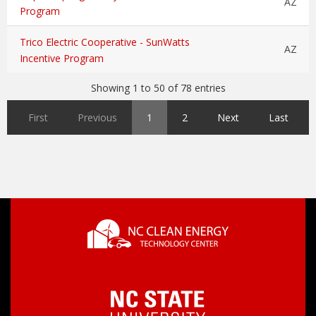
AZ
Program
Trico Electric Cooperative - SunWatts
AZ
Incentive Program
Showing 1 to 50 of 78 entries
First
Previous
1
2
Next
Last