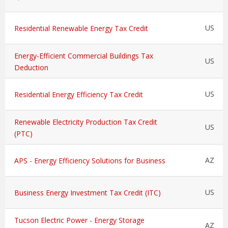
US
Residential Renewable Energy Tax Credit
Energy-Efficient Commercial Buildings Tax
US
Deduction
US
Residential Energy Efficiency Tax Credit
Renewable Electricity Production Tax Credit
US
(PTC)
AZ
APS - Energy Efficiency Solutions for Business
US
Business Energy Investment Tax Credit (ITC)
Tucson Electric Power - Energy Storage
AZ