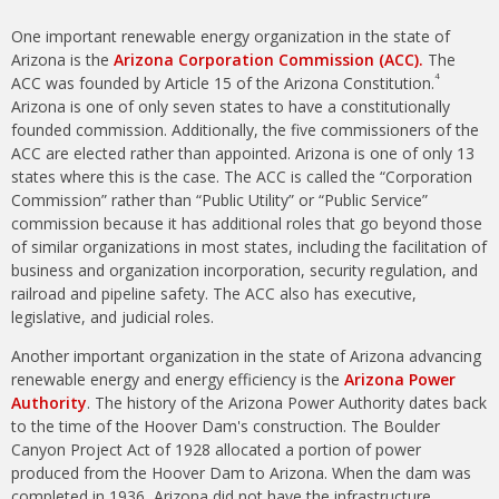
One important renewable energy organization in the state of
Arizona is the
Arizona Corporation Commission (ACC).
The
4
ACC was founded by Article 15 of the Arizona Constitution.
Arizona is one of only seven states to have a constitutionally
founded commission. Additionally, the five commissioners of the
ACC are elected rather than appointed. Arizona is one of only 13
states where this is the case. The ACC is called the “Corporation
Commission” rather than “Public Utility” or “Public Service”
commission because it has additional roles that go beyond those
of similar organizations in most states, including the facilitation of
business and organization incorporation, security regulation, and
railroad and pipeline safety. The ACC also has executive,
legislative, and judicial roles.
Another important organization in the state of Arizona advancing
renewable energy and energy efficiency is the
Arizona Power
Authority
. The history of the Arizona Power Authority dates back
to the time of the Hoover Dam's construction. The Boulder
Canyon Project Act of 1928 allocated a portion of power
produced from the Hoover Dam to Arizona. When the dam was
completed in 1936, Arizona did not have the infrastructure