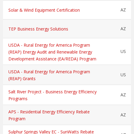
AZ
Solar & Wind Equipment Certification
AZ
TEP Business Energy Solutions
USDA - Rural Energy for America Program
US
(REAP) Energy Audit and Renewable Energy
Development Assistance (EA/REDA) Program
USDA - Rural Energy for America Program
US
(REAP) Grants
Salt River Project - Business Energy Efficiency
AZ
Programs
APS - Residential Energy Efficiency Rebate
AZ
Program
Sulphur Springs Valley EC - SunWatts Rebate