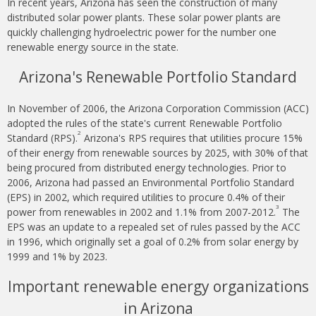
In recent years, Arizona has seen the construction of many
distributed solar power plants. These solar power plants are
quickly challenging hydroelectric power for the number one
renewable energy source in the state.
Arizona's Renewable Portfolio Standard
In November of 2006, the Arizona Corporation Commission (ACC)
adopted the rules of the state's current Renewable Portfolio
2
Standard (RPS).
Arizona's RPS requires that utilities procure 15%
of their energy from renewable sources by 2025, with 30% of that
being procured from distributed energy technologies. Prior to
2006, Arizona had passed an Environmental Portfolio Standard
(EPS) in 2002, which required utilities to procure 0.4% of their
3
power from renewables in 2002 and 1.1% from 2007-2012.
The
EPS was an update to a repealed set of rules passed by the ACC
in 1996, which originally set a goal of 0.2% from solar energy by
1999 and 1% by 2023.
Important renewable energy organizations
in Arizona