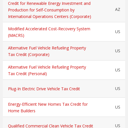
Credit for Renewable Energy Investment and
AZ
Production for Self-Consumption by
International Operations Centers (Corporate)
Modified Accelerated Cost-Recovery System
US
(MACRS)
Alternative Fuel Vehicle Refueling Property
US
Tax Credit (Corporate)
Alternative Fuel Vehicle Refueling Property
US
Tax Credit (Personal)
US
Plug-In Electric Drive Vehicle Tax Credit
Energy-Efficient New Homes Tax Credit for
US
Home Builders
US
Qualified Commercial Clean Vehicle Tax Credit