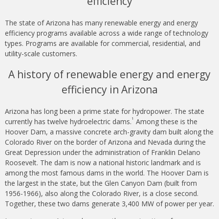
efficiency
The state of Arizona has many renewable energy and energy
efficiency programs available across a wide range of technology
types. Programs are available for commercial, residential, and
utility-scale customers.
A history of renewable energy and energy
efficiency in Arizona
Arizona has long been a prime state for hydropower. The state
1
currently has twelve hydroelectric dams.
Among these is the
Hoover Dam, a massive concrete arch-gravity dam built along the
Colorado River on the border of Arizona and Nevada during the
Great Depression under the administration of Franklin Delano
Roosevelt. The dam is now a national historic landmark and is
among the most famous dams in the world. The Hoover Dam is
the largest in the state, but the Glen Canyon Dam (built from
1956-1966), also along the Colorado River, is a close second.
Together, these two dams generate 3,400 MW of power per year.