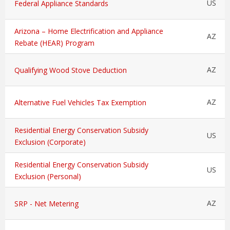
US
Federal Appliance Standards
Arizona – Home Electrification and Appliance
AZ
Rebate (HEAR) Program
AZ
Qualifying Wood Stove Deduction
AZ
Alternative Fuel Vehicles Tax Exemption
Residential Energy Conservation Subsidy
US
Exclusion (Corporate)
Residential Energy Conservation Subsidy
US
Exclusion (Personal)
AZ
SRP - Net Metering