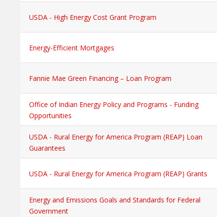
USDA - High Energy Cost Grant Program
Energy-Efficient Mortgages
Fannie Mae Green Financing – Loan Program
Office of Indian Energy Policy and Programs - Funding
Opportunities
USDA - Rural Energy for America Program (REAP) Loan
Guarantees
USDA - Rural Energy for America Program (REAP) Grants
Energy and Emissions Goals and Standards for Federal
Government