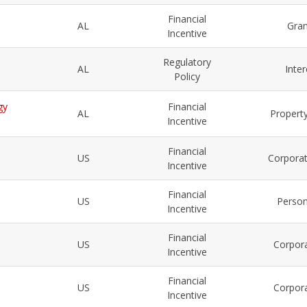
Financial
AL
Gra
Incentive
Regulatory
AL
Inte
Policy
gy
Financial
AL
Property
Incentive
Financial
US
Corporat
Incentive
Financial
US
Person
Incentive
Financial
US
Corpora
Incentive
Financial
US
Corpora
Incentive