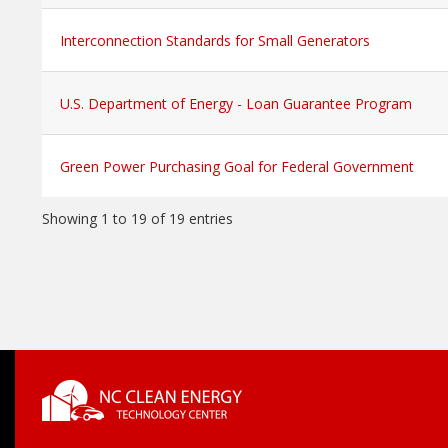
Interconnection Standards for Small Generators
U.S. Department of Energy - Loan Guarantee Program
Green Power Purchasing Goal for Federal Government
Showing 1 to 19 of 19 entries