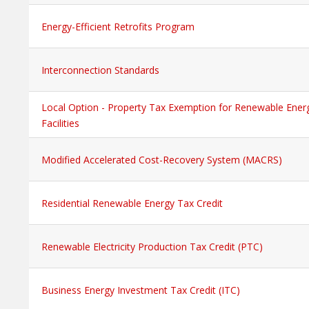
Energy-Efficient Retrofits Program
Interconnection Standards
Local Option - Property Tax Exemption for Renewable Ener
Facilities
Modified Accelerated Cost-Recovery System (MACRS)
Residential Renewable Energy Tax Credit
Renewable Electricity Production Tax Credit (PTC)
Business Energy Investment Tax Credit (ITC)