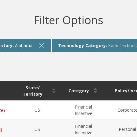
Filter Options
ritory:
Alabama
Technology Category:
Solar Technol
State/
Category
Policy/In
Territory
Financial
US
Corporat
te)
Incentive
Financial
US
Personal
l)
Incentive