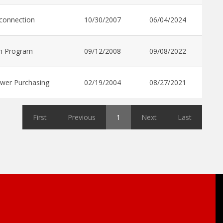
rconnection
10/30/2007
06/04/2024
n Program
09/12/2008
09/08/2022
wer Purchasing
02/19/2004
08/27/2021
First
Previous
1
Next
Last