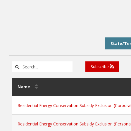
State/Ter
Subscribe
Name
Residential Energy Conservation Subsidy Exclusion (Corpora
Residential Energy Conservation Subsidy Exclusion (Persona