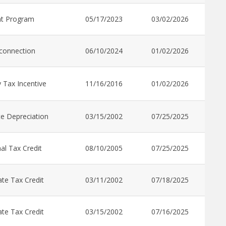
nt Program
05/17/2023
03/02/2026
rconnection
06/10/2024
01/02/2026
 Tax Incentive
11/16/2016
01/02/2026
e Depreciation
03/15/2002
07/25/2025
al Tax Credit
08/10/2005
07/25/2025
te Tax Credit
03/11/2002
07/18/2025
te Tax Credit
03/15/2002
07/16/2025