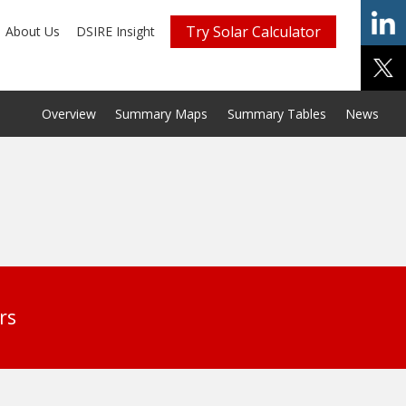
Try Solar Calculator
About Us
DSIRE Insight
Overview
Summary Maps
Summary Tables
News
rs