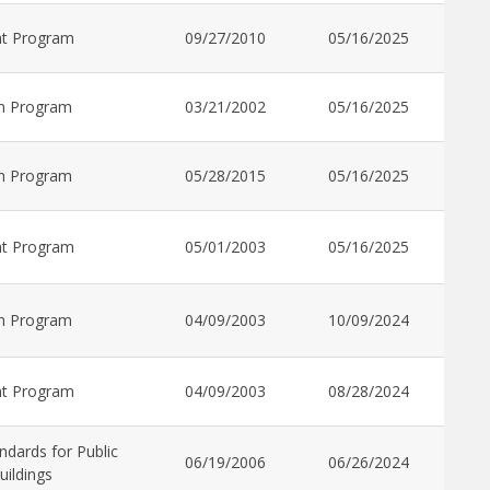
nt Program
09/27/2010
05/16/2025
n Program
03/21/2002
05/16/2025
n Program
05/28/2015
05/16/2025
nt Program
05/01/2003
05/16/2025
n Program
04/09/2003
10/09/2024
nt Program
04/09/2003
08/28/2024
ndards for Public
06/19/2006
06/26/2024
uildings