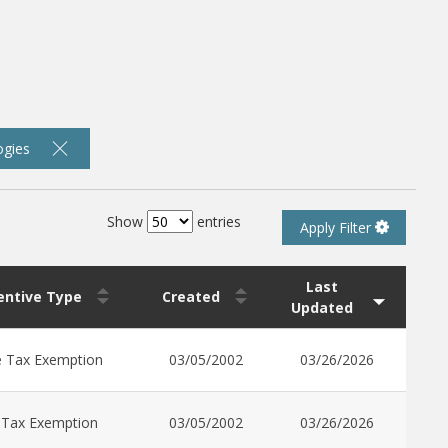
ogies
Show
entries
Apply Filter
Last
centive Type
Created
Updated
e Tax Exemption
03/05/2002
03/26/2026
 Tax Exemption
03/05/2002
03/26/2026