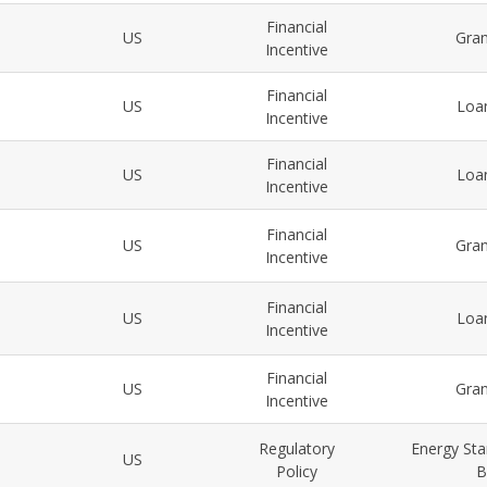
Financial
US
Gra
Incentive
Financial
US
Loa
Incentive
Financial
US
Loa
Incentive
Financial
US
Gra
Incentive
Financial
US
Loa
Incentive
Financial
US
Gra
Incentive
Regulatory
Energy Sta
US
Policy
B