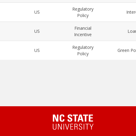
Regulatory
US
Inte
Policy
Financial
US
Loa
Incentive
Regulatory
US
Green Po
Policy