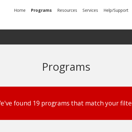
mary
Home
Programs
Resources
Services
Help/Support
igation
Programs
e've found 19 programs that match your filte