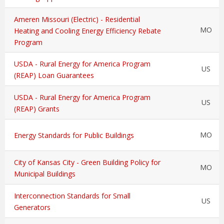
Ameren Missouri (Electric) - Residential
MO
Heating and Cooling Energy Efficiency Rebate
Program
USDA - Rural Energy for America Program
US
(REAP) Loan Guarantees
USDA - Rural Energy for America Program
US
(REAP) Grants
MO
Energy Standards for Public Buildings
City of Kansas City - Green Building Policy for
MO
Municipal Buildings
Interconnection Standards for Small
US
Generators