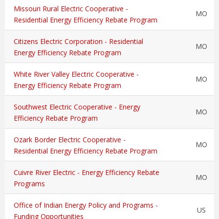
Missouri Rural Electric Cooperative -
MO
Residential Energy Efficiency Rebate Program
Citizens Electric Corporation - Residential
MO
Energy Efficiency Rebate Program
White River Valley Electric Cooperative -
MO
Energy Efficiency Rebate Program
Southwest Electric Cooperative - Energy
MO
Efficiency Rebate Program
Ozark Border Electric Cooperative -
MO
Residential Energy Efficiency Rebate Program
Cuivre River Electric - Energy Efficiency Rebate
MO
Programs
Office of Indian Energy Policy and Programs -
US
Funding Opportunities