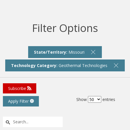
Filter Options
State/Territory:
Missouri
Technology Category:
Geothermal Technologies
Subscribe
Show
entries
Apply Filter