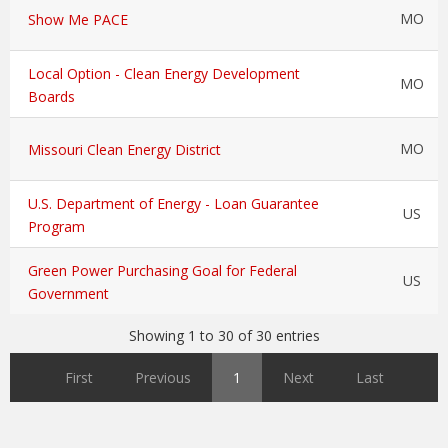
MO
Show Me PACE
Local Option - Clean Energy Development
MO
Boards
MO
Missouri Clean Energy District
U.S. Department of Energy - Loan Guarantee
US
Program
Green Power Purchasing Goal for Federal
US
Government
Showing 1 to 30 of 30 entries
First
Previous
1
Next
Last