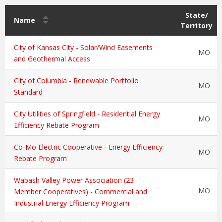
State/
Name
Territory
City of Kansas City - Solar/Wind Easements
MO
and Geothermal Access
City of Columbia - Renewable Portfolio
MO
Standard
City Utilities of Springfield - Residential Energy
MO
Efficiency Rebate Program
Co-Mo Electric Cooperative - Energy Efficiency
MO
Rebate Program
Wabash Valley Power Association (23
MO
Member Cooperatives) - Commercial and
Industrial Energy Efficiency Program