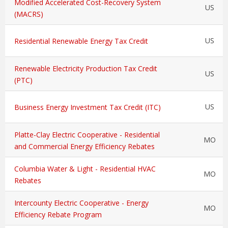
Modified Accelerated Cost-Recovery System
US
(MACRS)
US
Residential Renewable Energy Tax Credit
Renewable Electricity Production Tax Credit
US
(PTC)
US
Business Energy Investment Tax Credit (ITC)
Platte-Clay Electric Cooperative - Residential
MO
and Commercial Energy Efficiency Rebates
Columbia Water & Light - Residential HVAC
MO
Rebates
Intercounty Electric Cooperative - Energy
MO
Efficiency Rebate Program