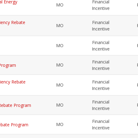
al Energy
Financial
MO
Incentive
iciency Rebate
Financial
MO
Incentive
Financial
MO
Incentive
Financial
MO
 Program
Incentive
iciency Rebate
Financial
MO
Incentive
Financial
MO
y Rebate Program
Incentive
Financial
MO
 Rebate Program
Incentive