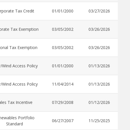
rporate Tax Credit
01/01/2000
03/27/2026
orate Tax Exemption
03/05/2002
03/26/2026
onal Tax Exemption
03/05/2002
03/26/2026
r/Wind Access Policy
01/01/2000
01/13/2026
r/Wind Access Policy
11/04/2014
01/13/2026
ales Tax Incentive
07/29/2008
01/12/2026
newables Portfolio
06/27/2007
11/25/2025
Standard