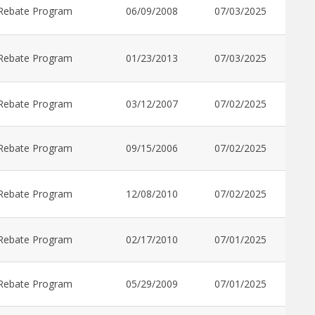
Rebate Program
06/09/2008
07/03/2025
Rebate Program
01/23/2013
07/03/2025
Rebate Program
03/12/2007
07/02/2025
Rebate Program
09/15/2006
07/02/2025
Rebate Program
12/08/2010
07/02/2025
Rebate Program
02/17/2010
07/01/2025
Rebate Program
05/29/2009
07/01/2025