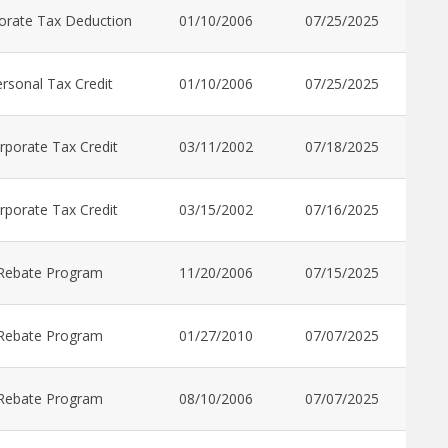
orate Tax Deduction
01/10/2006
07/25/2025
rsonal Tax Credit
01/10/2006
07/25/2025
rporate Tax Credit
03/11/2002
07/18/2025
rporate Tax Credit
03/15/2002
07/16/2025
Rebate Program
11/20/2006
07/15/2025
Rebate Program
01/27/2010
07/07/2025
Rebate Program
08/10/2006
07/07/2025