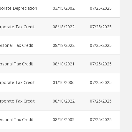
porate Depreciation
03/15/2002
07/25/2025
rporate Tax Credit
08/18/2022
07/25/2025
rsonal Tax Credit
08/18/2022
07/25/2025
rsonal Tax Credit
08/18/2021
07/25/2025
rporate Tax Credit
01/10/2006
07/25/2025
rporate Tax Credit
08/18/2022
07/25/2025
rsonal Tax Credit
08/10/2005
07/25/2025