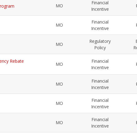
Financial
MO
 Program
Incentive
Financial
MO
Incentive
Regulatory
MO
Policy
R
ciency Rebate
Financial
MO
Incentive
Financial
MO
Incentive
Financial
MO
Incentive
Financial
MO
Incentive