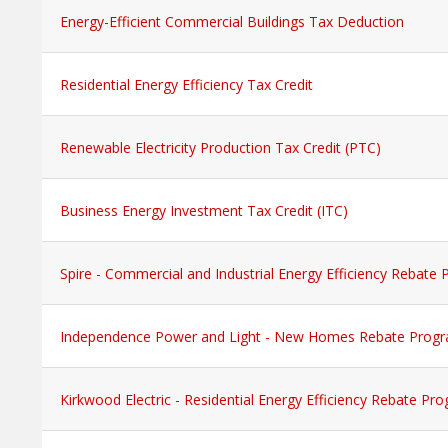
Energy-Efficient Commercial Buildings Tax Deduction
Residential Energy Efficiency Tax Credit
Renewable Electricity Production Tax Credit (PTC)
Business Energy Investment Tax Credit (ITC)
Spire - Commercial and Industrial Energy Efficiency Rebate
Independence Power and Light - New Homes Rebate Prog
Kirkwood Electric - Residential Energy Efficiency Rebate Pr