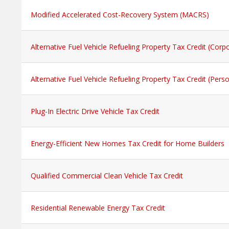
Modified Accelerated Cost-Recovery System (MACRS)
Alternative Fuel Vehicle Refueling Property Tax Credit (Corp
Alternative Fuel Vehicle Refueling Property Tax Credit (Perso
Plug-In Electric Drive Vehicle Tax Credit
Energy-Efficient New Homes Tax Credit for Home Builders
Qualified Commercial Clean Vehicle Tax Credit
Residential Renewable Energy Tax Credit