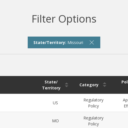
Filter Options
State/Territory:
Missouri
State/
Pol
Category
Territory
Regulatory
Ap
US
Policy
Ef
Regulatory
MO
Policy