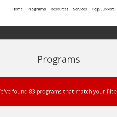
mary
Home
Programs
Resources
Services
Help/Support
igation
Programs
e've found 83 programs that match your filte