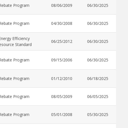
Rebate Program
08/06/2009
06/30/2025
Rebate Program
04/30/2008
06/30/2025
Energy Efficiency
06/25/2012
06/30/2025
esource Standard
Rebate Program
09/15/2006
06/30/2025
Rebate Program
01/12/2010
06/18/2025
Rebate Program
08/05/2009
06/05/2025
Rebate Program
05/01/2008
05/30/2025