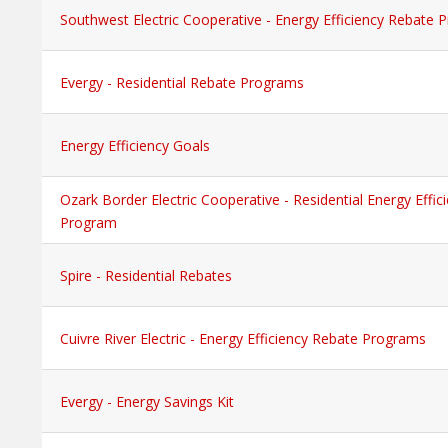
Southwest Electric Cooperative - Energy Efficiency Rebate
Evergy - Residential Rebate Programs
Energy Efficiency Goals
Ozark Border Electric Cooperative - Residential Energy Effi
Program
Spire - Residential Rebates
Cuivre River Electric - Energy Efficiency Rebate Programs
Evergy - Energy Savings Kit