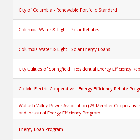
City of Columbia - Renewable Portfolio Standard
Columbia Water & Light - Solar Rebates
Columbia Water & Light - Solar Energy Loans
City Utilities of Springfield - Residential Energy Efficiency 
Co-Mo Electric Cooperative - Energy Efficiency Rebate Pro
Wabash Valley Power Association (23 Member Cooperative
and Industrial Energy Efficiency Program
Energy Loan Program