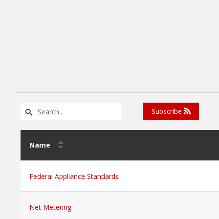
Subscribe
Name
Federal Appliance Standards
Net Metering