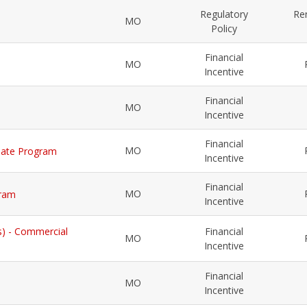
Regulatory
Re
MO
Policy
Financial
MO
Incentive
Financial
MO
Incentive
Financial
MO
Rebate Program
Incentive
Financial
MO
gram
Incentive
s) - Commercial
Financial
MO
Incentive
Financial
MO
Incentive