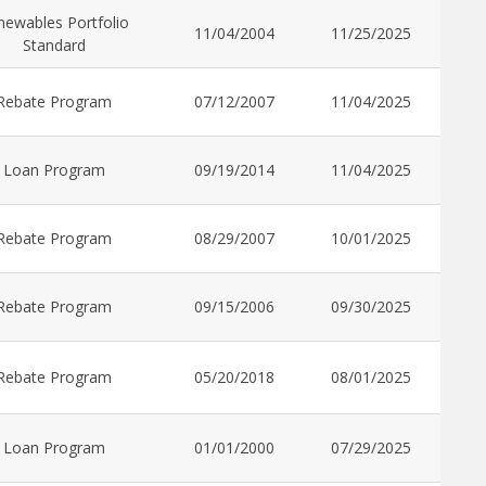
newables Portfolio
11/04/2004
11/25/2025
Standard
Rebate Program
07/12/2007
11/04/2025
Loan Program
09/19/2014
11/04/2025
Rebate Program
08/29/2007
10/01/2025
Rebate Program
09/15/2006
09/30/2025
Rebate Program
05/20/2018
08/01/2025
Loan Program
01/01/2000
07/29/2025