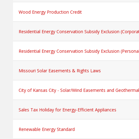
Wood Energy Production Credit
Residential Energy Conservation Subsidy Exclusion (Corpora
Residential Energy Conservation Subsidy Exclusion (Persona
Missouri Solar Easements & Rights Laws
City of Kansas City - Solar/Wind Easements and Geotherma
Sales Tax Holiday for Energy-Efficient Appliances
Renewable Energy Standard