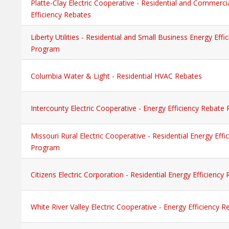
Platte-Clay Electric Cooperative - Residential and Commerci
Efficiency Rebates
Liberty Utilities - Residential and Small Business Energy Eff
Program
Columbia Water & Light - Residential HVAC Rebates
Intercounty Electric Cooperative - Energy Efficiency Rebate
Missouri Rural Electric Cooperative - Residential Energy Eff
Program
Citizens Electric Corporation - Residential Energy Efficienc
White River Valley Electric Cooperative - Energy Efficiency