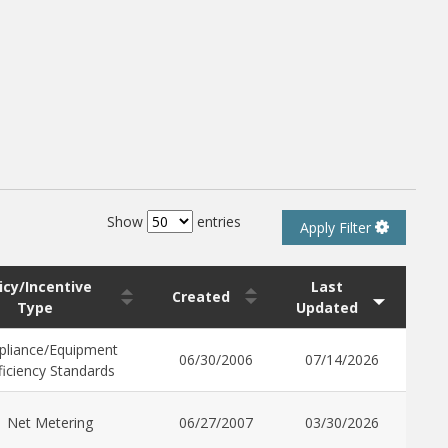
Show
entries
Apply Filter
icy/Incentive
Last
Created
Type
Updated
pliance/Equipment
06/30/2006
07/14/2026
ficiency Standards
Net Metering
06/27/2007
03/30/2026