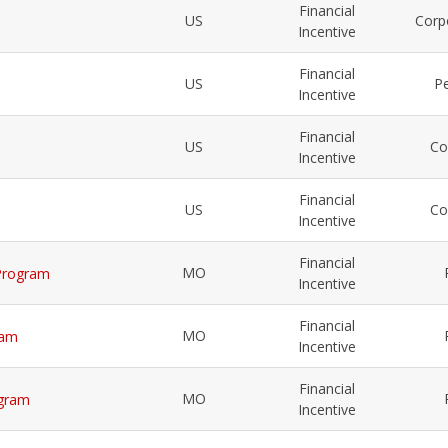
Financial
US
Corp
Incentive
Financial
US
Pe
Incentive
Financial
US
Co
Incentive
Financial
US
Co
Incentive
Financial
MO
 Program
Incentive
Financial
MO
ram
Incentive
Financial
MO
ogram
Incentive