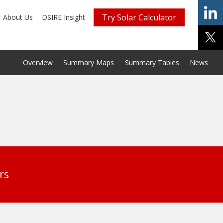
Try Solar Calculator
About Us
DSIRE Insight
Overview
Summary Maps
Summary Tables
News
rs