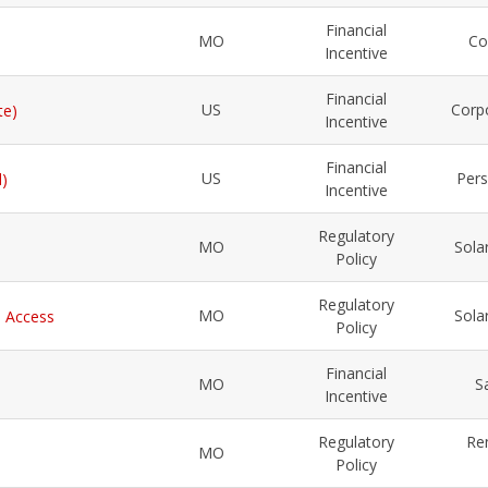
Financial
MO
Co
Incentive
Financial
US
Corp
te)
Incentive
Financial
US
Pers
l)
Incentive
Regulatory
MO
Sola
Policy
Regulatory
MO
Sola
l Access
Policy
Financial
MO
S
Incentive
Regulatory
Re
MO
Policy