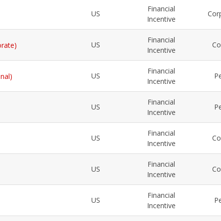
Financial
US
Cor
Incentive
Financial
US
Co
orate)
Incentive
Financial
US
Pe
nal)
Incentive
Financial
US
Pe
Incentive
Financial
US
Co
Incentive
Financial
US
Co
Incentive
Financial
US
Pe
Incentive