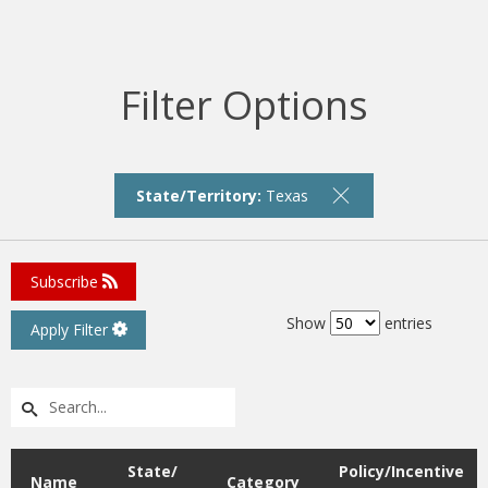
Filter Options
State/Territory:
Texas
Subscribe
Show
entries
Apply Filter
State/
Policy/Incentive
Name
Category