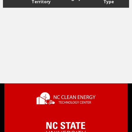
Territory
Type