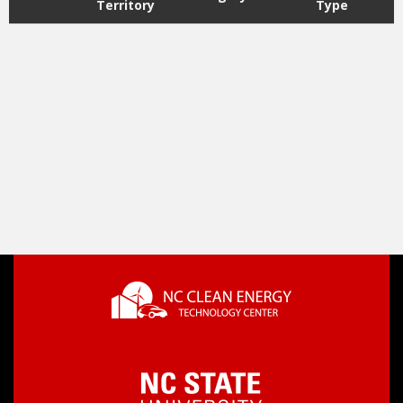
Territory
Type