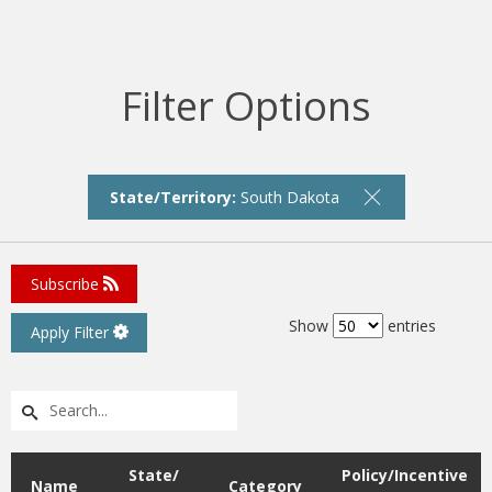
Filter Options
State/Territory:
South Dakota
Subscribe
Show
entries
Apply Filter
State/
Policy/Incentive
Name
Category