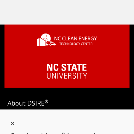
®
About DSIRE
DSIRE is the most comprehensive source of information on
×
incentives and policies that support renewables and energy
efficiency in the United States. Established in 1995, DSIRE is