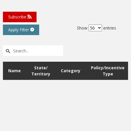
Subscribe
Filter Options
Show
entries
Apply Filter
State/
Policy/Incentive
Name
Category
Territory
Type