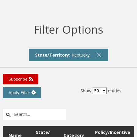
Filter Options
State/Territory:
Kentucky
Subscribe
Show
entries
Apply Filter
State/
Policy/Incentive
Name
Category