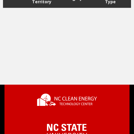
Territory
Type