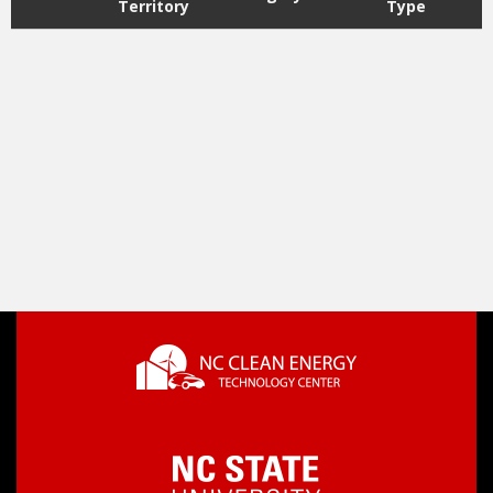
Territory
Type