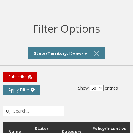
Filter Options
State/Territory:
Delaware
Subscribe
Show
entries
Apply Filter
State/
Policy/Incentive
Name
Category