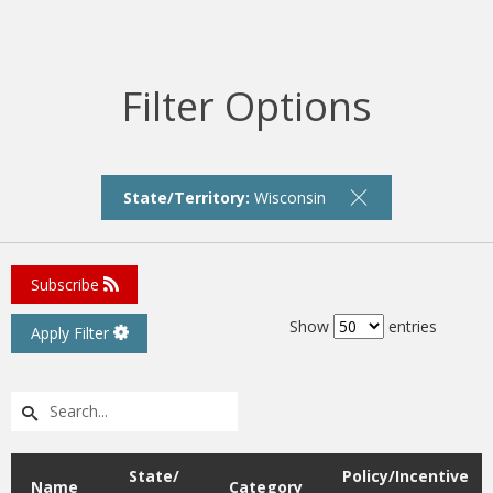
Filter Options
State/Territory:
Wisconsin
Subscribe
Show
entries
Apply Filter
State/
Policy/Incentive
Name
Category