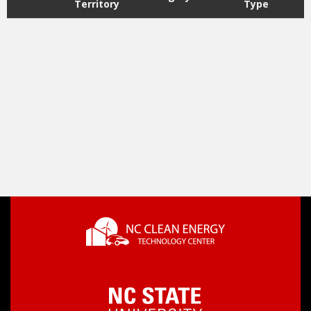
Territory
Type