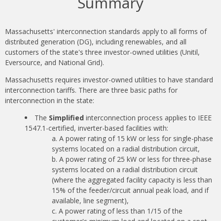
Summary
Massachusetts' interconnection standards apply to all forms of
distributed generation (DG), including renewables, and all
customers of the state's three investor-owned utilities (Unitil,
Eversource, and National Grid).
Massachusetts requires investor-owned utilities to have standard
interconnection tariffs. There are three basic paths for
interconnection in the state:
The
Simplified
interconnection process applies to IEEE
1547.1-certified, inverter-based facilities with:
A power rating of 15 kW or less for single-phase
systems located on a radial distribution circuit,
A power rating of 25 kW or less for three-phase
systems located on a radial distribution circuit
(where the aggregated facility capacity is less than
15% of the feeder/circuit annual peak load, and if
available, line segment),
A power rating of less than 1/15 of the