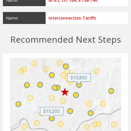
Name:
M.G.L. ch. 164, § 138-140
Name:
Interconnection Tariffs
Recommended Next Steps