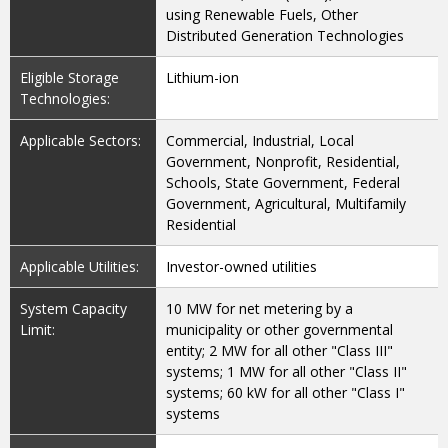
using Renewable Fuels, Other
Distributed Generation Technologies
Eligible Storage
Lithium-ion
Technologies:
Applicable Sectors:
Commercial, Industrial, Local
Government, Nonprofit, Residential,
Schools, State Government, Federal
Government, Agricultural, Multifamily
Residential
Applicable Utilities:
Investor-owned utilities
System Capacity
10 MW for net metering by a
Limit:
municipality or other governmental
entity; 2 MW for all other "Class III"
systems; 1 MW for all other "Class II"
systems; 60 kW for all other "Class I"
systems