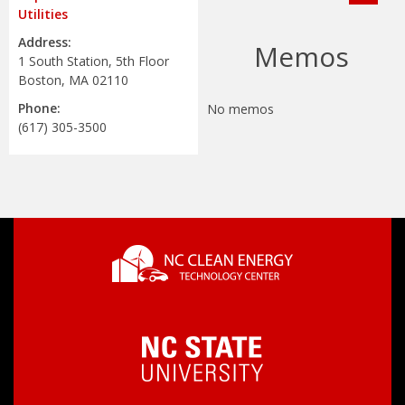
Utilities
Address:
Memos
1 South Station, 5th Floor
Boston, MA 02110
Phone:
No memos
(617) 305-3500