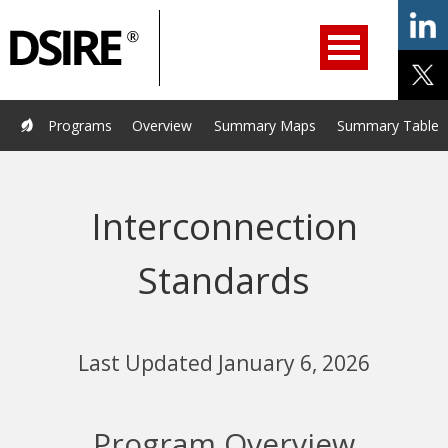
ry
Primary
ation
Navigation
Home
Programs
Resources
Services
Help/Support
Programs
Overview
Summary Maps
Summary Tables
About Us
DSIRE Insight
Interconnection
Standards
Last Updated January 6, 2026
Program Overview