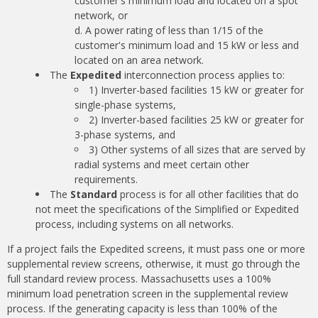
customer's minimum load and located on a spot
network, or
A power rating of less than 1/15 of the
customer's minimum load and 15 kW or less and
located on an area network.
The
Expedited
interconnection process applies to:
1) Inverter-based facilities 15 kW or greater for
single-phase systems,
2) Inverter-based facilities 25 kW or greater for
3-phase systems, and
3) Other systems of all sizes that are served by
radial systems and meet certain other
requirements.
The
Standard
process is for all other facilities that do
not meet the specifications of the Simplified or Expedited
process, including systems on all networks.
If a project fails the Expedited screens, it must pass one or more
supplemental review screens, otherwise, it must go through the
full standard review process. Massachusetts uses a 100%
minimum load penetration screen in the supplemental review
process. If the generating capacity is less than 100% of the