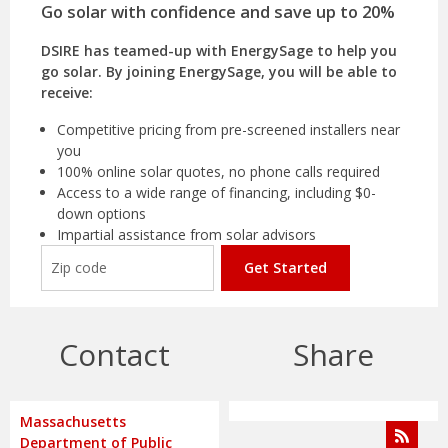
Go solar with confidence and save up to 20%
DSIRE has teamed-up with EnergySage to help you
go solar. By joining EnergySage, you will be able to
receive:
Competitive pricing from pre-screened installers near
you
100% online solar quotes, no phone calls required
Access to a wide range of financing, including $0-
down options
Impartial assistance from solar advisors
Get Started
Contact
Share
Massachusetts
Department of Public