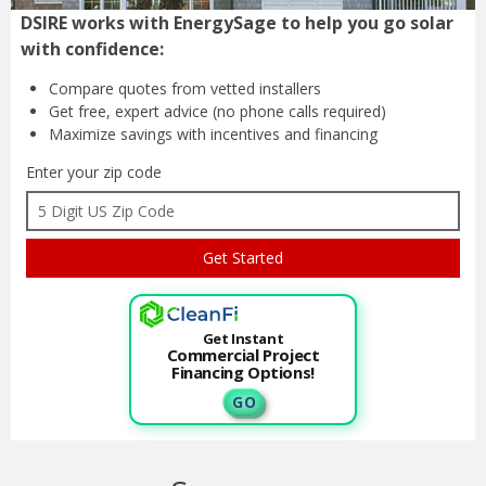
DSIRE works with EnergySage to help you go solar
with confidence:
Compare quotes from
vetted installers
Get free, expert advice
(no phone calls required)
Maximize savings with
incentives and financing
Enter your zip code
Get Instant
Commercial Project
Financing Options!
G O