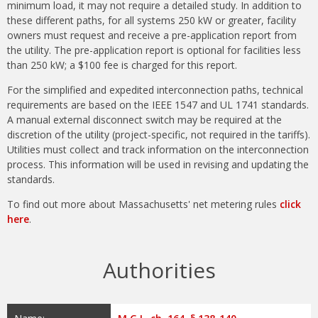
minimum load, it may not require a detailed study. In addition to
these different paths, for all systems 250 kW or greater, facility
owners must request and receive a pre-application report from
the utility. The pre-application report is optional for facilities less
than 250 kW; a $100 fee is charged for this report.
For the simplified and expedited interconnection paths, technical
requirements are based on the IEEE 1547 and UL 1741 standards.
A manual external disconnect switch may be required at the
discretion of the utility (project-specific, not required in the tariffs).
Utilities must collect and track information on the interconnection
process. This information will be used in revising and updating the
standards.
To find out more about Massachusetts' net metering rules
click
here
.
Authorities