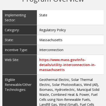
Implementing
State
Sector:
Category:
Regulatory Policy
State:
Massachusetts
Incentive Type:
Interconnection
Web Site:
https://www.mass.gov/info-
details/utility-interconnection-in-
massachusetts
Eligible
Geothermal Electric, Solar Thermal
Renewable/Other
Electric, Solar Photovoltaics, Wind (All),
Technologies:
Biomass, Hydroelectric, Municipal Solid
Waste, Combined Heat & Power, Fuel
Cells using Non-Renewable Fuels,
Landfill Gas, Wind (Small), Fuel Cells