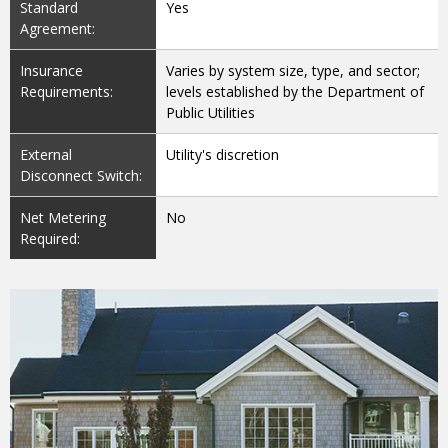
Standard
Yes
Agreement:
Insurance
Varies by system size, type, and sector;
Requirements:
levels established by the Department of
Public Utilities
External
Utility's discretion
Disconnect Switch:
Net Metering
No
Required: