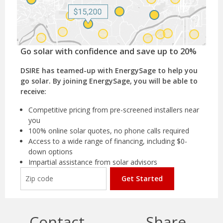
Go solar with confidence and save up to 20%
DSIRE has teamed-up with EnergySage to help you
go solar. By joining EnergySage, you will be able to
receive:
Competitive pricing from pre-screened installers near
you
100% online solar quotes, no phone calls required
Access to a wide range of financing, including $0-
down options
Impartial assistance from solar advisors
Get Started
Contact
Share