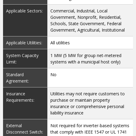
Applicable Sectors:
Commercial, Industrial, Local
Government, Nonprofit, Residential,
Schools, State Government, Federal
Government, Agricultural, Institutional
Applicable Utilities:
All utilities
System Capacity
1 MW (5 MW for group net-metered
Limit:
systems with a municipal host only)
Standard
No
Agreement:
Insurance
Utilities may not require customers to
Requirements:
purchase or maintain property
insurance or comprehensive personal
liability insurance
External
Not required for inverter-based systems
Disconnect Switch:
that comply with IEEE 1547 or UL 1741