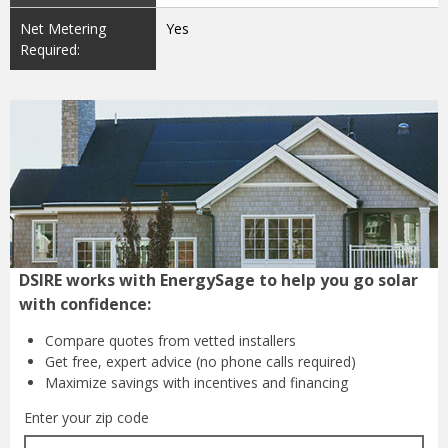
Net Metering
Yes
Required:
DSIRE works with EnergySage to help you go solar
with confidence:
Compare quotes from
vetted installers
Get free, expert advice
(no phone calls required)
Maximize savings with
incentives and financing
Enter your zip code