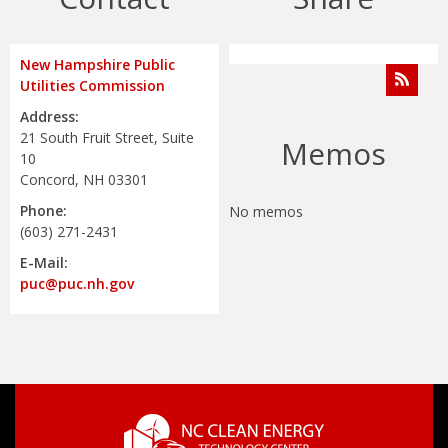
New Hampshire Public
Utilities Commission
Address:
21 South Fruit Street, Suite
Memos
10
Concord, NH 03301
Phone:
No memos
(603) 271-2431
E-Mail:
puc@puc.nh.gov