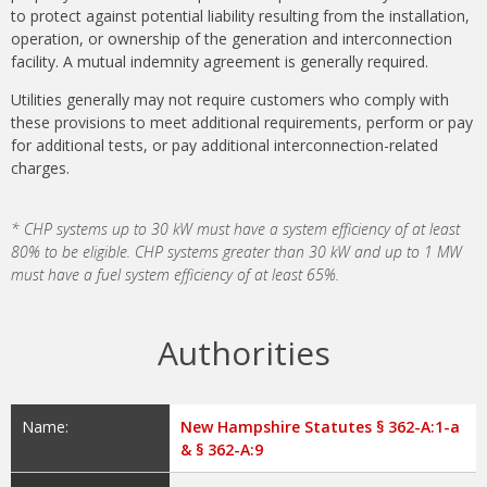
to protect against potential liability resulting from the installation,
operation, or ownership of the generation and interconnection
facility. A mutual indemnity agreement is generally required.
Utilities generally may not require customers who comply with
these provisions to meet additional requirements, perform or pay
for additional tests, or pay additional interconnection-related
charges.
* CHP systems up to 30 kW must have a system efficiency of at least
80% to be eligible. CHP systems greater than 30 kW and up to 1 MW
must have a fuel system efficiency of at least 65%.
Authorities
Name:
New Hampshire Statutes § 362-A:1-a
& § 362-A:9