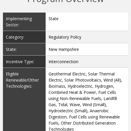
Implementing
State
Sector:
Category:
Regulatory Policy
State:
New Hampshire
Incentive Type:
Interconnection
Eligible
Geothermal Electric, Solar Thermal
Renewable/Other
Electric, Solar Photovoltaics, Wind (All),
Technologies:
Biomass, Hydroelectric, Hydrogen,
Combined Heat & Power, Fuel Cells
using Non-Renewable Fuels, Landfill
Gas, Tidal, Wave, Wind (Small),
Hydroelectric (Small), Anaerobic
Digestion, Fuel Cells using Renewable
Fuels, Other Distributed Generation
Technologies