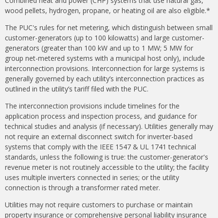
Combined heat and power (CHP) systems that use natural gas,
wood pellets, hydrogen, propane, or heating oil are also eligible.*
The PUC's rules for net metering, which distinguish between small
customer-generators (up to 100 kilowatts) and large customer-
generators (greater than 100 kW and up to 1 MW; 5 MW for
group net-metered systems with a municipal host only), include
interconnection provisions. Interconnection for large systems is
generally governed by each utility’s interconnection practices as
outlined in the utility’s tariff filed with the PUC.
The interconnection provisions include timelines for the
application process and inspection process, and guidance for
technical studies and analysis (if necessary). Utilities generally may
not require an external disconnect switch for inverter-based
systems that comply with the IEEE 1547 & UL 1741 technical
standards, unless the following is true: the customer-generator's
revenue meter is not routinely accessible to the utility; the facility
uses multiple inverters connected in series; or the utility
connection is through a transformer rated meter.
Utilities may not require customers to purchase or maintain
property insurance or comprehensive personal liability insurance