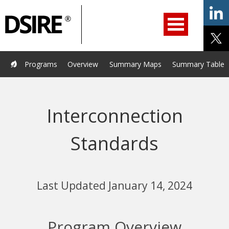
ry
Primary
ation
Navigation
Home
Programs
Resources
Services
Help/Support
Programs
Overview
Summary Maps
Summary Tables
About Us
DSIRE Insight
Interconnection
Standards
Last Updated January 14, 2024
Program Overview