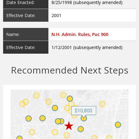
Date Enacted:
8/25/1998 (subsequently amended)
Effective Date:
2001
Name:
N.H. Admin. Rules, Puc 900
Effective Date:
1/12/2001 (subsequently amended)
Recommended Next Steps