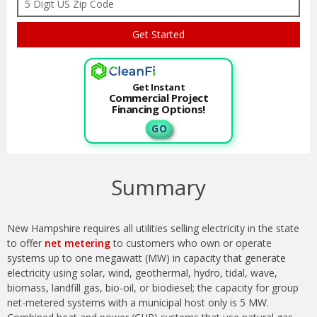
Get Instant
Commercial Project
Financing Options!
G O
Summary
New Hampshire requires all utilities selling electricity in the state
to offer
net metering
to customers who own or operate
systems up to one megawatt (MW) in capacity that generate
electricity using solar, wind, geothermal, hydro, tidal, wave,
biomass, landfill gas, bio-oil, or biodiesel; the capacity for group
net-metered systems with a municipal host only is 5 MW.