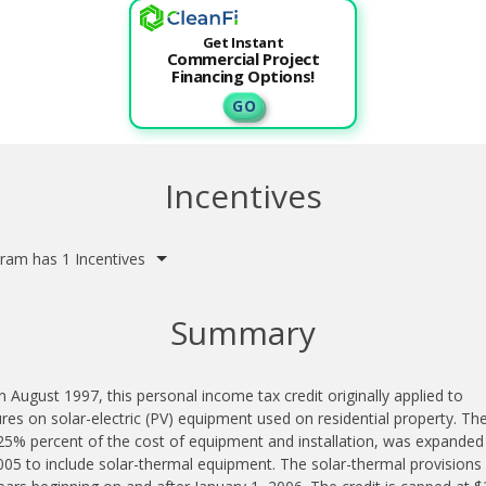
Get Instant
Commercial Project
Financing Options!
G O
Incentives
ram has 1 Incentives
Summary
n August 1997, this personal income tax credit originally applied to
res on solar-electric (PV) equipment used on residential property. The
25% percent of the cost of equipment and installation, was expanded 
05 to include solar-thermal equipment. The solar-thermal provisions 