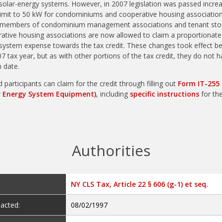
olar-energy systems. However, in 2007 legislation was passed increa
limit to 50 kW for condominiums and cooperative housing association
, members of condominium management associations and tenant sto
ative housing associations are now allowed to claim a proportionate
 system expense towards the tax credit. These changes took effect b
07 tax year, but as with other portions of the tax credit, they do not 
n date.
d participants can claim for the credit through filling out
Form IT-255 
r Energy System Equipment)
, including
specific instructions
for the
Authorities
NY CLS Tax, Article 22 § 606 (g-1) et seq.
acted:
08/02/1997