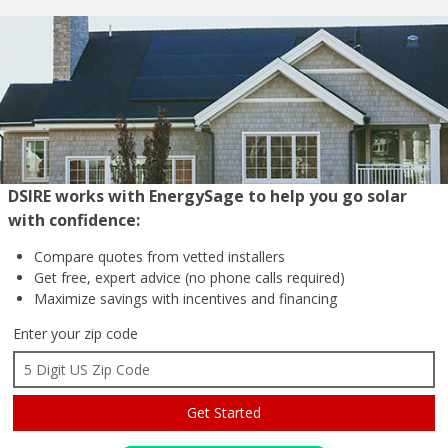
DSIRE works with EnergySage to help you go solar
with confidence:
Compare quotes from
vetted installers
Get free, expert advice
(no phone calls required)
Maximize savings with
incentives and financing
Enter your zip code