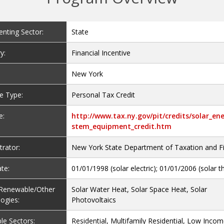
nting Sector:
State
y:
Financial Incentive
New York
ve Type:
Personal Tax Credit
e:
http://www.tax.ny.gov/pit/credits/solar_en
stem_equipment_credit.htm
trator:
New York State Department of Taxation and F
te:
01/01/1998 (solar electric); 01/01/2006 (solar 
e Renewable/Other
Solar Water Heat, Solar Space Heat, Solar
ogies:
Photovoltaics
le Sectors:
Residential, Multifamily Residential, Low Inco