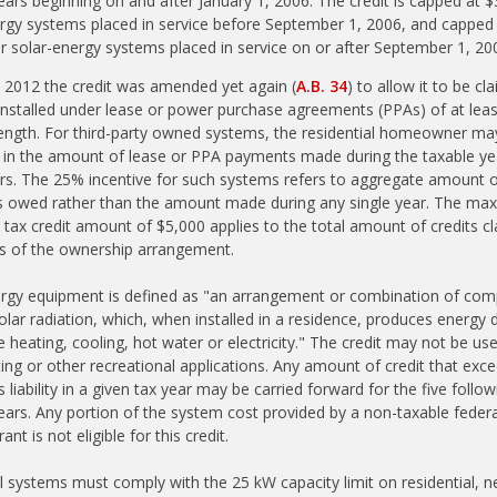
ears beginning on and after January 1, 2006. The credit is capped at $
rgy systems placed in service before September 1, 2006, and capped
r solar-energy systems placed in service on or after September 1, 20
 2012 the credit was amended yet again (
A.B. 34
) to allow it to be cl
nstalled under lease or power purchase agreements (PPAs) of at leas
length. For third-party owned systems, the residential homeowner ma
t in the amount of lease or PPA payments made during the taxable yea
rs. The 25% incentive for such systems refers to aggregate amount 
 owed rather than the amount made during any single year. The m
 tax credit amount of $5,000 applies to the total amount of credits c
ss of the ownership arrangement.
ergy equipment is defined as "an arrangement or combination of co
 solar radiation, which, when installed in a residence, produces energy
e heating, cooling, hot water or electricity." The credit may not be us
ing or other recreational applications. Any amount of credit that exc
s liability in a given tax year may be carried forward for the five follow
ears. Any portion of the system cost provided by a non-taxable federal
rant is not eligible for this credit.
l systems must comply with the 25 kW capacity limit on residential, n