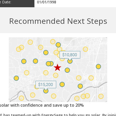
e Date:
01/01/1998
Recommended Next Steps
solar with confidence and save up to 20%
E has teamed-up with EnergySage to help you go solar. By join