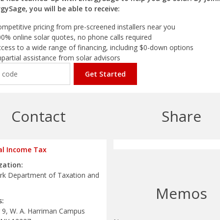
gySage, you will be able to receive:
mpetitive pricing from pre-screened installers near you
0% online solar quotes, no phone calls required
cess to a wide range of financing, including $0-down options
partial assistance from solar advisors
Get Started
Contact
Share
al Income Tax
zation:
k Department of Taxation and
Memos
s:
g 9, W. A. Harriman Campus