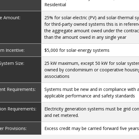
Residential
ve Amount:
25% for solar-electric (PV) and solar-thermal s
for third-party owned systems this is in referen
the aggregate amount owed under the contrac
than the amount owed in any single year
 Incentive:
$5,000 for solar-energy systems
 System Size:
25 kW maximum, except 50 kW for solar syst
owned by condominium or cooperative housin
associations
nt Requirements:
Systems must be new and in compliance with a
applicable performance and safety standards
ation Requirements:
Electricity generation systems must be grid co
and net metered.
er Provisions:
Excess credit may be carried forward five year