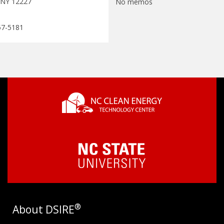
 NY 12227
No memos
57-5181
®
About DSIRE