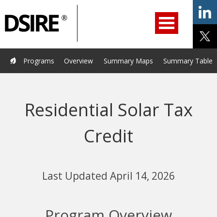
ry
Primary
ation
Navigation
Home
Programs
Resources
Services
Help/Support
Programs
Overview
Summary Maps
Summary Tables
About Us
DSIRE Insight
Residential Solar Tax
Credit
Last Updated April 14, 2026
Program Overview