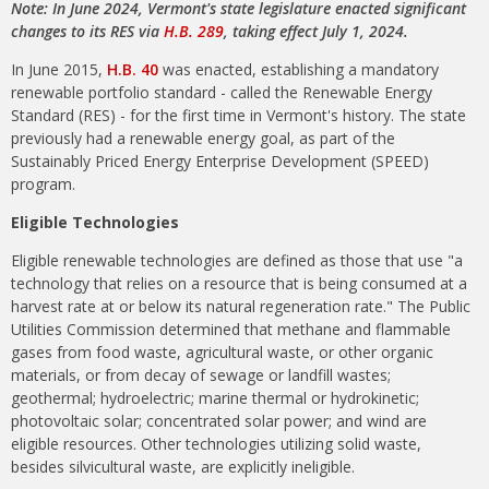
Note: In June 2024, Vermont's state legislature enacted significant
changes to its RES via
H.B. 289
, taking effect July 1, 2024.
In June 2015,
H.B. 40
was enacted, establishing a mandatory
renewable portfolio standard - called the Renewable Energy
Standard (RES) - for the first time in Vermont's history. The state
previously had a renewable energy goal, as part of the
Sustainably Priced Energy Enterprise Development (SPEED)
program.
Eligible Technologies
Eligible renewable technologies are defined as those that use "a
technology that relies on a resource that is being consumed at a
harvest rate at or below its natural regeneration rate." The Public
Utilities Commission determined that methane and flammable
gases from food waste, agricultural waste, or other organic
materials, or from decay of sewage or landfill wastes;
geothermal; hydroelectric; marine thermal or hydrokinetic;
photovoltaic solar; concentrated solar power; and wind are
eligible resources. Other technologies utilizing solid waste,
besides silvicultural waste, are explicitly ineligible.