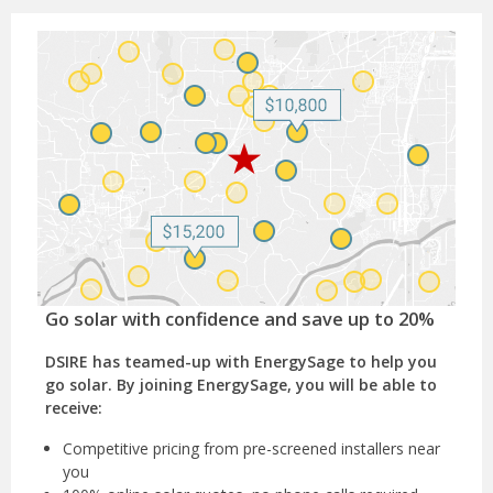
Go solar with confidence and save up to 20%
DSIRE has teamed-up with EnergySage to help you
go solar. By joining EnergySage, you will be able to
receive:
Competitive pricing from pre-screened installers near
you