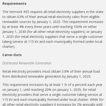
Requirements
The Vermont RES requires all retail electricity suppliers in the state
to obtain 63% of their annual retail electricity sales from eligible
renewable sources by January 1, 2025. This requirement increases
by at least 4% every three years until reaching 100% on either
January 1, 2030 (for all other retail electricity suppliers) or January
1, 2035 (for retail electricity suppliers that serve a single customer
taking service at 115 kV and each municipality formed under local
charter).
Carve-Outs
Distributed Renewable Generation
Retail electricity providers must obtain 5.8% of their annual load
from distributed renewable generation by January 1, 2025.
This requirement increases by at least 1 ½ of a percent each year
on January 1, until reaching 20% on January 1, 2035, for retail
electricity providers that serve a single customer taking service at
115 kV and each municipality formed under local charter. While for
all other retail electricity suppliers it increases by 2% annually until