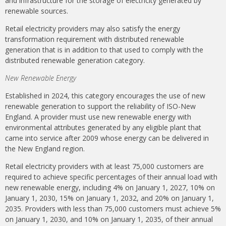
and infrastructure for the storage of electricity generated by
renewable sources.
Retail electricity providers may also satisfy the energy
transformation requirement with distributed renewable
generation that is in addition to that used to comply with the
distributed renewable generation category.
New Renewable Energy
Established in 2024, this category encourages the use of new
renewable generation to support the reliability of ISO-New
England. A provider must use new renewable energy with
environmental attributes generated by any eligible plant that
came into service after 2009 whose energy can be delivered in
the New England region.
Retail electricity providers with at least 75,000 customers are
required to achieve specific percentages of their annual load with
new renewable energy, including 4% on January 1, 2027, 10% on
January 1, 2030, 15% on January 1, 2032, and 20% on January 1,
2035. Providers with less than 75,000 customers must achieve 5%
on January 1, 2030, and 10% on January 1, 2035, of their annual