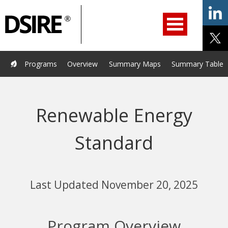
ry
Primary
ation
Navigation
Home
Programs
Resources
Services
Help/Support
Programs
Overview
Summary Maps
Summary Tables
About Us
DSIRE Insight
Renewable Energy
Standard
Last Updated November 20, 2025
Program Overview