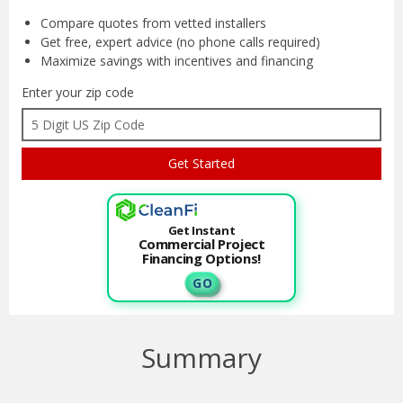
Compare quotes from
vetted installers
Get free, expert advice
(no phone calls required)
Maximize savings with
incentives and financing
Enter your zip code
Get Instant
Commercial Project
Financing Options!
G O
Summary