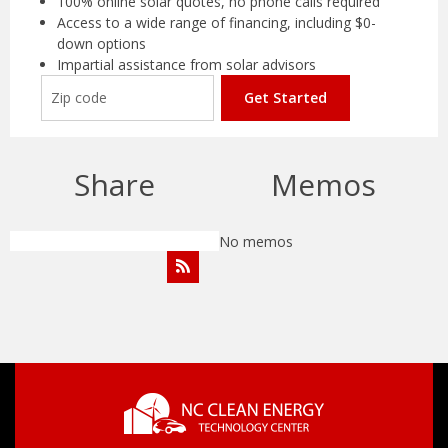
100% online solar quotes, no phone calls required
Access to a wide range of financing, including $0-
down options
Impartial assistance from solar advisors
Get Started
Share
Memos
No memos