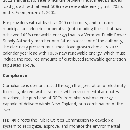
2022 annual load, after which the provider must meet its added
load growth with at least 50% new renewable energy until 2035,
and 75% on January 1, 2035.
For providers with at least 75,000 customers, and for each
municipal and electric cooperative (not including those that have
achieved 100% renewable energy) that is a Vermont Public Power
Supply Authority member or a future successor of the authority,
the electricity provider must meet load growth above its 2035
calendar year load with 100% new renewable energy, which must
include the required amounts of distributed renewable generation
stipulated above.
Compliance
Compliance is demonstrated through the generation of electricity
from eligible renewable sources with environmental attributes
attached, the purchase of RECs from plants whose energy is
capable of delivery within New England, or a combination of the
two.
H.B. 40 directs the Public Utilities Commission to develop a
system to recognize, approve, and monitor the environmental