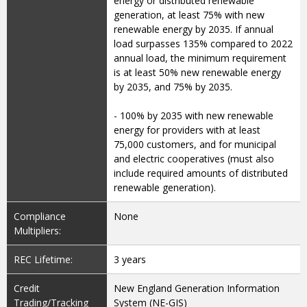
energy or distributed renewable
generation, at least 75% with new
renewable energy by 2035. If annual
load surpasses 135% compared to 2022
annual load, the minimum requirement
is at least 50% new renewable energy
by 2035, and 75% by 2035.
- 100% by 2035 with new renewable
energy for providers with at least
75,000 customers, and for municipal
and electric cooperatives (must also
include required amounts of distributed
renewable generation).
Compliance
None
Multipliers:
REC Lifetime:
3 years
Credit
New England Generation Information
Trading/Tracking
System (NE-GIS)