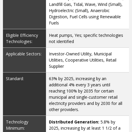
Landfill Gas, Tidal, Wave, Wind (Small),
Hydroelectric (Small), Anaerobic
Digestion, Fuel Cells using Renewable
Fuels
Eligible Efficiency
Heat pumps, Yes; specific technologies
Technologies:
not identified
Applicable Sectors:
Investor-Owned Utility, Municipal
Utilities, Cooperative Utilities, Retail
Supplier
Standard:
63% by 2025, increasing by an
additional 4% every 3 years until
reaching 100% by 2035 for certain
municipal and single-customer retail
electricity providers and by 2030 for all
other providers.
Technology
Distributed Generation:
5.8% by
Minimum:
2025, increasing by at least 1 1/2 of a