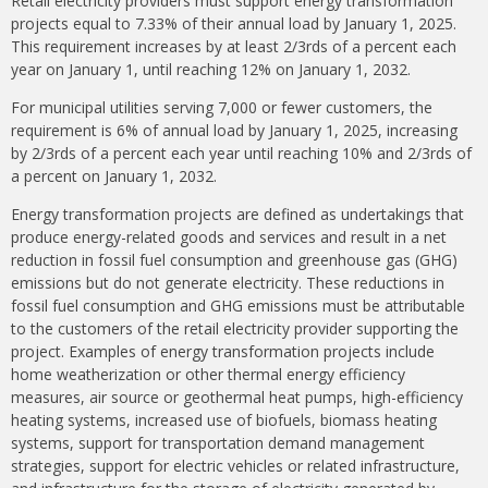
Retail electricity providers must support energy transformation
projects equal to 7.33% of their annual load by January 1, 2025.
This requirement increases by at least 2/3rds of a percent each
year on January 1, until reaching 12% on January 1, 2032.
For municipal utilities serving 7,000 or fewer customers, the
requirement is 6% of annual load by January 1, 2025, increasing
by 2/3rds of a percent each year until reaching 10% and 2/3rds of
a percent on January 1, 2032.
Energy transformation projects are defined as undertakings that
produce energy-related goods and services and result in a net
reduction in fossil fuel consumption and greenhouse gas (GHG)
emissions but do not generate electricity. These reductions in
fossil fuel consumption and GHG emissions must be attributable
to the customers of the retail electricity provider supporting the
project. Examples of energy transformation projects include
home weatherization or other thermal energy efficiency
measures, air source or geothermal heat pumps, high-efficiency
heating systems, increased use of biofuels, biomass heating
systems, support for transportation demand management
strategies, support for electric vehicles or related infrastructure,