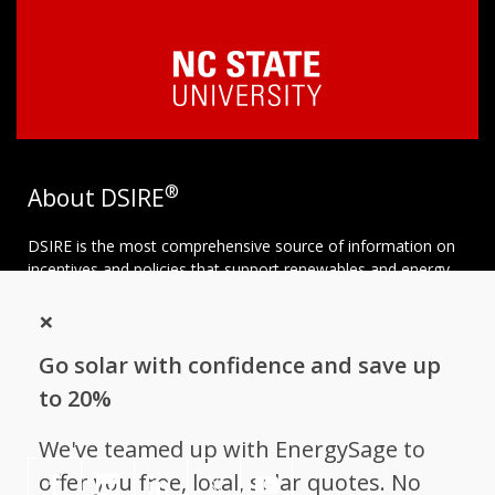
®
About DSIRE
DSIRE is the most comprehensive source of information on
incentives and policies that support renewables and energy
efficiency in the United States. Established in 1995, DSIRE is
×
operated by the N.C. Clean Energy Technology Center at N.C.
State University and receives support from
EnergySage
.
Go solar with confidence and save up
Follow NC Clean Energy Technology
to 20%
Center
We've teamed up with EnergySage to
offer you free, local, solar quotes. No
𝕏