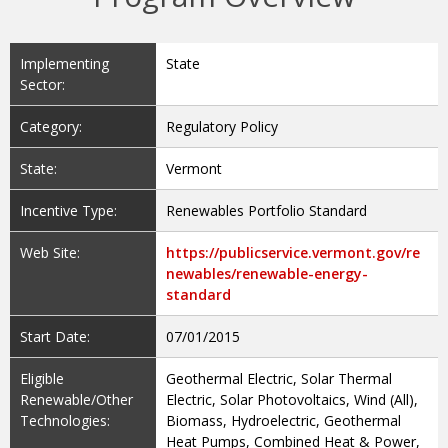
Implementing
State
Sector:
Category:
Regulatory Policy
State:
Vermont
Incentive Type:
Renewables Portfolio Standard
Web Site:
https://publicservice.vermont.gov/re
newables/renewable-energy-
standard
Start Date:
07/01/2015
Eligible
Geothermal Electric, Solar Thermal
Renewable/Other
Electric, Solar Photovoltaics, Wind (All),
Technologies:
Biomass, Hydroelectric, Geothermal
Heat Pumps, Combined Heat & Power,