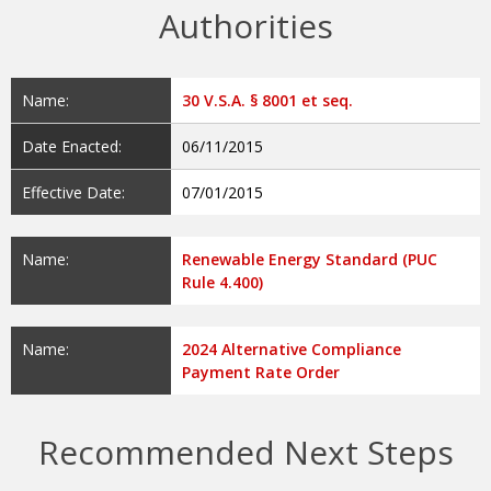
Authorities
Name:
30 V.S.A. § 8001 et seq.
Date Enacted:
06/11/2015
Effective Date:
07/01/2015
Name:
Renewable Energy Standard (PUC
Rule 4.400)
Name:
2024 Alternative Compliance
Payment Rate Order
Recommended Next Steps