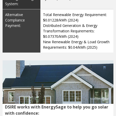
System:
Alternative
Total Renewable Energy Requirement:
Compliance
$0.01228/kWh (2024)
Payment:
Distributed Generation & Energy
Transformation Requirements:
$0.07370/kWh (2024)
New Renewable Energy & Load Growth
Requirements: $0.04/kWh (2025)
DSIRE works with EnergySage to help you go solar
with confidence: