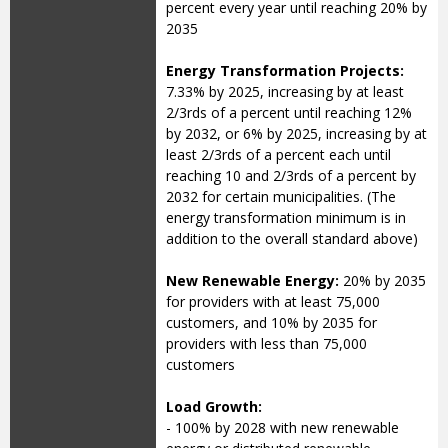
percent every year until reaching 20% by
2035
Energy Transformation Projects:
7.33% by 2025, increasing by at least
2/3rds of a percent until reaching 12%
by 2032, or 6% by 2025, increasing by at
least 2/3rds of a percent each until
reaching 10 and 2/3rds of a percent by
2032 for certain municipalities. (The
energy transformation minimum is in
addition to the overall standard above)
New Renewable Energy:
20% by 2035
for providers with at least 75,000
customers, and 10% by 2035 for
providers with less than 75,000
customers
Load Growth:
- 100% by 2028 with new renewable