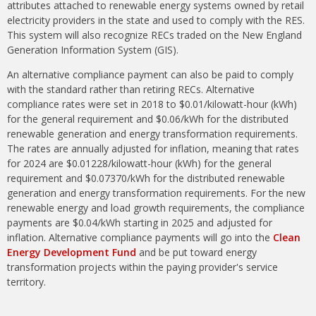
attributes attached to renewable energy systems owned by retail
electricity providers in the state and used to comply with the RES.
This system will also recognize RECs traded on the New England
Generation Information System (GIS).
An alternative compliance payment can also be paid to comply
with the standard rather than retiring RECs. Alternative
compliance rates were set in 2018 to $0.01/kilowatt-hour (kWh)
for the general requirement and $0.06/kWh for the distributed
renewable generation and energy transformation requirements.
The rates are annually adjusted for inflation, meaning that rates
for 2024 are $0.01228/kilowatt-hour (kWh) for the general
requirement and $0.07370/kWh for the distributed renewable
generation and energy transformation requirements. For the new
renewable energy and load growth requirements, the compliance
payments are $0.04/kWh starting in 2025 and adjusted for
inflation. Alternative compliance payments will go into the
Clean
Energy Development Fund
and be put toward energy
transformation projects within the paying provider's service
territory.