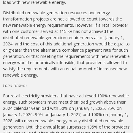
load with new renewable energy.
Distributed renewable generation resources and energy
transformation projects are not allowed to count towards the
new renewable energy requirements. However, if a retail provider
with one customer served at 115 kV has not achieved the
distributed renewable generation requirements as of January 1,
2024, and the cost of this additional generation would be equal to
or greater than the alternative compliance payment rate for such
generation, or that meeting the requirements with new renewable
energy would economically infeasible, that provider is allowed to
satisfy the requirements with an equal amount of increased new
renewable energy.
Load Growth
For retail electricity providers that have achieved 100% renewable
energy, such providers must meet their load growth above their
2024 calendar year load with 50% on January 1, 2025, 75% on
January 1, 2026, 90% on January 1, 2027, and 100% on January 1,
2028, with new renewable energy or any distributed renewable
generation. Until the annual load surpasses 135% of the providers’