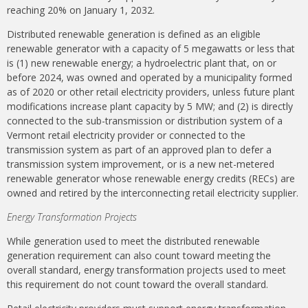
reaching 20% on January 1, 2032.
Distributed renewable generation is defined as an eligible
renewable generator with a capacity of 5 megawatts or less that
is (1) new renewable energy; a hydroelectric plant that, on or
before 2024, was owned and operated by a municipality formed
as of 2020 or other retail electricity providers, unless future plant
modifications increase plant capacity by 5 MW; and (2) is directly
connected to the sub-transmission or distribution system of a
Vermont retail electricity provider or connected to the
transmission system as part of an approved plan to defer a
transmission system improvement, or is a new net-metered
renewable generator whose renewable energy credits (RECs) are
owned and retired by the interconnecting retail electricity supplier.
Energy Transformation Projects
While generation used to meet the distributed renewable
generation requirement can also count toward meeting the
overall standard, energy transformation projects used to meet
this requirement do not count toward the overall standard.