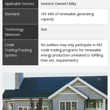
Applicable Sectors:
Investor-Owned Utility
Standard:
105 MW of renewable generating
capacity
Technology
N/A
Minimum:
Credit
No (utilities may only participate in REC
Trading/Tracking
credit trading programs for renewable
System:
energy production unrelated to fulfilling
their AEL requirements)