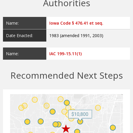
Authorities
Name:
Iowa Code § 476.41 et seq.
Date Enacted:
1983 (amended 1991, 2003)
Name:
IAC 199-15.11(1)
Recommended Next Steps