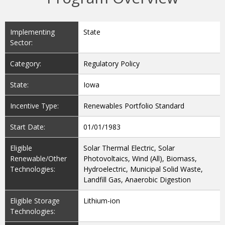
Implementing
State
Sector:
Category:
Regulatory Policy
State:
Iowa
Incentive Type:
Renewables Portfolio Standard
Start Date:
01/01/1983
Eligible
Solar Thermal Electric, Solar
Renewable/Other
Photovoltaics, Wind (All), Biomass,
Technologies:
Hydroelectric, Municipal Solid Waste,
Landfill Gas, Anaerobic Digestion
Eligible Storage
Lithium-ion
Technologies: