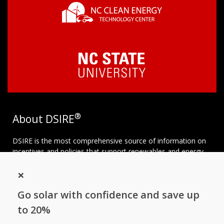
®
About DSIRE
DSIRE is the most comprehensive source of information on
incentives and policies that support renewables and energy
efficiency in the United States. Established in 1995, DSIRE is
×
operated by the N.C. Clean Energy Technology Center at N.C.
State University and receives support from
EnergySage
.
Go solar with confidence and save up
Follow NC Clean Energy Technology
to 20%
Center