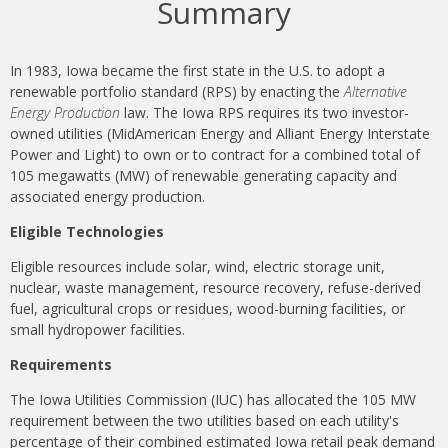
Summary
In 1983, Iowa became the first state in the U.S. to adopt a
renewable portfolio standard (RPS) by enacting the
Alternative
Energy Production
law. The Iowa RPS requires its two investor-
owned utilities (MidAmerican Energy and Alliant Energy Interstate
Power and Light) to own or to contract for a combined total of
105 megawatts (MW) of renewable generating capacity and
associated energy production.
Eligible Technologies
Eligible resources include solar, wind, electric storage unit,
nuclear, waste management, resource recovery, refuse-derived
fuel, agricultural crops or residues, wood-burning facilities, or
small hydropower facilities.
Requirements
The Iowa Utilities Commission (IUC) has allocated the 105 MW
requirement between the two utilities based on each utility's
percentage of their combined estimated Iowa retail peak demand