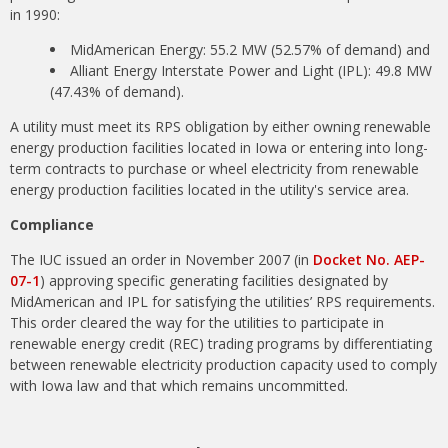
in 1990:
MidAmerican Energy: 55.2 MW (52.57% of demand) and
Alliant Energy Interstate Power and Light (IPL): 49.8 MW
(47.43% of demand).
A utility must meet its RPS obligation by either owning renewable
energy production facilities located in Iowa or entering into long-
term contracts to purchase or wheel electricity from renewable
energy production facilities located in the utility's service area.
Compliance
The IUC issued an order in November 2007 (in
Docket No. AEP-
07-1
) approving specific generating facilities designated by
MidAmerican and IPL for satisfying the utilities’ RPS requirements.
This order cleared the way for the utilities to participate in
renewable energy credit (REC) trading programs by differentiating
between renewable electricity production capacity used to comply
with Iowa law and that which remains uncommitted.