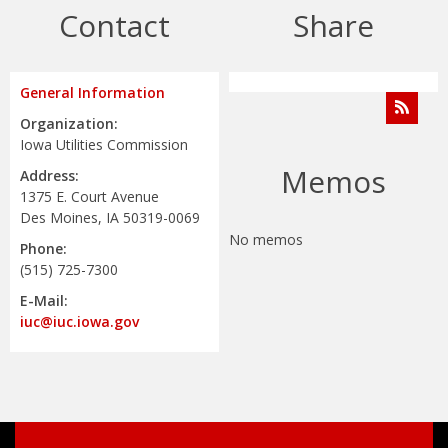
Contact
Share
General Information
Organization:
Iowa Utilities Commission
Memos
Address:
1375 E. Court Avenue
Des Moines, IA 50319-0069
No memos
Phone:
(515) 725-7300
E-Mail:
iuc@iuc.iowa.gov