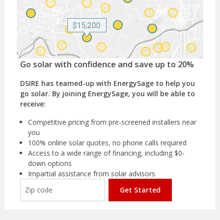
Go solar with confidence and save up to 20%
DSIRE has teamed-up with EnergySage to help you
go solar. By joining EnergySage, you will be able to
receive:
Competitive pricing from pre-screened installers near
you
100% online solar quotes, no phone calls required
Access to a wide range of financing, including $0-
down options
Impartial assistance from solar advisors
Get Started