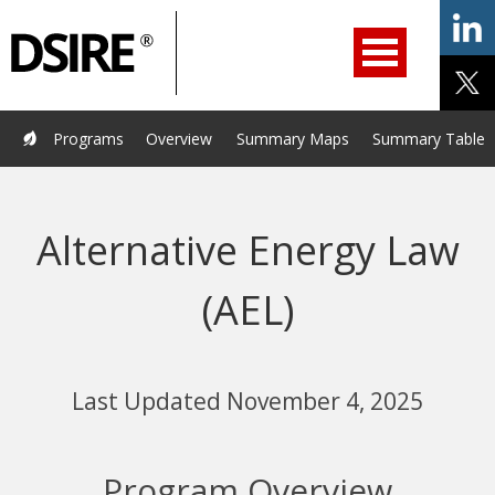
ry
Primary
ation
Navigation
Home
Programs
Resources
Services
Help/Support
Programs
Overview
Summary Maps
Summary Tables
About Us
DSIRE Insight
Alternative Energy Law
(AEL)
Last Updated November 4, 2025
Program Overview