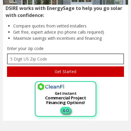
DSIRE works with EnergySage to help you go solar
with confidence:
Compare quotes from
vetted installers
Get free, expert advice
(no phone calls required)
Maximize savings with
incentives and financing
Enter your zip code
Get Instant
Commercial Project
Financing Options!
G O