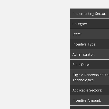
Implementing Sector:
Category:
State:
Incentive Type:
Administrator:
Start Date:
Eligible Renewable/Oth
Technologies:
Applicable Sectors:
Incentive Amount:
Maximum Incentive: