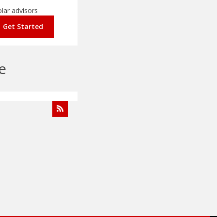
Get Started
e