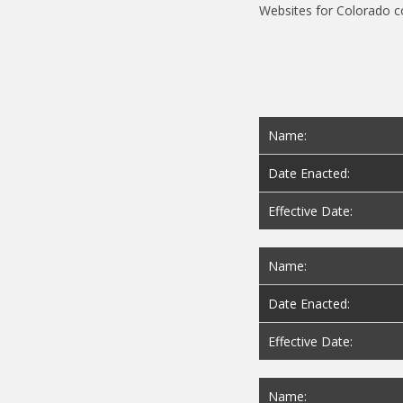
Name:
Date Enacted:
Effective Date:
Name:
Date Enacted:
Effective Date:
Name: