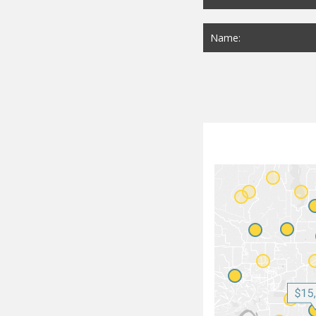
Name: