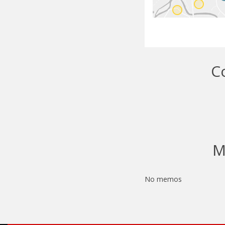
C
M
No memos