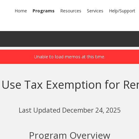
mary
Home
Programs
Resources
Services
Help/Support
igation
nd Use Tax Exemption for R
Last Updated December 24, 2025
Program Overview