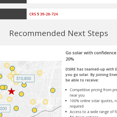
CRS § 39-26-724
Recommended Next Steps
Go solar with confidence
20%
DSIRE has teamed-up with 
you go solar. By joining Ene
be able to receive:
Competitive pricing from pre
near you
100% online solar quotes, n
required
Access to a wide range of fi
$0-down options
Impartial assistance from s