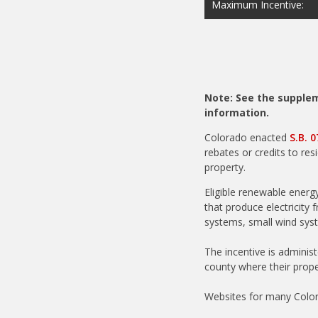
Note: See the supple
information.
Colorado enacted
S.B. 
rebates or credits to re
property.
Eligible renewable energy
that produce electricity 
systems, small wind sys
The incentive is administe
county where their proper
Websites for many Colora
Websites for Colorado co