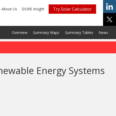
Try Solar Calculator
About Us
DSIRE Insight
Overview
Summary Maps
Summary Tables
News
enewable Energy Systems