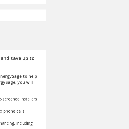
 and save up to
EnergySage to help
rgySage, you will
-screened installers
o phone calls
nancing, including
olar advisors