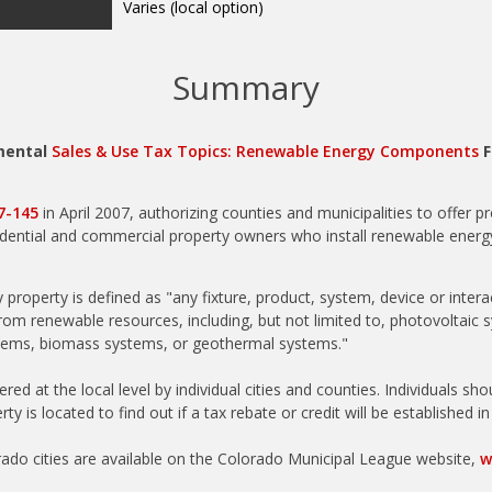
Summary
mental
Sales & Use Tax Topics: Renewable Energy Components
F
07-145
in April 2007, authorizing counties and municipalities to offer p
sidential and commercial property owners who install renewable energ
 property is defined as "any fixture, product, system, device or inter
from renewable resources, including, but not limited to, photovoltaic 
tems, biomass systems, or geothermal systems."
red at the local level by individual cities and counties. Individuals sh
ty is located to find out if a tax rebate or credit will be established i
do cities are available on the Colorado Municipal League website,
w
unties are available on the Colorado Counties, Inc. website,
www.cci