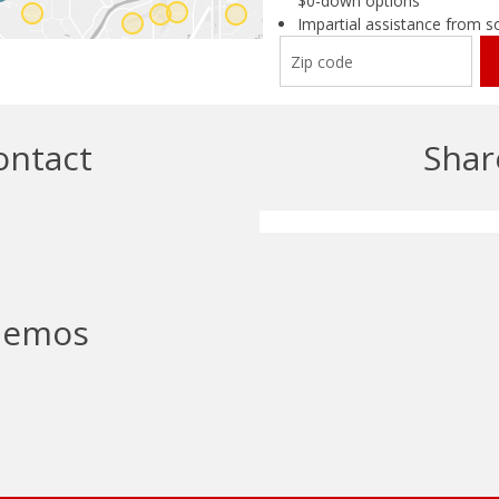
ontact
Shar
emos