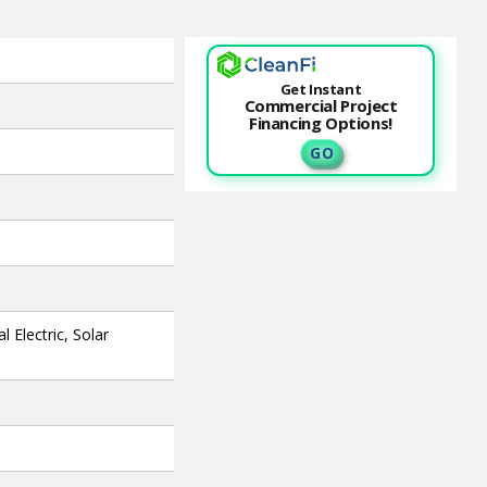
Get Instant
Commercial Project
Financing Options!
G O
 Electric, Solar