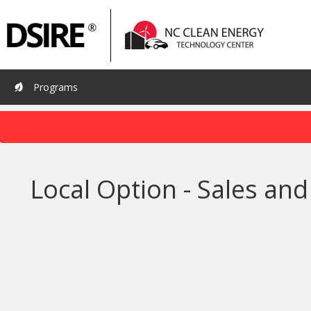
Primary
Pri
Navigation
Nav
Programs
Local Option - Sales a