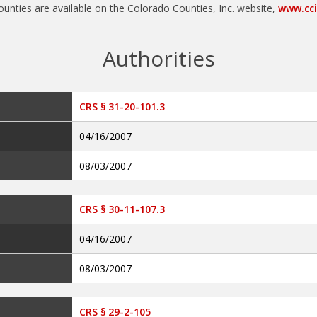
Authorities
CRS § 31-20-101.3
04/16/2007
08/03/2007
CRS § 30-11-107.3
04/16/2007
08/03/2007
CRS § 29-2-105