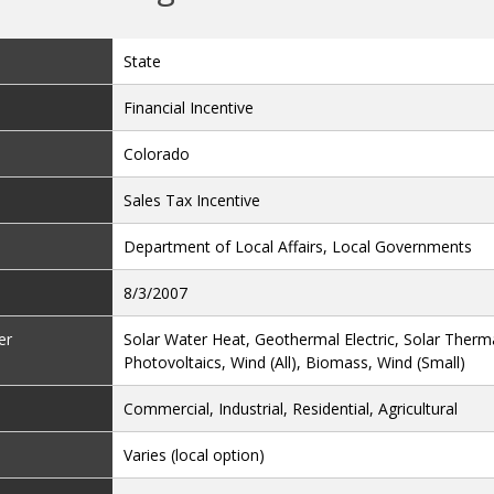
State
Financial Incentive
Colorado
Sales Tax Incentive
Department of Local Affairs, Local Governments
8/3/2007
er
Solar Water Heat, Geothermal Electric, Solar Thermal
Photovoltaics, Wind (All), Biomass, Wind (Small)
Commercial, Industrial, Residential, Agricultural
Varies (local option)
Varies (local option)