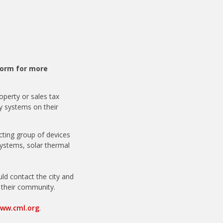
orm for more
roperty or sales tax
y systems on their
acting group of devices
systems, solar thermal
ould contact the city and
n their community.
ww.cml.org
.
online.org
.