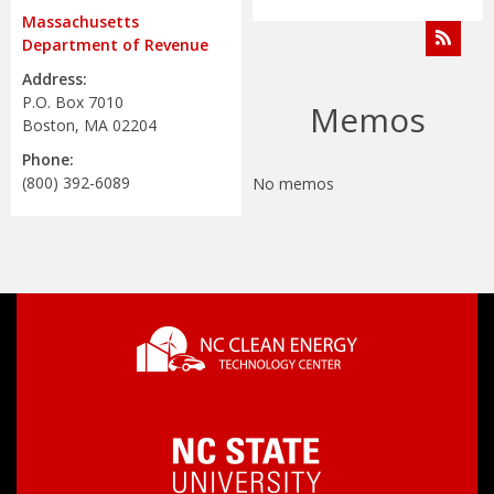
Address:
P.O. Box 7010
Memos
Boston, MA 02204
Phone:
(800) 392-6089
No memos