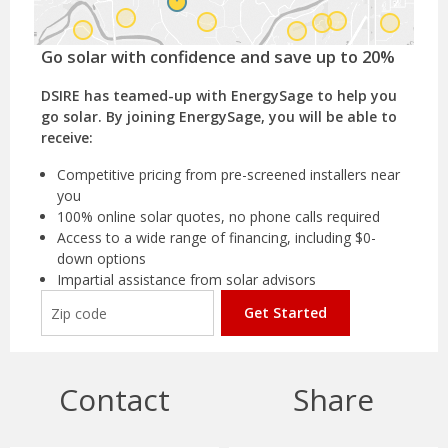
Go solar with confidence and save up to 20%
DSIRE has teamed-up with EnergySage to help you
go solar. By joining EnergySage, you will be able to
receive:
Competitive pricing from pre-screened installers near
you
100% online solar quotes, no phone calls required
Access to a wide range of financing, including $0-
down options
Impartial assistance from solar advisors
Get Started
Contact
Share
Massachusetts
Department of Revenue