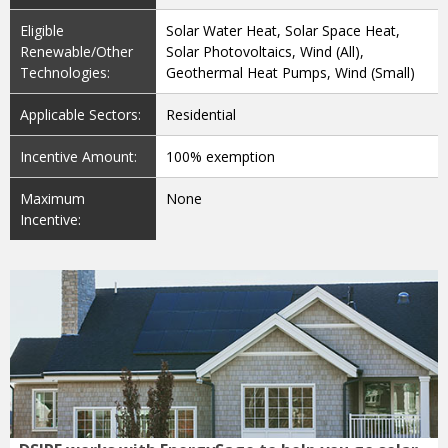
Renewable/Other
Solar Photovoltaics, Wind (All),
Technologies:
Geothermal Heat Pumps, Wind (Small)
Applicable Sectors:
Residential
Incentive Amount:
100% exemption
Maximum
None
Incentive:
DSIRE works with EnergySage to help you go solar
with confidence: