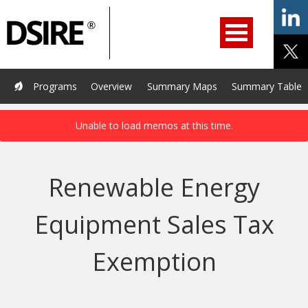
ry
Primary
ation
Navigation
Home
Programs
Resources
Services
Help/Support
Programs
Overview
Summary Maps
Summary Tables
About Us
DSIRE Insight
Renewable Energy
Equipment Sales Tax
Exemption
Last Updated January 6, 2026