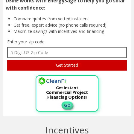
Compare quotes from
vetted installers
Get free, expert advice
(no phone calls required)
Maximize savings with
incentives and financing
Enter your zip code
Get Instant
Commercial Project
Financing Options!
G O
Incentives
This program has 1 Incentives