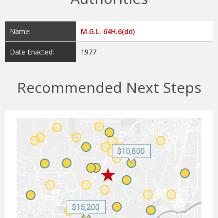
Name:
M.G.L. 64H.6(dd)
Date Enacted:
1977
Recommended Next Steps