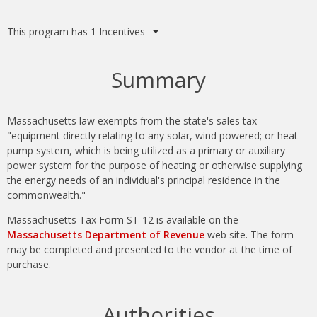
Summary
Massachusetts law exempts from the state's sales tax
"equipment directly relating to any solar, wind powered; or heat
pump system, which is being utilized as a primary or auxiliary
power system for the purpose of heating or otherwise supplying
the energy needs of an individual's principal residence in the
commonwealth."
Massachusetts Tax Form ST-12 is available on the
Massachusetts Department of Revenue
web site. The form
may be completed and presented to the vendor at the time of
purchase.
Authorities