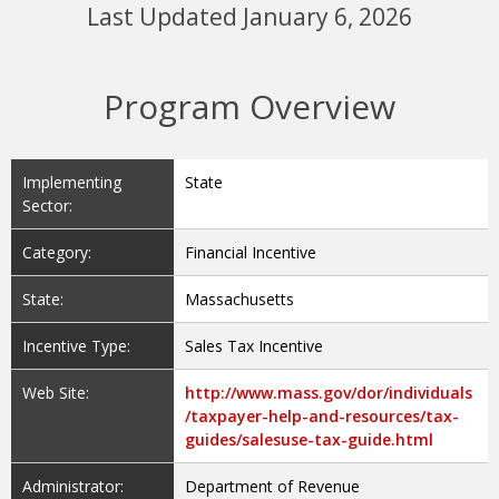
Program Overview
Implementing
State
Sector:
Category:
Financial Incentive
State:
Massachusetts
Incentive Type:
Sales Tax Incentive
Web Site:
http://www.mass.gov/dor/individuals
/taxpayer-help-and-resources/tax-
guides/salesuse-tax-guide.html
Administrator:
Department of Revenue
Eligible
Solar Water Heat, Solar Space Heat,